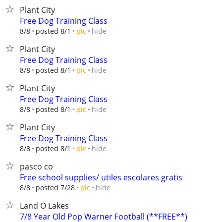
Plant City
Free Dog Training Class
hide
8/8
posted 8/1
pic
Plant City
Free Dog Training Class
hide
8/8
posted 8/1
pic
Plant City
Free Dog Training Class
hide
8/8
posted 8/1
pic
Plant City
Free Dog Training Class
hide
8/8
posted 8/1
pic
pasco co
Free school supplies/ utiles escolares gratis
hide
8/8
posted 7/28
pic
Land O Lakes
7/8 Year Old Pop Warner Football (**FREE**)