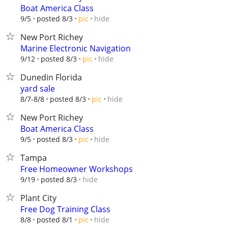
Boat America Class
hide
9/5
posted 8/3
pic
New Port Richey
Marine Electronic Navigation
hide
9/12
posted 8/3
pic
Dunedin Florida
yard sale
hide
8/7-8/8
posted 8/3
pic
New Port Richey
Boat America Class
hide
9/5
posted 8/3
pic
Tampa
Free Homeowner Workshops
hide
9/19
posted 8/3
Plant City
Free Dog Training Class
hide
8/8
posted 8/1
pic