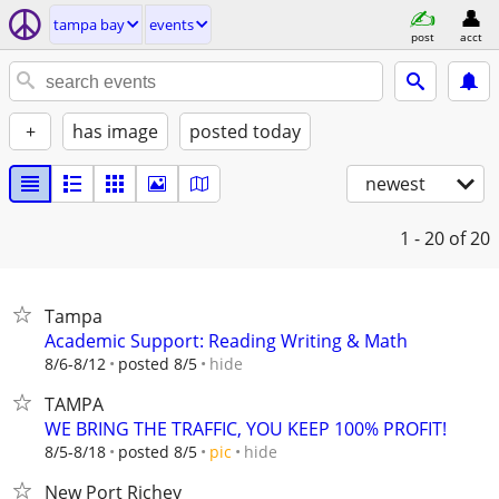
tampa bay
events
post
acct
+
has image
posted today
newest
1 - 20
of 20
Tampa
Academic Support: Reading Writing & Math
hide
8/6-8/12
posted 8/5
TAMPA
WE BRING THE TRAFFIC, YOU KEEP 100% PROFIT!
hide
8/5-8/18
posted 8/5
pic
New Port Richey