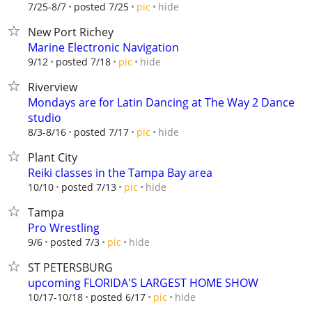
hide
7/25-8/7
posted 7/25
pic
New Port Richey
Marine Electronic Navigation
hide
9/12
posted 7/18
pic
Riverview
Mondays are for Latin Dancing at The Way 2 Dance
studio
hide
8/3-8/16
posted 7/17
pic
Plant City
Reiki classes in the Tampa Bay area
hide
10/10
posted 7/13
pic
Tampa
Pro Wrestling
hide
9/6
posted 7/3
pic
ST PETERSBURG
upcoming FLORIDA'S LARGEST HOME SHOW
hide
10/17-10/18
posted 6/17
pic