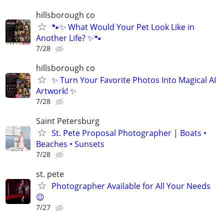
hillsborough co
🐾✨ What Would Your Pet Look Like in
Another Life? ✨🐾
7/28
hillsborough co
✨ Turn Your Favorite Photos Into Magical AI
Artwork! ✨
7/28
Saint Petersburg
St. Pete Proposal Photographer | Boats •
Beaches • Sunsets
7/28
st. pete
Photographer Available for All Your Needs
😉
7/27