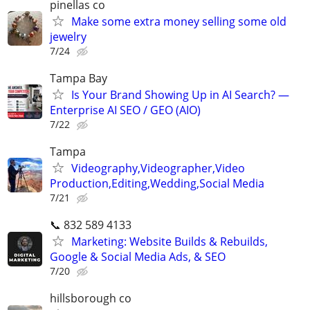
pinellas co
Make some extra money selling some old
jewelry
7/24
Tampa Bay
Is Your Brand Showing Up in AI Search? —
Enterprise AI SEO / GEO (AIO)
7/22
Tampa
Videography,Videographer,Video
Production,Editing,Wedding,Social Media
7/21
📞 832 589 4133
Marketing: Website Builds & Rebuilds,
Google & Social Media Ads, & SEO
7/20
hillsborough co