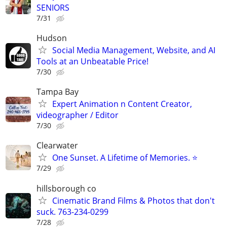
SENIORS
7/31
Hudson
Social Media Management, Website, and AI
Tools at an Unbeatable Price!
7/30
Tampa Bay
Expert Animation n Content Creator,
videographer / Editor
7/30
Clearwater
One Sunset. A Lifetime of Memories. ⭐
7/29
hillsborough co
Cinematic Brand Films & Photos that don't
suck. 763-234-0299
7/28