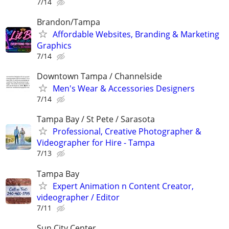
7/14
Brandon/Tampa
Affordable Websites, Branding & Marketing
Graphics
7/14
Downtown Tampa / Channelside
Men's Wear & Accessories Designers
7/14
Tampa Bay / St Pete / Sarasota
Professional, Creative Photographer &
Videographer for Hire - Tampa
7/13
Tampa Bay
Expert Animation n Content Creator,
videographer / Editor
7/11
Sun City Center