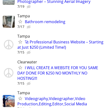
Photographer – Stunning Aerial Imagery
7/19
Tampa
Bathroom remodeling
7/17
Tampa
🚀 Professional Business Website – Starting
at Just $250 (Limited Time!)
7/15
Clearwater
I WILL CREATE A WEBSITE FOR YOU SAME
DAY DONE FOR $250 NO MONTHLY NO
HOSTING!!!
7/15
Tampa
Videography,Videographer,Video
Production,Editing,Editor,Social Media