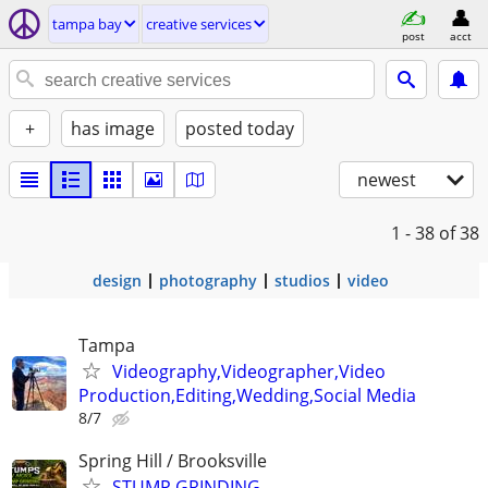
tampa bay
creative services
post
acct
+
has image
posted today
newest
1 - 38
of 38
design
photography
studios
video
Tampa
Videography,Videographer,Video
Production,Editing,Wedding,Social Media
8/7
Spring Hill / Brooksville
STUMP GRINDING