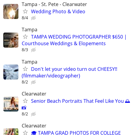
Tampa - St. Pete - Clearwater
Wedding Photo & Video
8/4
Tampa
TAMPA WEDDING PHOTOGRAPHER $650 |
Courthouse Weddings & Elopements
8/3
Tampa
Don't let your video turn out CHEESY!!
(filmmaker/videographer)
8/2
Clearwater
Senior Beach Portraits That Feel Like You 🌅
📸
8/2
Clearwater
🎓 TAMPA GRAD PHOTOS FOR COLLEGE