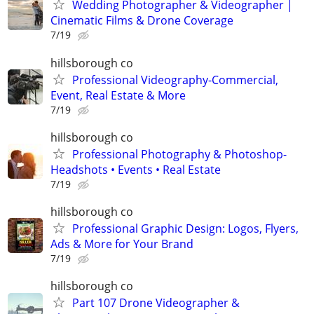
Wedding Photographer & Videographer |
Cinematic Films & Drone Coverage
7/19
hillsborough co
Professional Videography-Commercial,
Event, Real Estate & More
7/19
hillsborough co
Professional Photography & Photoshop-
Headshots • Events • Real Estate
7/19
hillsborough co
Professional Graphic Design: Logos, Flyers,
Ads & More for Your Brand
7/19
hillsborough co
Part 107 Drone Videographer &