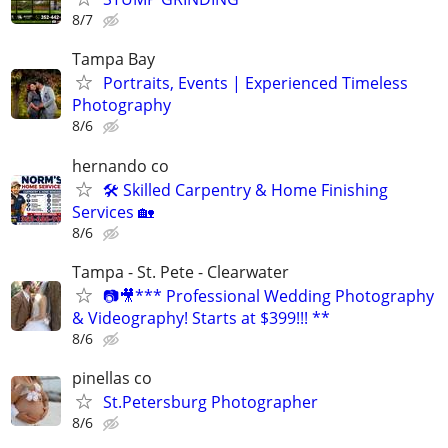
8/7
Tampa Bay
Portraits, Events | Experienced Timeless
Photography
8/6
hernando co
🛠️ Skilled Carpentry & Home Finishing
Services 🏡
8/6
Tampa - St. Pete - Clearwater
📷🎥*** Professional Wedding Photography
& Videography! Starts at $399!!! **
8/6
pinellas co
St.Petersburg Photographer
8/6