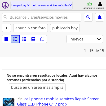
tampa bay
celulares/servicios móviles
anúnciate
cuenta
+
anuncio con foto
publicado hoy
nuevos
1 - 15
de 15
No se encontraron resultados locales. Aquí hay algunos
cercanos (ordenados por distancia)
busca en un área más amplia
cell phone / mobile services Repair Screen
Glass LCD iPhone 6/17 pro x