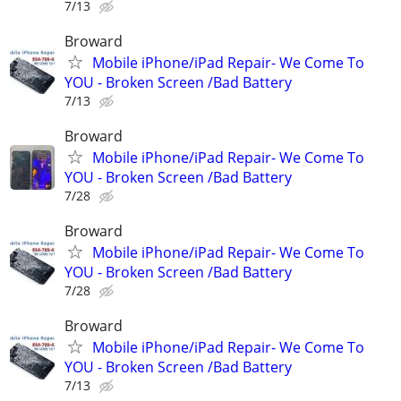
7/13
Broward
Mobile iPhone/iPad Repair- We Come To
YOU - Broken Screen /Bad Battery
7/13
Broward
Mobile iPhone/iPad Repair- We Come To
YOU - Broken Screen /Bad Battery
7/28
Broward
Mobile iPhone/iPad Repair- We Come To
YOU - Broken Screen /Bad Battery
7/28
Broward
Mobile iPhone/iPad Repair- We Come To
YOU - Broken Screen /Bad Battery
7/13