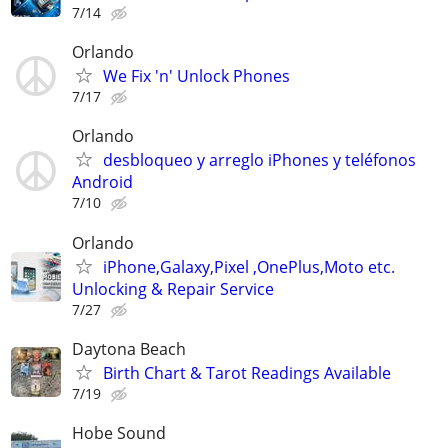
7/14
Orlando
We Fix 'n' Unlock Phones
7/17
Orlando
desbloqueo y arreglo iPhones y teléfonos
Android
7/10
Orlando
iPhone,Galaxy,Pixel ,OnePlus,Moto etc.
Unlocking & Repair Service
7/27
Daytona Beach
Birth Chart & Tarot Readings Available
7/19
Hobe Sound