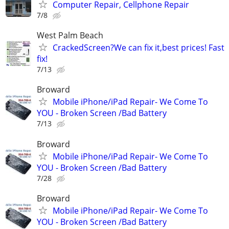
Computer Repair, Cellphone Repair
7/8
West Palm Beach
CrackedScreen?We can fix it,best prices! Fast
fix!
7/13
Broward
Mobile iPhone/iPad Repair- We Come To
YOU - Broken Screen /Bad Battery
7/13
Broward
Mobile iPhone/iPad Repair- We Come To
YOU - Broken Screen /Bad Battery
7/28
Broward
Mobile iPhone/iPad Repair- We Come To
YOU - Broken Screen /Bad Battery