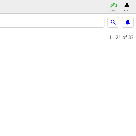
post
acct
1 - 21
of 33