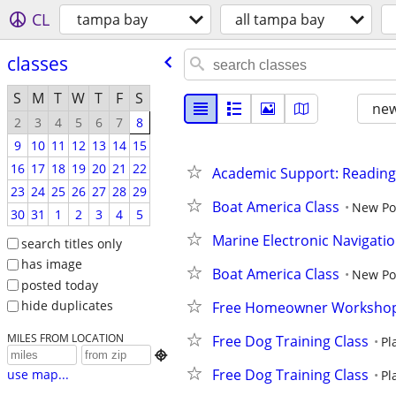
CL
tampa bay
all tampa bay
classes
S
M
T
W
T
F
S
new
2
3
4
5
6
7
8
9
10
11
12
13
14
15
16
17
18
19
20
21
22
Academic Support: Reading
23
24
25
26
27
28
29
Boat America Class
New Po
30
31
1
2
3
4
5
Marine Electronic Navigati
search titles only
has image
Boat America Class
New Po
posted today
hide duplicates
Free Homeowner Worksho
MILES FROM LOCATION
Free Dog Training Class
Pl

Free Dog Training Class
use map...
Pl