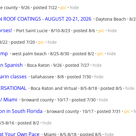
ee county
9/26
posted 7/22
pic
hide
 ROOF COATINGS - AUGUST 20-21, 2026
Daytona Beach
8/2
orses!
Port Saint Lucie
8/10-8/23
posted 8/6
pic
hide
8/22
posted 7/20
pic
hide
camp
west palm beach
8/25-8/30
posted 8/2
pic
hide
 in Spanish
Boca Raton
9/26
posted 7/27
hide
arin classes
tallahassee
8/8
posted 7/30
hide
ERSATIONAL
Boca Raton and Virtual
8/5-8/18
posted 8/5
hide
 / Miami
broward county
10/17
posted 7/30
hide
ion in South Florida
broward county
10/17
posted 7/31
pic
h
/3-8/16
posted 8/2
hide
at Your Own Pace
Miami
8/5-8/18
posted 8/5
hide