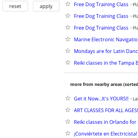
Free Dog Training Class
Pl
reset
apply
Free Dog Training Class
Pl
Free Dog Training Class
Pl
Marine Electronic Navigati
Mondays are for Latin Danc
Reiki classes in the Tampa 
more from nearby areas (sorted
Get it Now...It's YOURS!!
La
ART CLASSES FOR ALL AGES
Reiki classes in Orlando for a
¡Conviértete en Electricist