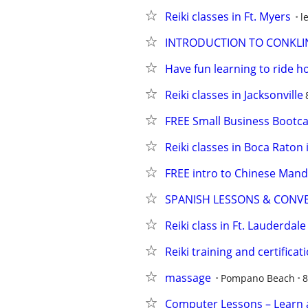
Reiki classes in Ft. Myers
l
INTRODUCTION TO CONKLIN
Have fun learning to ride h
Reiki classes in Jacksonville
FREE Small Business Boot
Reiki classes in Boca Raton
FREE intro to Chinese Mand
SPANISH LESSONS & CONV
Reiki class in Ft. Lauderdale
Reiki training and certificat
massage
Pompano Beach
8
Computer Lessons – Learn 