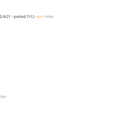
0-8/21
posted 7/12
pic
hide
ide