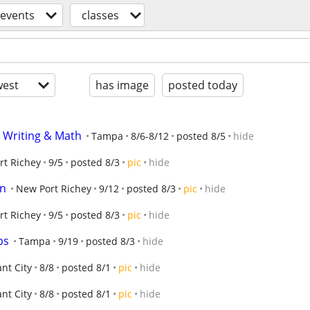
events
classes
est
has image
posted today
 Writing & Math
Tampa
8/6-8/12
posted 8/5
hide
rt Richey
9/5
posted 8/3
pic
hide
on
New Port Richey
9/12
posted 8/3
pic
hide
rt Richey
9/5
posted 8/3
pic
hide
ps
Tampa
9/19
posted 8/3
hide
ant City
8/8
posted 8/1
pic
hide
ant City
8/8
posted 8/1
pic
hide