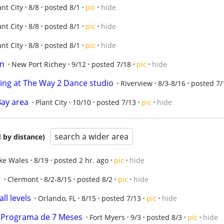
ant City
8/8
posted 8/1
pic
hide
ant City
8/8
posted 8/1
pic
hide
ant City
8/8
posted 8/1
pic
hide
on
New Port Richey
9/12
posted 7/18
pic
hide
ing at The Way 2 Dance studio
Riverview
8/3-8/16
posted 7/
Bay area
Plant City
10/10
posted 7/13
pic
hide
search a wider area
 by distance)
ke Wales
8/19
posted 2 hr. ago
pic
hide
!
Clermont
8/2-8/15
posted 8/2
pic
hide
ll levels
Orlando, FL
8/15
posted 7/13
pic
hide
a! Programa de 7 Meses
Fort Myers
9/3
posted 8/3
pic
hide