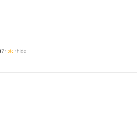
17
pic
hide