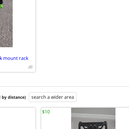
nk mount rack
search a wider area
 by distance)
$10