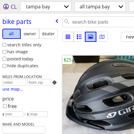
CL
tampa bay
all tampa bay
bike parts
all
owner
dealer
new
search titles only
has image
posted today
$25
hide duplicates
MILES FROM LOCATION

use map...
price
free
$
– $
MAKE AND MODEL