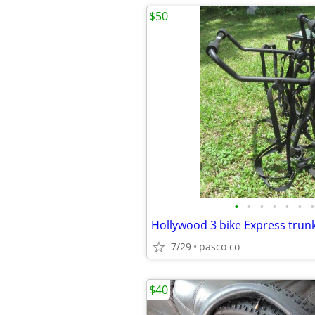
$50
•
•
•
•
•
•
•
7/29
pasco co
$40