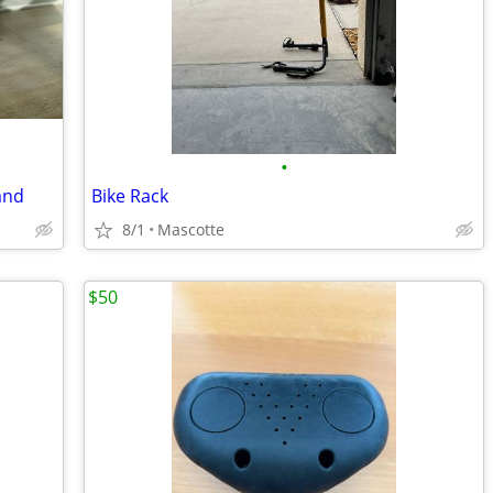
•
and
Bike Rack
8/1
Mascotte
$50