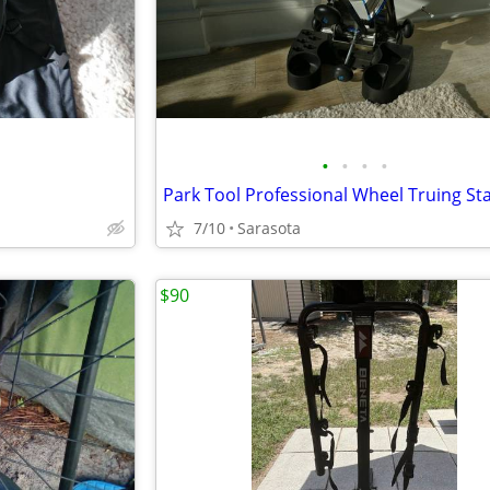
•
•
•
•
Park Tool Professional Wheel Truing St
7/10
Sarasota
$90