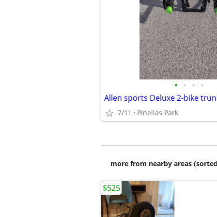
•
•
•
•
Allen sports Deluxe 2-bike tru
7/11
Pinellas Park
more from nearby areas (sorted
$525