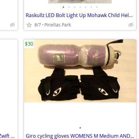
•
•
•
•
•
•
•
Raskullz LED Bolt Light Up Mohawk Child Helmet
8/7
Pinellas Park
$30
•
Tacx Flux 2 Smart Trainer w/ Cassette - Zwift Compatible - $525
Giro cycling gloves WOMENS M Medium AND Polar bike bottle Purple