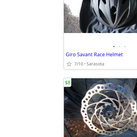
•
•
•
Giro Savant Race Helmet
7/10
Sarasota
$8