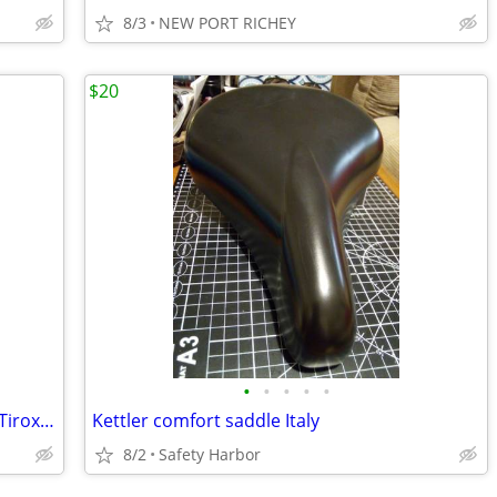
8/3
NEW PORT RICHEY
$20
•
•
•
•
•
Like New Prologo Saddle Zero Tri P.A.S. Tirox Struts
Kettler comfort saddle Italy
8/2
Safety Harbor