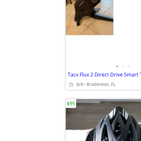
•
•
•
8/4
Bradenton, FL
$95