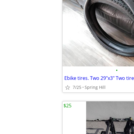
•
7/25
Spring Hill
$25