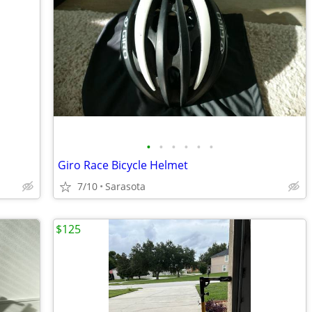
•
•
•
•
•
•
Giro Race Bicycle Helmet
7/10
Sarasota
$125