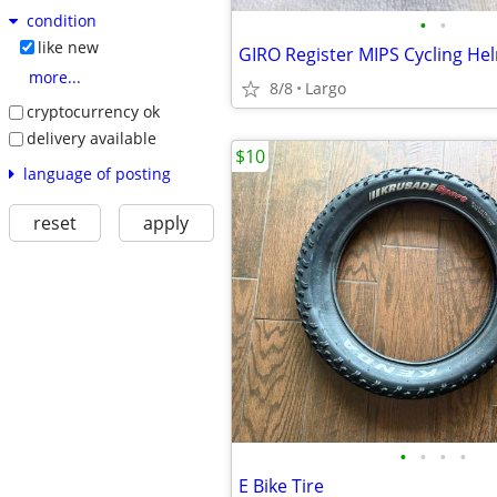
condition
•
•
like new
GIRO Register MIPS Cycling He
more...
8/8
Largo
cryptocurrency ok
delivery available
$10
language of posting
reset
apply
•
•
•
•
E Bike Tire