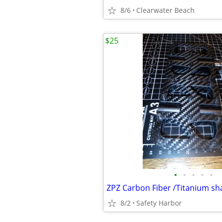
8/6
Clearwater Beach
$25
•
•
•
•
•
8/2
Safety Harbor