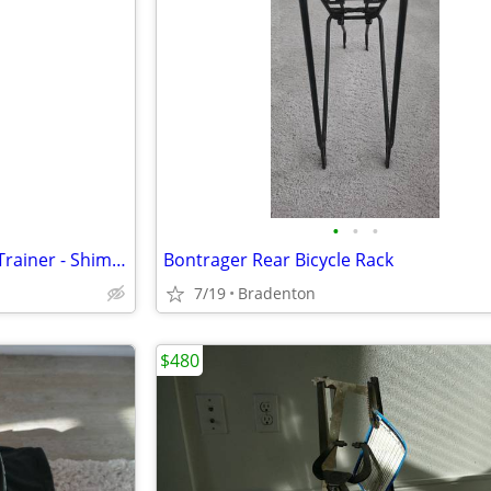
•
•
•
Tacx Flux 2 Direct Drive Smart Trainer - Shimano Cassette - $525
Bontrager Rear Bicycle Rack
7/19
Bradenton
$480