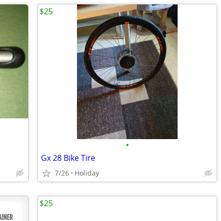
$25
•
Gx 28 Bike Tire
7/26
Holiday
$25