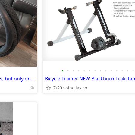
•
•
•
•
•
•
•
•
•
•
•
•
•
•
Ebike tires. Two 29"x3" Two tires, but only one tube
7/20
pinellas co