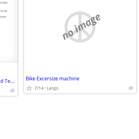
no image
Bike Excersize machine
Bicycle Trainer NEW Blackburn Trakstand Tech Mag 3 Stationary + Block
7/14
Largo