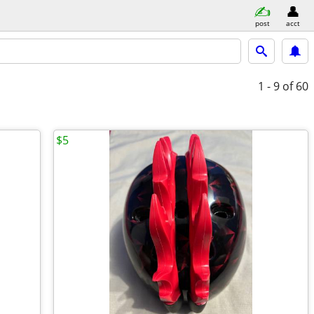
post
acct
1 - 9
of 60
$5