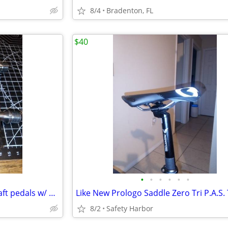
8/4
Bradenton, FL
$40
•
•
•
•
•
•
ZPZ Carbon Fiber /Titanium shaft pedals w/ grip cleats only 220 grams
8/2
Safety Harbor