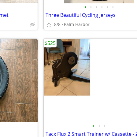
•
•
•
•
•
•
lmet
Three Beautiful Cycling Jerseys
8/8
Palm Harbor
$525
•
•
•