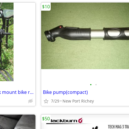
$10
•
•
Hollywood 3 bike Express trunk mount bike rack
Bike pump(compact)
7/29
New Port Richey
$50