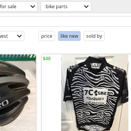
for sale
bike parts
est
price
like new
sold by
$48