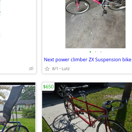
•
•
•
Next power climber ZX Suspension bike
8/1
Lutz
$650