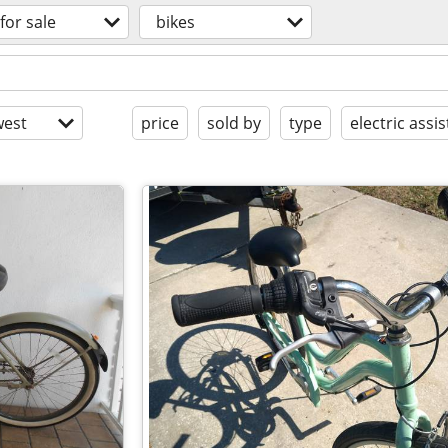
for sale
bikes
est
price
sold by
type
electric assis