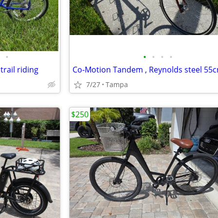
•
•
•
•
•
rail riding
7/27
Tampa
$250