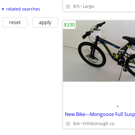
8/5
Largo
related searches
reset
apply
$330
•
8/4
hillsborough co