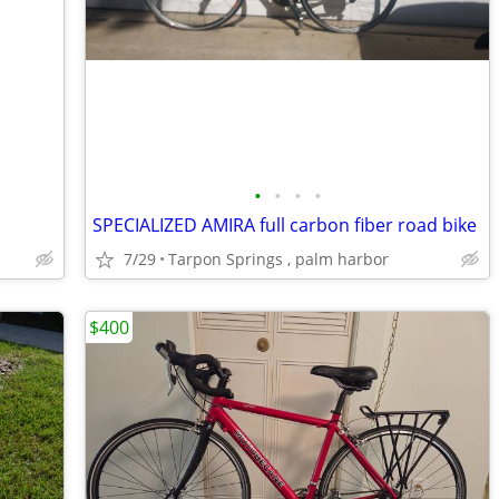
•
•
•
•
SPECIALIZED AMIRA full carbon fiber road bike
7/29
Tarpon Springs , palm harbor
$400