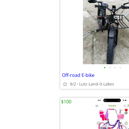
•
•
•
•
Off-road E-bike
8/2
Lutz-Land-0-Lakes
$100