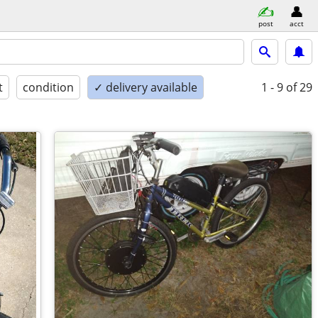
post
acct
t
condition
✓ delivery available
1 - 9
of 29