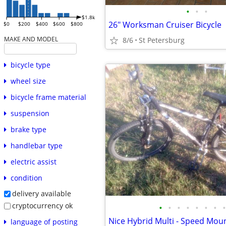
•
•
•
$1.8k
26" Worksman Cruiser Bicycle
$0
$200
$400
$600
$800
MAKE AND MODEL
8/6
St Petersburg
bicycle type
wheel size
bicycle frame material
suspension
brake type
handlebar type
electric assist
condition
delivery available
cryptocurrency ok
•
•
•
•
•
•
•
•
Nice Hybrid Multi - Speed Moun
language of posting