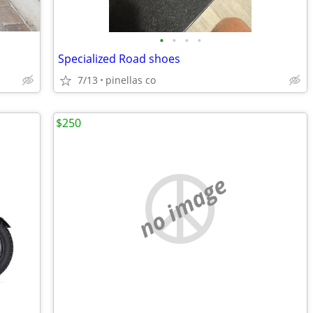
•
•
•
•
Specialized Road shoes
7/13
pinellas co
$250
no image