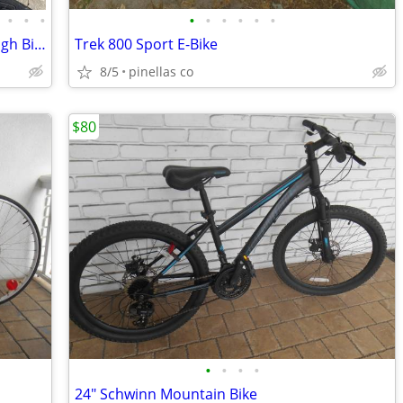
•
•
•
•
•
•
•
•
•
Schwinn Mountian, Or Huffy Step Through Bikes, Shuttle Bike Trailer
Trek 800 Sport E-Bike
8/5
pinellas co
$80
•
•
•
•
24" Schwinn Mountain Bike