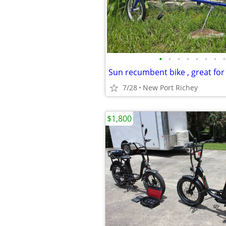
•
•
•
•
•
•
•
•
Sun recumbent bike , great for t
7/28
New Port Richey
$1,800