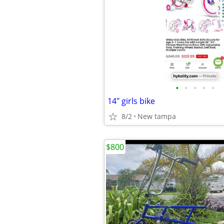
•
•
•
•
•
14" girls bike
8/2
New tampa
$800