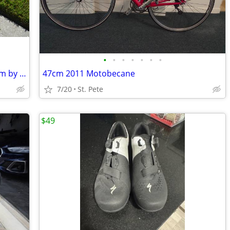
•
•
•
•
•
•
•
Co-Motion Tandem , Reynolds steel 55cm by 48cm
47cm 2011 Motobecane
7/20
St. Pete
$49