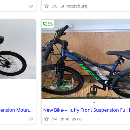
8/5
St Petersburg
$255
•
New Bike---Mongoose Full Suspension Mountain Bike
8/4
pinellas co