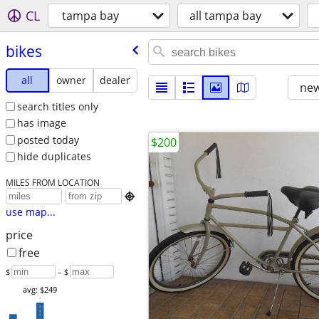
CL
tampa bay
all tampa bay
bikes
all
owner
dealer
new
search titles only
has image
posted today
$200
hide duplicates
MILES FROM LOCATION

use map...
price
free
$
– $
avg: $249