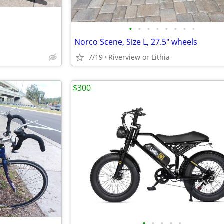
•
•
•
•
•
•
•
•
Norco Scene, Size L, 27.5" wheels
7/19
Riverview or Lithia
$300
•
•
•
•
•