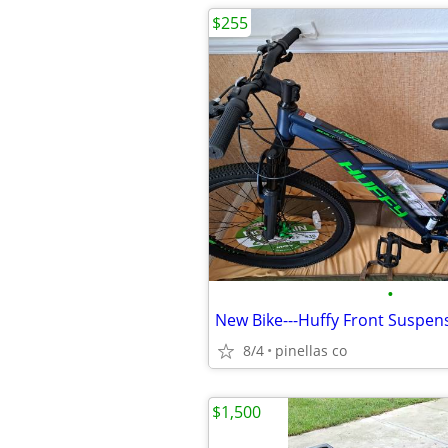
$255
•
8/4
pinellas co
$1,500