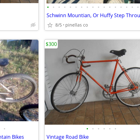
•
•
•
•
•
•
•
•
•
•
•
•
•
•
•
•
•
8/5
pinellas co
$300
•
•
•
•
•
•
•
tain Bikes
Vintage Road Bike