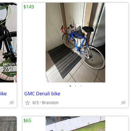
$149
•
•
•
ike
GMC Denali bike
8/3
Brandon
$65