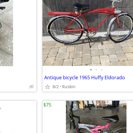
•
•
•
Antique bicycle 1965 Huffy Eldorado
8/2
Ruskin
$75