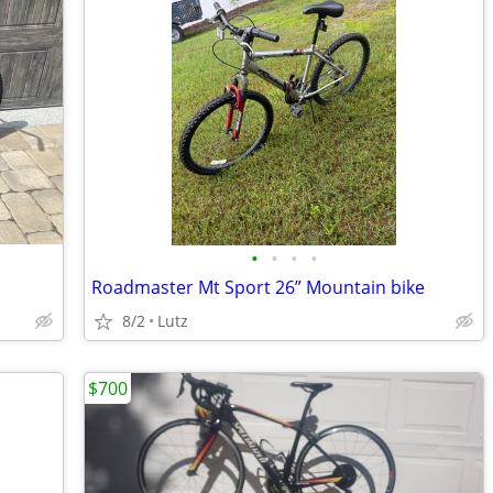
•
•
•
•
Roadmaster Mt Sport 26” Mountain bike
8/2
Lutz
$700