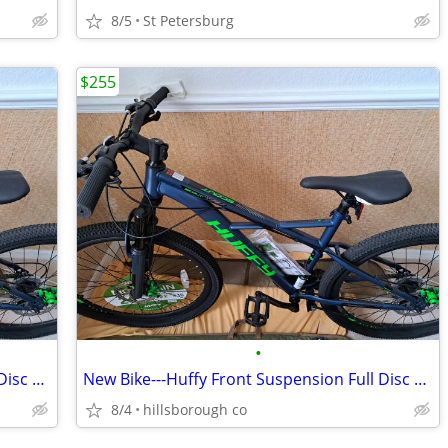
8/5
St Petersburg
$255
•
New Bike---Huffy Front Suspension Full Disc Mountain Bike
New Bike---Huffy Front Suspension Full Disc Mountain Bike
8/4
hillsborough co