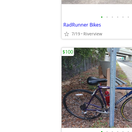
•
•
•
•
•
•
RadRunner Bikes
7/19
Riverview
$100
•
•
•
•
•
•