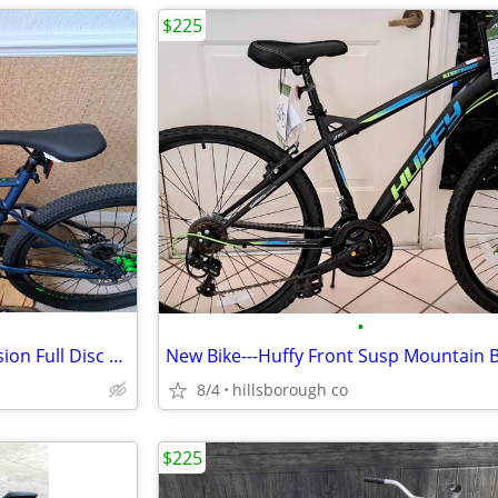
$225
•
New Bike---Huffy Front Suspension Full Disc Mountain Bike
New Bike---Huffy Front Susp Mountain B
8/4
hillsborough co
$225