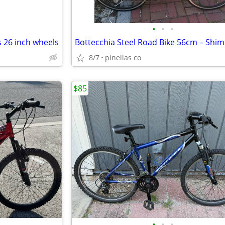
•
•
•
 26 inch wheels
8/7
pinellas co
$85
•
•
•