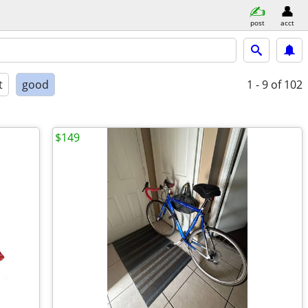
post
acct
t
good
1 - 9
of 102
$149