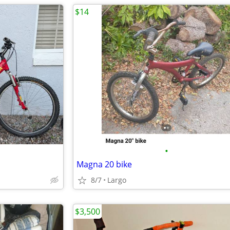
$14
•
Magna 20 bike
8/7
Largo
$3,500