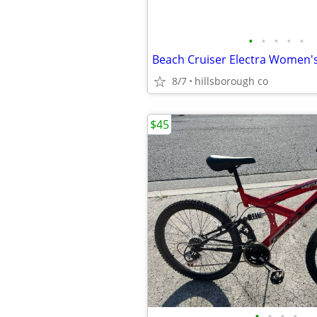
•
•
•
•
•
Beach Cruiser Electra Women's
8/7
hillsborough co
$45
•
•
•
•