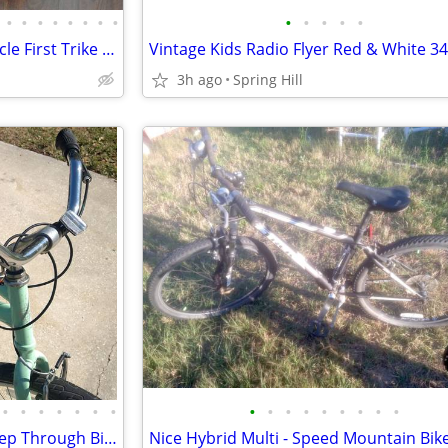
•
•
•
•
•
•
•
•
•
•
•
•
•
Two Lakeshore Bikes Kids Tricycle First Trike Bicycle
3h ago
Spring Hill
•
•
•
•
•
•
•
•
•
•
•
•
•
•
•
•
Schwinn Mountian, Or Huffy Step Through Bikes, Shuttle Bike Trailer
Nice Hybrid Multi - Speed Mountain Bik