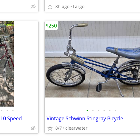
8h ago
Largo
$250
•
•
•
•
•
•
•
•
•
 10 Speed
Vintage Schwinn Stingray Bicycle.
8/7
clearwater