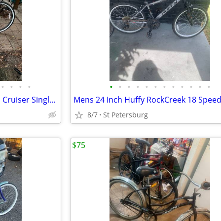
•
•
•
•
•
•
•
•
•
•
•
•
•
•
•
•
26 Inch Huffy Cranbrook Beach Cruiser Single Speed Coaster Brakes
Mens 24 Inch Huffy RockCreek 18 Speed
8/7
St Petersburg
$75