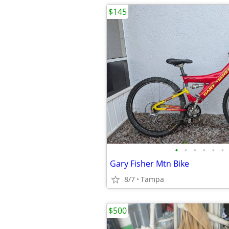
$145
•
•
•
•
•
•
Gary Fisher Mtn Bike
8/7
Tampa
$500