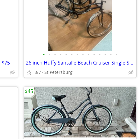
•
•
•
•
•
•
•
•
•
•
•
•
•
•
 $75
26 inch Huffy SantaFe Beach Cruiser Single Speed Coaster Brakes
8/7
St Petersburg
$45