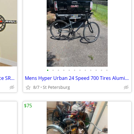
•
•
•
•
•
•
•
•
•
•
•
•
RECUMBENT Road BIKE CARBON DuraAce SRAM FORCE Upgrades *BARTER TRADE?
Mens Hyper Urban 24 Speed 700 Tires Aluminum Frame
8/7
St Petersburg
$75