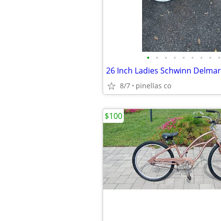
•
•
•
•
•
•
•
•
•
8/7
pinellas co
$100