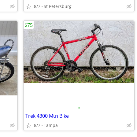
8/7
St Petersburg
$75
•
Trek 4300 Mtn Bike
8/7
Tampa