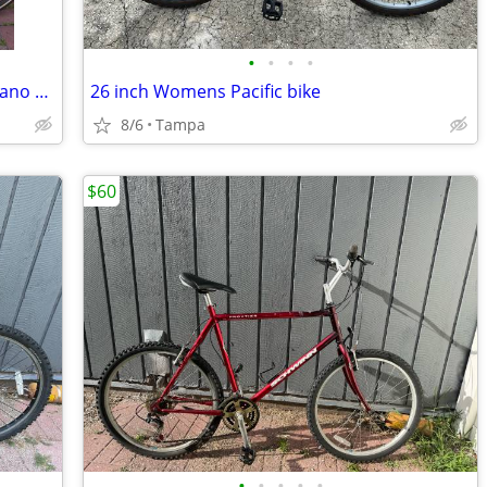
•
•
•
•
Bottecchia Steel Road Bike 56cm – Shimano 105 10sp
26 inch Womens Pacific bike
8/6
Tampa
$60
•
•
•
•
•