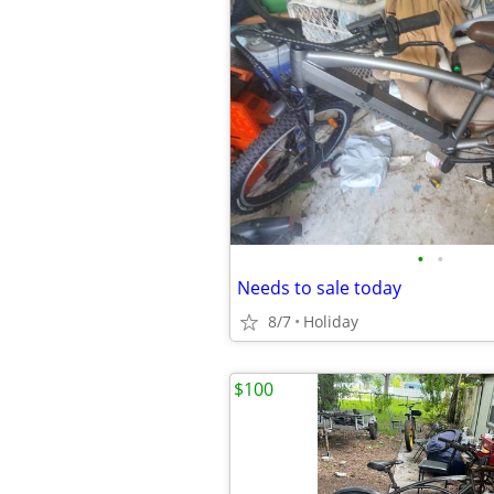
•
•
Needs to sale today
8/7
Holiday
$100