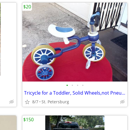
$20
•
•
•
•
Tricycle for a Toddler, Solid Wheels,not Pneumatic,New Handlebargrips
8/7
St. Petersburg
$150