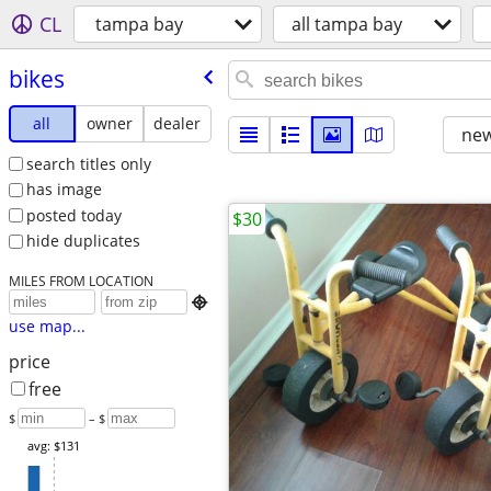
CL
tampa bay
all tampa bay
bikes
all
owner
dealer
new
search titles only
has image
posted today
$30
hide duplicates
MILES FROM LOCATION

use map...
price
free
$
– $
avg: $131