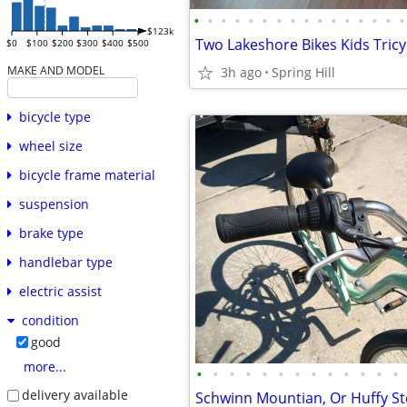
•
•
•
•
•
•
•
•
•
•
•
•
•
•
•
•
$123k
$0
$100
$200
$300
$400
$500
MAKE AND MODEL
3h ago
Spring Hill
bicycle type
wheel size
bicycle frame material
suspension
brake type
handlebar type
electric assist
condition
good
more...
•
•
•
•
•
•
•
•
•
•
•
•
•
delivery available