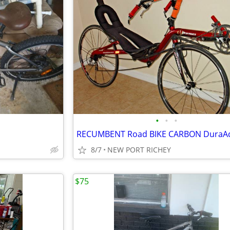
•
•
•
8/7
NEW PORT RICHEY
$75