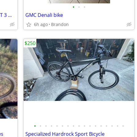
•
•
•
Vintage Kids Radio Flyer Red & White 34T 3 Wheel Tricycle Bike
GMC Denali bike
6h ago
Brandon
$250
•
•
•
•
•
•
•
•
•
•
•
•
•
•
•
•
•
es
Specialized Hardrock Sport Bicycle