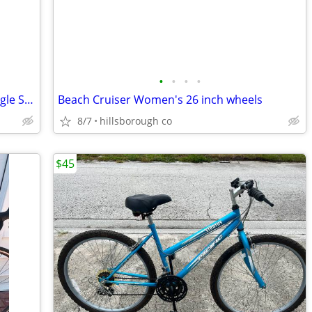
•
•
•
•
26 inch Huffy SantaFe Beach Cruiser Single Speed Coaster Brakes
Beach Cruiser Women's 26 inch wheels
8/7
hillsborough co
$45