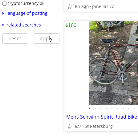
cryptocurrency ok
8h ago
pinellas co
language of posting
related searches
$100
reset
apply
•
•
•
•
•
•
•
•
•
Mens Schwinn Spirit Road Bike
8/7
St Petersburg