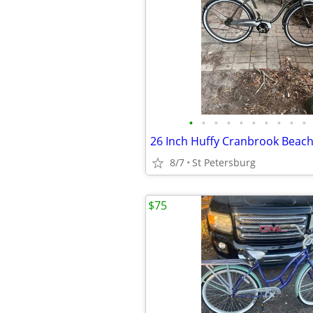
•
•
•
•
•
•
•
•
•
•
8/7
St Petersburg
$75