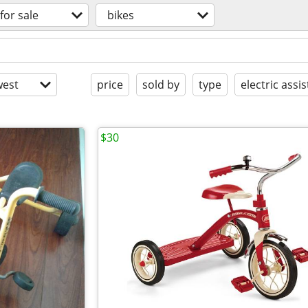
for sale
bikes
est
price
sold by
type
electric assis
$30