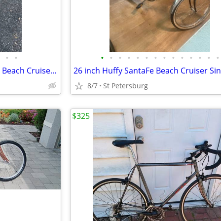
•
•
•
•
•
•
•
•
•
•
•
•
•
•
•
•
26 Inch Ladies Schwinn Delmar Beach Cruiser Single Speed Coaster Brake
8/7
St Petersburg
$325