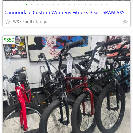
•
•
•
•
•
•
•
•
•
•
•
•
•
•
•
•
Cannondale Custom Womens Fitness Bike - SRAM AXS Wireless (Medium)
8/8
South Tampa
$350