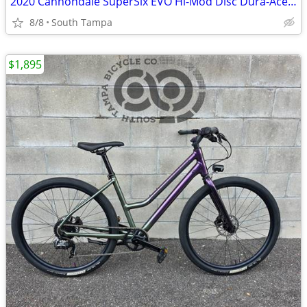
2020 Cannondale SuperSix EVO Hi-Mod Disc Dura-Ace Di2 (60cm XL)
8/8
South Tampa
$1,895