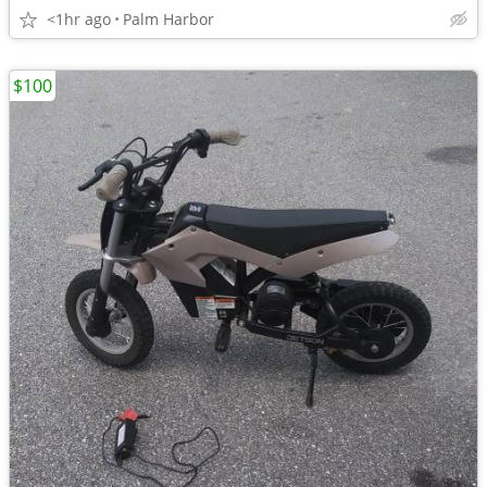
<1hr ago
Palm Harbor
$100