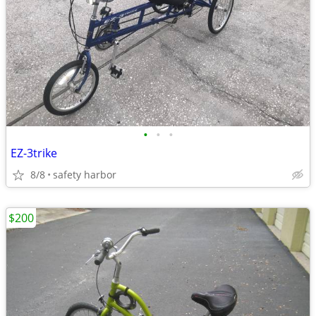
•
•
•
EZ-3trike
8/8
safety harbor
$200