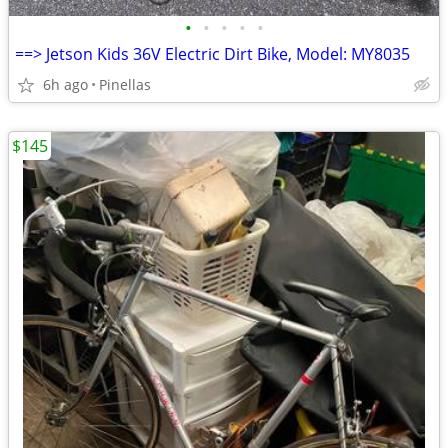
•
•
•
•
•
==> Jetson Kids 36V Electric Dirt Bike, Model: MY8035
6h ago
Pinellas
$145