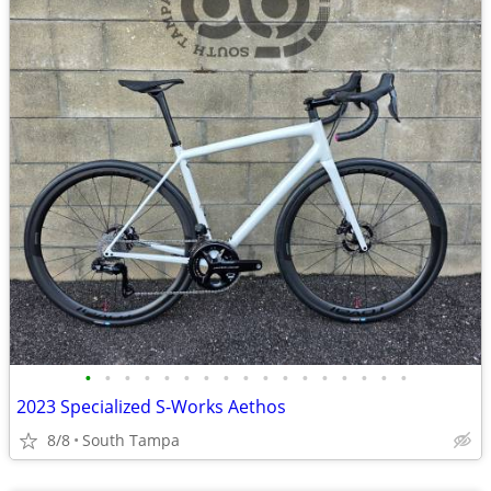
•
•
•
•
•
•
•
•
•
•
•
•
•
•
•
•
•
2023 Specialized S-Works Aethos
8/8
South Tampa