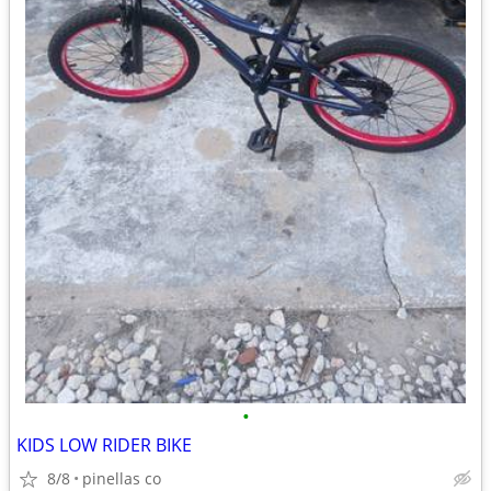
•
KIDS LOW RIDER BIKE
8/8
pinellas co