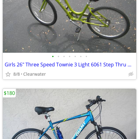
•
•
•
•
•
•
•
Girls 26" Three Speed Townie 3 Light 6061 Step Thru Bicycle
8/8
Clearwater
$180