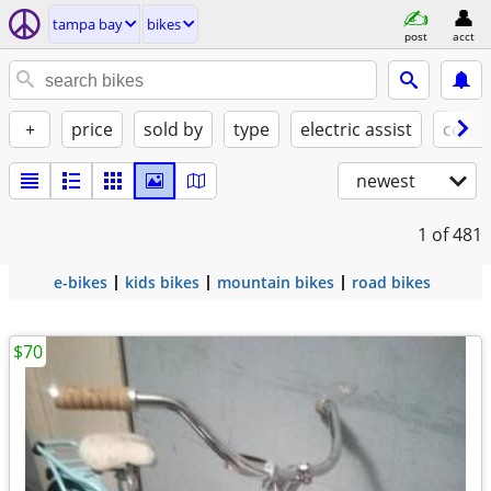
tampa bay
bikes
post
acct
+
price
sold by
type
electric assist
condi
newest
1
of 481
e-bikes
kids bikes
mountain bikes
road bikes
$70