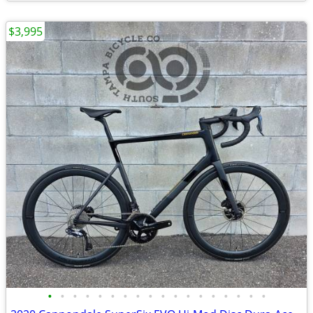
$3,995
•
•
•
•
•
•
•
•
•
•
•
•
•
•
•
•
•
•