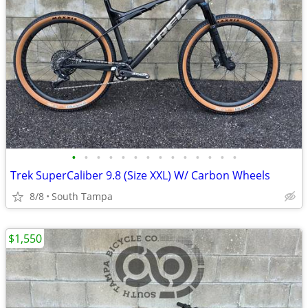
•
•
•
•
•
•
•
•
•
•
•
•
•
•
Trek SuperCaliber 9.8 (Size XXL) W/ Carbon Wheels
8/8
South Tampa
$1,550