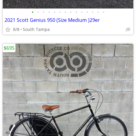
•
•
•
•
•
•
•
•
•
•
•
•
•
•
2021 Scott Genius 950 (Size Medium )29er
8/8
South Tampa
$695