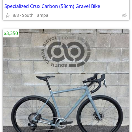
Specialized Crux Carbon (58cm) Gravel Bike
8/8
South Tampa
$3,350