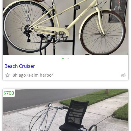
•
•
Beach Cruiser
8h ago
Palm harbor
$700