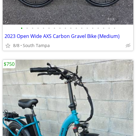
•
•
•
•
•
•
•
•
•
•
•
•
•
•
•
•
•
•
2023 Open Wide AXS Carbon Gravel Bike (Medium)
8/8
South Tampa
$750