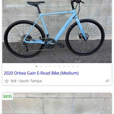
•
•
•
•
•
•
•
•
•
•
2020 Orbea Gain E-Road Bike (Medium)
8/8
South Tampa
$895