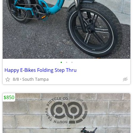
•
•
•
Happy E-Bikes Folding Step Thru
8/8
South Tampa
$850