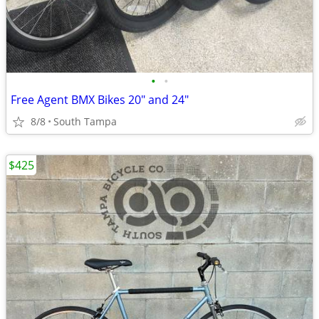
•
•
Free Agent BMX Bikes 20" and 24"
8/8
South Tampa
$425