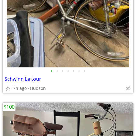
•
•
•
•
•
•
•
Schwinn Le tour
7h ago
Hudson
$100