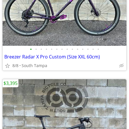
•
•
•
•
•
•
•
•
•
•
•
•
•
•
Breezer Radar X Pro Custom (Size XXL 60cm)
8/8
South Tampa
$3,395