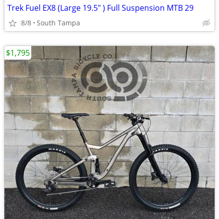
Trek Fuel EX8 (Large 19.5" ) Full Suspension MTB 29
8/8
South Tampa
$1,795