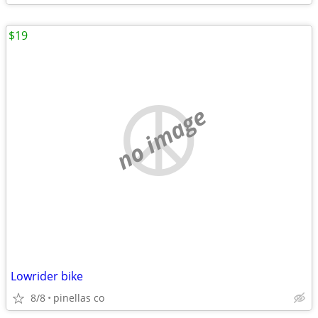
$19
no image
Lowrider bike
8/8
pinellas co