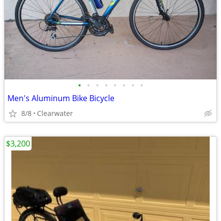
•
•
•
•
•
•
•
•
Men's Aluminum Bike Bicycle
8/8
Clearwater
$3,200