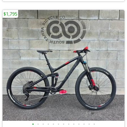
$1,795
•
•
•
•
•
•
•
•
•
•
•
•
•