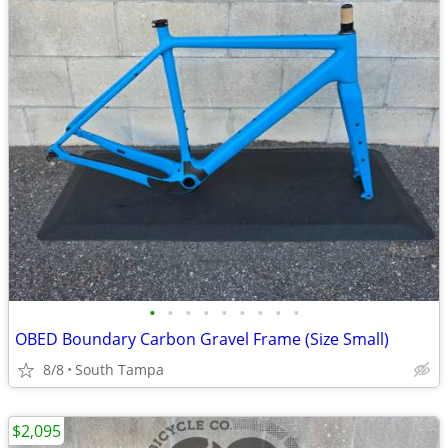
•
•
•
•
•
•
•
•
•
OBED Boundary Carbon Gravel Frame (Size Small)
8/8
South Tampa
$2,095