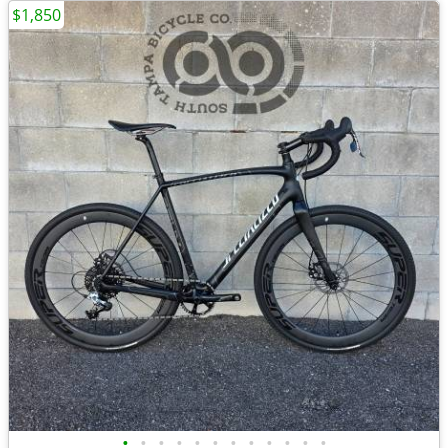
$1,850
•
•
•
•
•
•
•
•
•
•
•
•