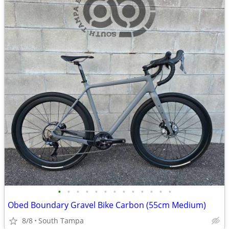
•
•
•
•
•
•
•
•
•
•
•
•
•
Obed Boundary Gravel Bike Carbon (55cm Medium)
8/8
South Tampa