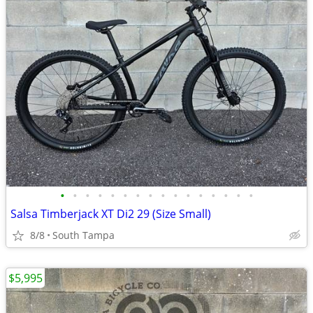
•
•
•
•
•
•
•
•
•
•
•
•
•
•
•
•
Salsa Timberjack XT Di2 29 (Size Small)
8/8
South Tampa
$5,995