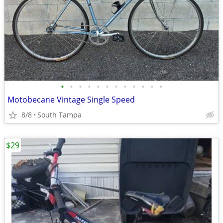
•
•
•
•
•
•
•
•
•
•
•
•
Motobecane Vintage Single Speed
8/8
South Tampa
$29