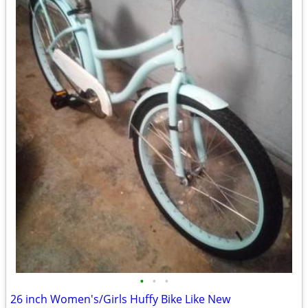
•
•
•
26 inch Women's/Girls Huffy Bike Like New