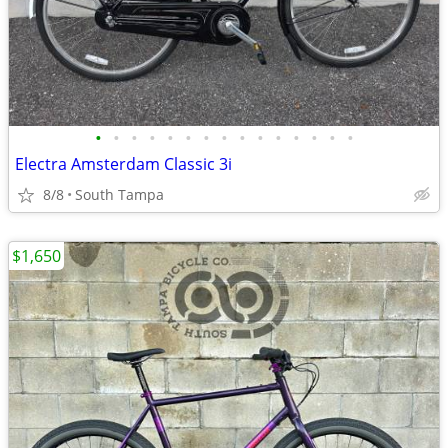
•
•
•
•
•
•
•
•
•
•
•
•
•
•
•
Electra Amsterdam Classic 3i
8/8
South Tampa
$1,650