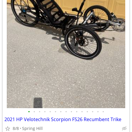
•
•
•
•
•
•
•
•
•
•
•
•
•
•
•
2021 HP Velotechnik Scorpion FS26 Recumbent Trike
8/8
Spring Hill