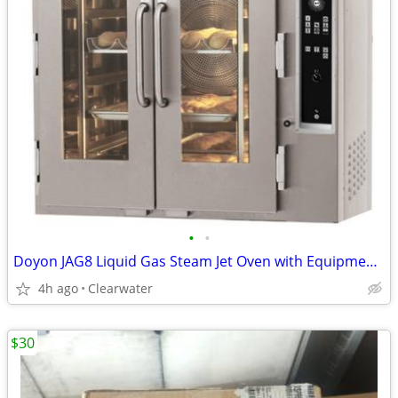
•
•
Doyon JAG8 Liquid Gas Steam Jet Oven with Equipment Stand
4h ago
Clearwater
$30