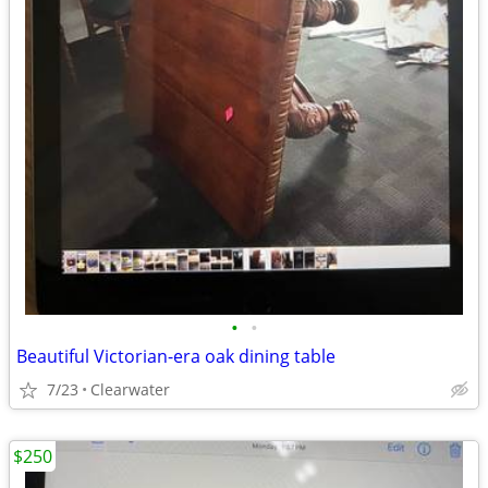
•
•
Beautiful Victorian-era oak dining table
7/23
Clearwater
$250