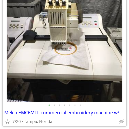
•
•
•
•
•
•
•
Melco EMC6MTL commercial embroidery machine w/ EXTRAS
7/20
Tampa, Florida