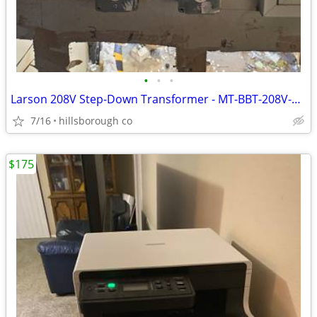
•
•
•
Larson 208V Step-Down Transformer - MT-BBT-208V-220V-29.17A - 30 AMP
7/16
hillsborough co
$175