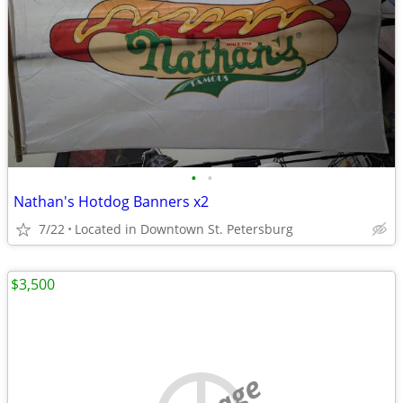
•
•
Nathan's Hotdog Banners x2
7/22
Located in Downtown St. Petersburg
$3,500