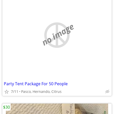
no image
Party Tent Package For 50 People
7/11
Pasco, Hernando, Citrus
$30