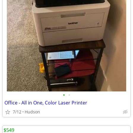
•
•
Office - All in One, Color Laser Printer
7/12
Hudson
$549