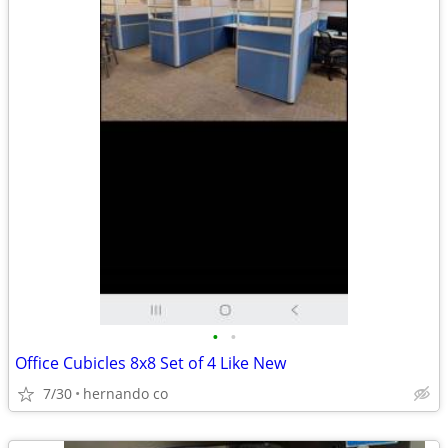
•
•
Office Cubicles 8x8 Set of 4 Like New
7/30
hernando co