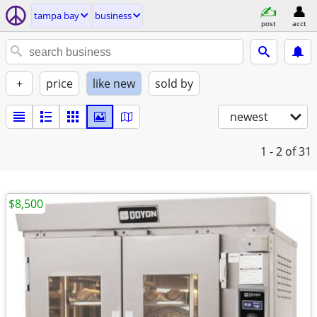
tampa bay
business
post
acct
+
price
like new
sold by
newest
1 - 2
of 31
$8,500