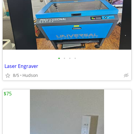
•
•
•
•
Laser Engraver
8/5
Hudson
$75