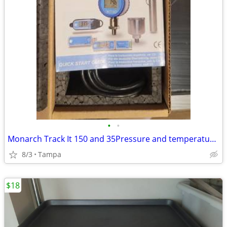
•
•
Monarch Track It 150 and 35Pressure and temperature data logger
8/3
Tampa
$18