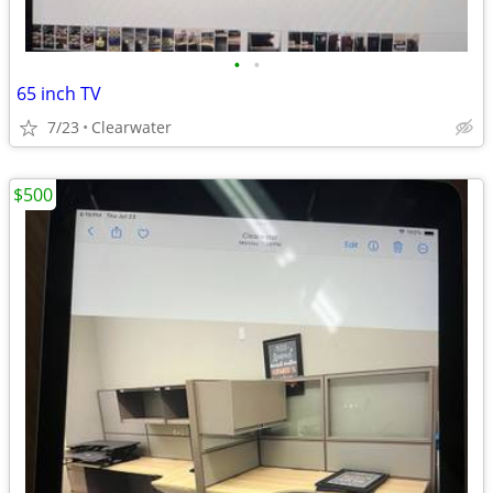
•
•
65 inch TV
7/23
Clearwater
$500