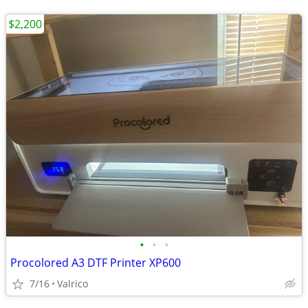
$2,200
•
•
•
Procolored A3 DTF Printer XP600
7/16
Valrico