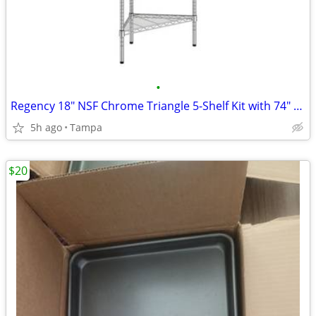
•
Regency 18" NSF Chrome Triangle 5-Shelf Kit with 74" Posts and included feet
5h ago
Tampa
$20