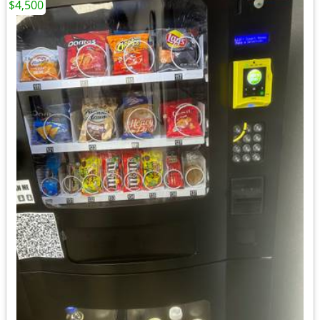
$4,500