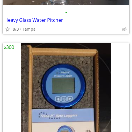
•
Heavy Glass Water Pitcher
8/3
Tampa
$300