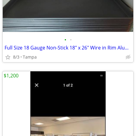
•
•
Full Size 18 Gauge Non-Stick 18" x 26" Wire in Rim Aluminum Bun / Sheet Pan
8/3
Tampa
$1,200