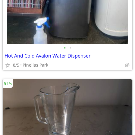
•
•
Hot And Cold Avalon Water Dispenser
8/5
Pinellas Park
$15