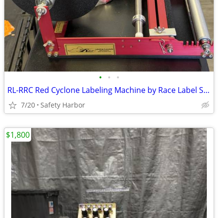
•
•
•
RL-RRC Red Cyclone Labeling Machine by Race Label Solutions
7/20
Safety Harbor
$1,800