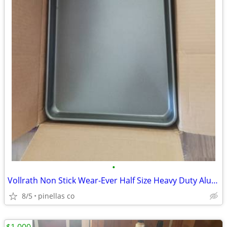
•
Vollrath Non Stick Wear-Ever Half Size Heavy Duty Aluminum Baking Sheet Pans
8/5
pinellas co