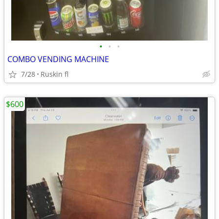
•
•
•
COMBO VENDING MACHINE
7/28
Ruskin fl
$600