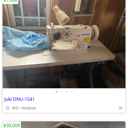
$1,000
•
•
•
•
Juki DNU-1541
8/5
Hudson
$30,000