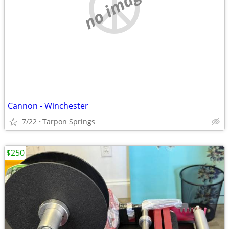
no image
Cannon - Winchester
7/22
Tarpon Springs
$250