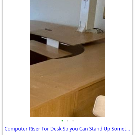
•
•
•
Computer Riser For Desk So you Can Stand Up Sometimes