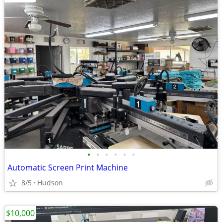
•
•
•
•
•
•
Automatic Screen Print Machine
8/5
Hudson
$10,000