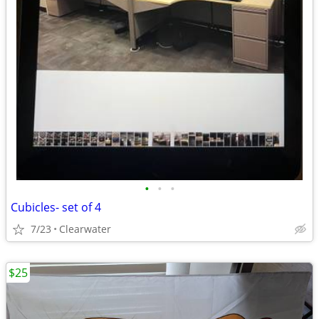
•
•
•
Cubicles- set of 4
7/23
Clearwater
$25