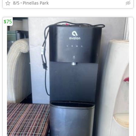
8/5
Pinellas Park
$75