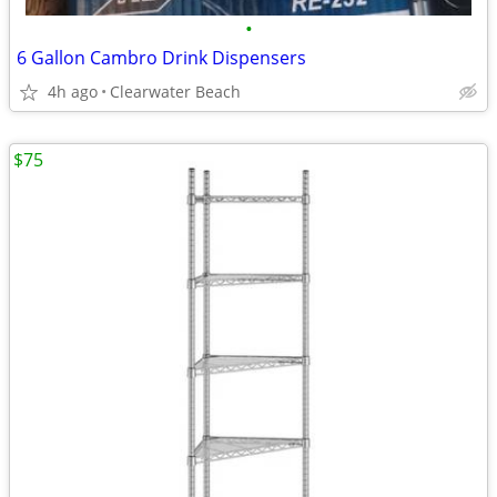
•
6 Gallon Cambro Drink Dispensers
4h ago
Clearwater Beach
$75