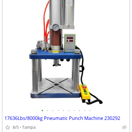
•
•
•
•
•
•
•
•
•
•
17636Lbs/8000kg Pneumatic Punch Machine 230292
8/5
Tampa