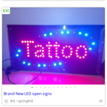
$30
•
•
•
•
•
•
•
•
•
•
•
Brand New LED open signs
8/5
springhill