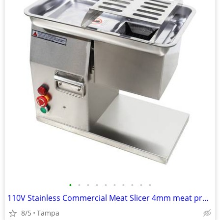
•
•
•
•
•
•
•
•
•
•
110V Stainless Commercial Meat Slicer 4mm meat process 160191
8/5
Tampa