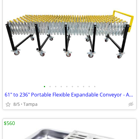
•
•
•
•
•
•
•
•
•
•
61" to 236" Portable Flexible Expandable Conveyor - ABS Skate Wheels 2
8/5
Tampa
$560