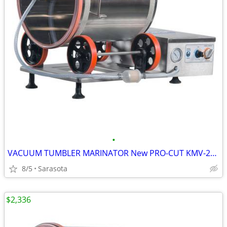
•
VACUUM TUMBLER MARINATOR New PRO-CUT KMV-25 ELECTRIC 55LB 110V 1 Left
8/5
Sarasota
$2,336