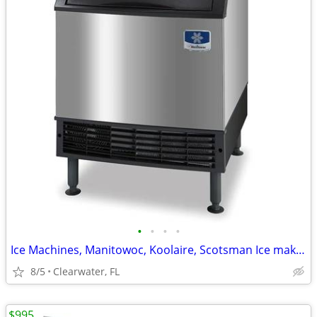
•
•
•
•
Ice Machines, Manitowoc, Koolaire, Scotsman Ice maker
8/5
Clearwater, FL
$995