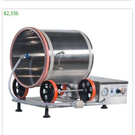
$2,336