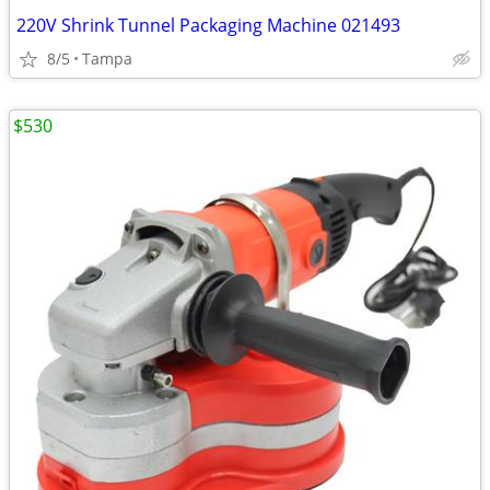
220V Shrink Tunnel Packaging Machine 021493
8/5
Tampa
$530