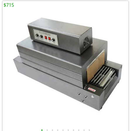
$715
•
•
•
•
•
•
•
•
•
•