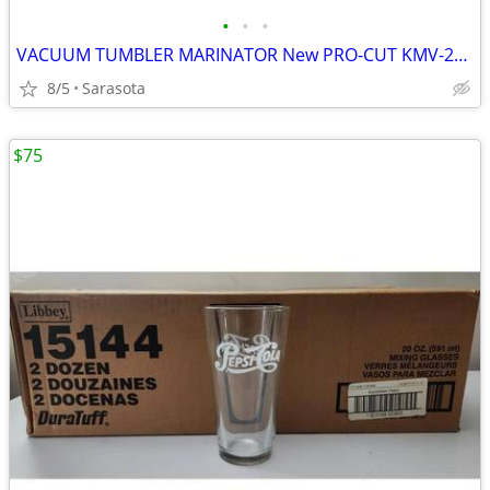
•
•
•
VACUUM TUMBLER MARINATOR New PRO-CUT KMV-25 ELECTRIC 55LB 110V 1 Left
8/5
Sarasota
$75