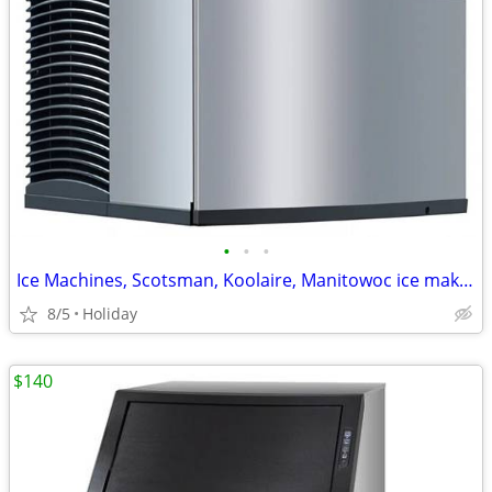
•
•
•
Ice Machines, Scotsman, Koolaire, Manitowoc ice maker
8/5
Holiday
$140