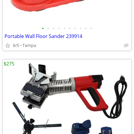
•
•
•
•
•
•
•
•
•
•
Portable Wall Floor Sander 239914
8/5
Tampa
$275