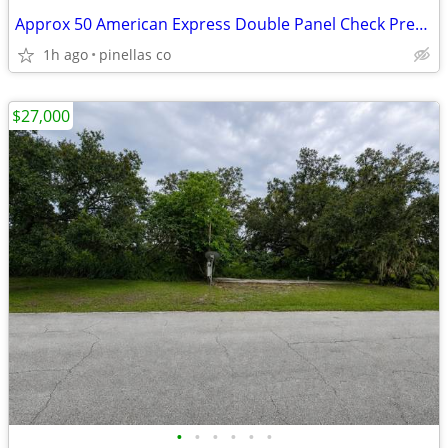
Approx 50 American Express Double Panel Check Presenters
1h ago
pinellas co
$27,000
•
•
•
•
•
•