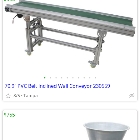
•
•
•
•
•
•
•
•
•
•
70.9" PVC Belt Inclined Wall Conveyor 230559
8/5
Tampa
$755