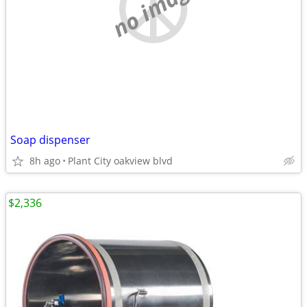
no image
Soap dispenser
8h ago
Plant City oakview blvd
$2,336