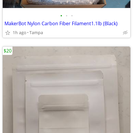
•
•
•
MakerBot Nylon Carbon Fiber Filament1.1lb (Black)
1h ago
Tampa
$20