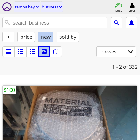
tampa bay
business
post
acct
+
price
new
sold by
newest
1 - 2
of 332
$100