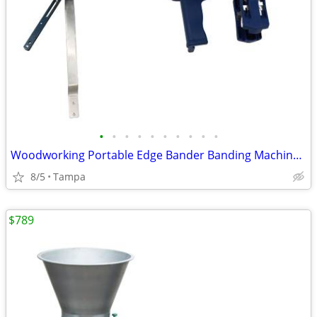
•
•
•
•
•
•
•
•
•
•
Woodworking Portable Edge Bander Banding Machine 220V 239655
8/5
Tampa
$789