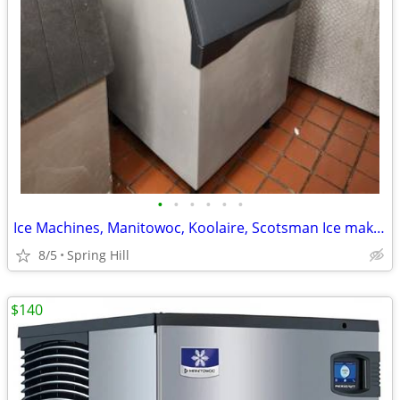
•
•
•
•
•
•
Ice Machines, Manitowoc, Koolaire, Scotsman Ice maker
8/5
Spring Hill
$140