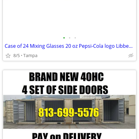
•
•
•
Case of 24 Mixing Glasses 20 oz Pepsi-Cola logo Libbey 15144 DURATUFF
8/5
Tampa