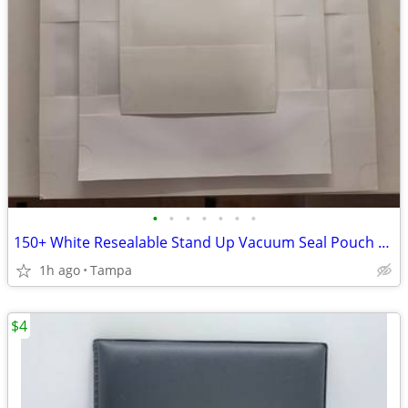
•
•
•
•
•
•
•
150+ White Resealable Stand Up Vacuum Seal Pouch Bags with Clear Window
1h ago
Tampa
$4