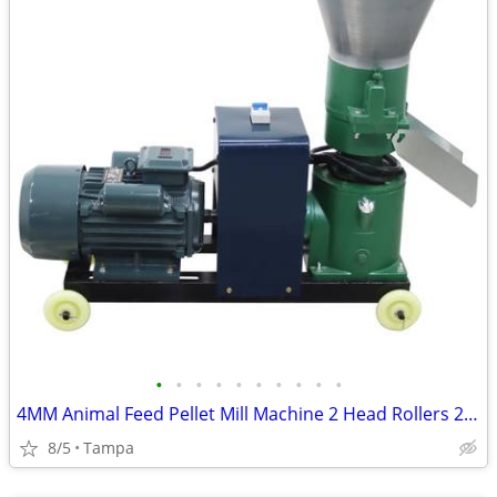
•
•
•
•
•
•
•
•
•
•
4MM Animal Feed Pellet Mill Machine 2 Head Rollers 220V 239194
8/5
Tampa