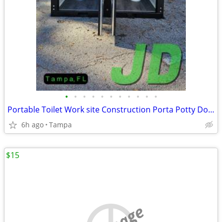
•
•
•
•
•
•
•
•
•
•
•
Portable Toilet Work site Construction Porta Potty Double 2 Stall New
6h ago
Tampa
$15