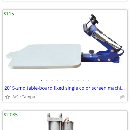
$115
•
•
•
•
•
•
•
•
•
•
2015-zmd table-board fixed single color screen machine 219001
8/5
Tampa
$2,085