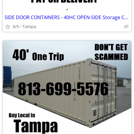
•
SIDE DOOR CONTAINERS - 40HC OPEN-SIDE Storage Container HIGH CUBE
8/5
Tampa