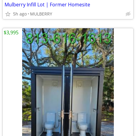
Mulberry Infill Lot | Former Homesite
5h ago
MULBERRY
$3,995