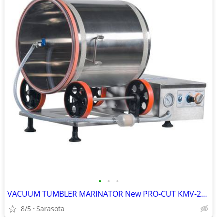
•
•
•
VACUUM TUMBLER MARINATOR New PRO-CUT KMV-25 ELECTRIC 55LB 110V 1 Left
8/5
Sarasota