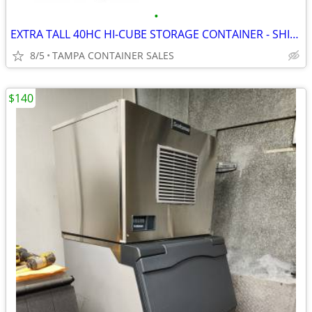
•
EXTRA TALL 40HC HI-CUBE STORAGE CONTAINER - SHIPPING CONTAINERS
8/5
TAMPA CONTAINER SALES
$140