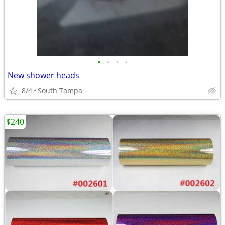
•
•
•
•
New shower heads
8/4
South Tampa
$240