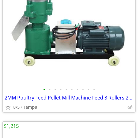
•
•
•
•
•
•
•
•
•
•
2MM Poultry Feed Pellet Mill Machine Feed 3 Rollers 220V 239175
8/5
Tampa
$1,215