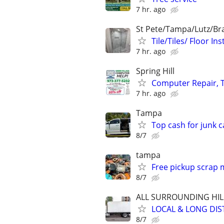
7 hr. ago
St Pete/Tampa/Lutz/Br
Tile/Tiles/ Floor 
7 hr. ago
Spring Hill
Computer Repair, T
7 hr. ago
Tampa
Top cash for junk c
8/7
tampa
Free pickup scrap 
8/7
ALL SURROUNDING HI
LOCAL & LONG DIS
8/7