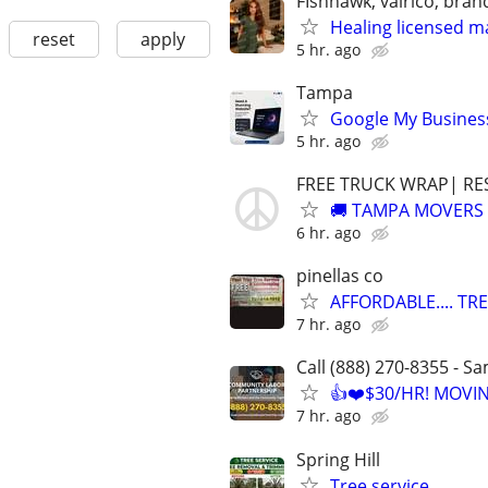
FIshhawk, valrico, bran
Healing licensed m
reset
apply
5 hr. ago
Tampa
Google My Business
5 hr. ago
FREE TRUCK WRAP| RE
🚚 TAMPA MOVERS 
6 hr. ago
pinellas co
AFFORDABLE.... TR
7 hr. ago
Call (888) 270-8355 - S
👍❤️$30/HR! MOVI
7 hr. ago
Spring Hill
Tree service