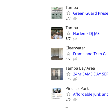
Tampa
Green Guard Prese
8/7
Tampa
Harlemz DJ JAZ -
8/7
Clearwater
Frame and Trim Ca
8/7
Tampa Bay Area
24hr SAME DAY SE
8/6
Pinellas Park
Affordable Junk an
8/6