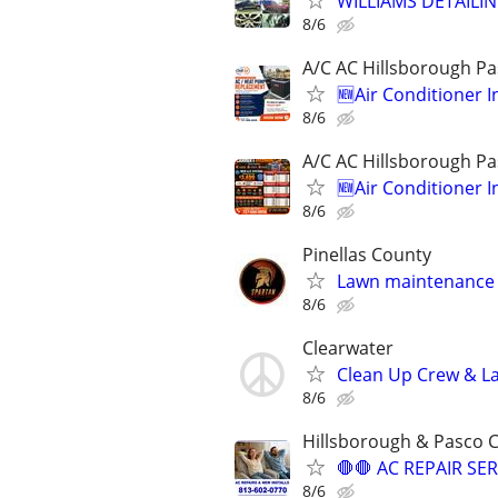
WILLIAMS DETAILIN
8/6
A/C AC Hillsborough Pa
🆕️Air Conditioner 
8/6
A/C AC Hillsborough Pa
🆕️Air Conditioner 
8/6
Pinellas County
Lawn maintenance 
8/6
Clearwater
Clean Up Crew & L
8/6
Hillsborough & Pasco 
🛑🛑 AC REPAIR SER
8/6