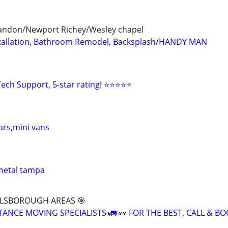
andon/Newport Richey/Wesley chapel
Installation, Bathroom Remodel, Backsplash/HANDY MAN
ech Support, 5-star rating! ⭐⭐⭐⭐⭐
ars,mini vans
metal tampa
LLSBOROUGH AREAS 🎯
TANCE MOVING SPECIALISTS 🚛 👀 FOR THE BEST, CALL & 