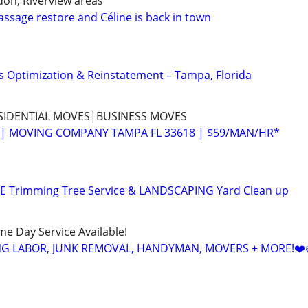
don, Riverview areas
assage restore and Céline is back in town
 Optimization & Reinstatement – Tampa, Florida
SIDENTIAL MOVES|BUSINESS MOVES
| MOVING COMPANY TAMPA FL 33618 | $59/MAN/HR*
EE Trimming Tree Service & LANDSCAPING Yard Clean up
ame Day Service Available!
NG LABOR, JUNK REMOVAL, HANDYMAN, MOVERS + MORE!❤️