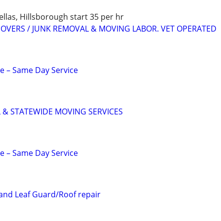
as, Hillsborough start 35 per hr
 MOVERS / JUNK REMOVAL & MOVING LABOR. VET OPERATED
e – Same Day Service
 & STATEWIDE MOVING SERVICES
e – Same Day Service
 and Leaf Guard/Roof repair