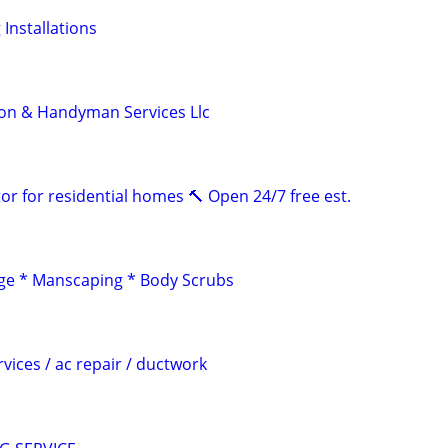
 Installations
on & Handyman Services Llc
or for residential homes 🔨 Open 24/7 free est.
e * Manscaping * Body Scrubs
rvices / ac repair / ductwork