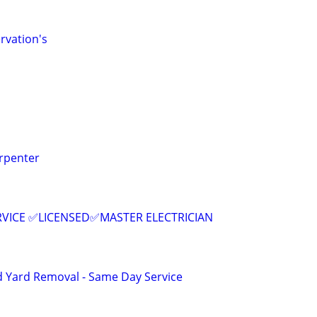
rvation's
rpenter
RVICE ✅LICENSED✅MASTER ELECTRICIAN
d Yard Removal - Same Day Service