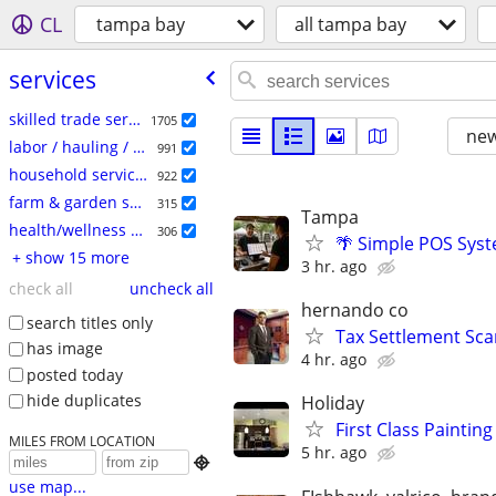
CL
tampa bay
all tampa bay
services
skilled trade services
1705
new
labor / hauling / moving
991
household services
922
farm & garden services
315
Tampa
health/wellness services
306
🌴 Simple POS Syst
+ show 15 more
3 hr. ago
check all
uncheck all
hernando co
search titles only
Tax Settlement Sca
has image
4 hr. ago
posted today
hide duplicates
Holiday
First Class Paintin
MILES FROM LOCATION
5 hr. ago

use map...