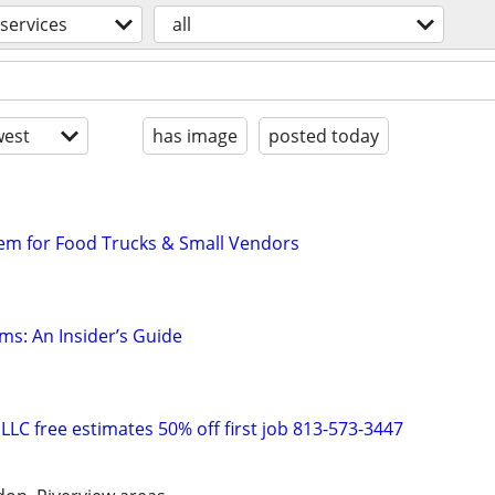
services
all
est
has image
posted today
em for Food Trucks & Small Vendors
ms: An Insider’s Guide
g LLC free estimates 50% off first job 813-573-3447