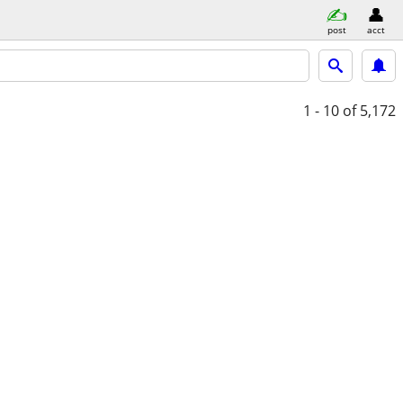
post
acct
1 - 10
of 5,172