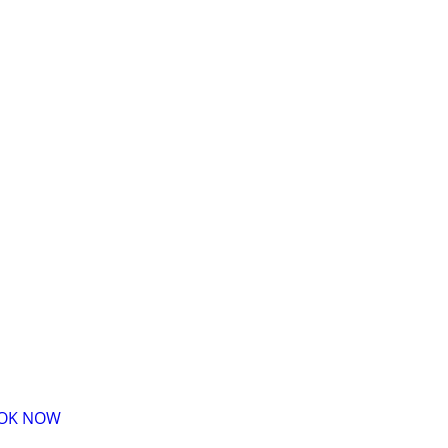
BOOK NOW