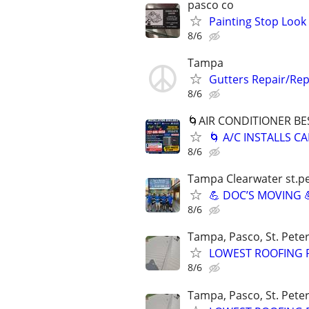
pasco co
Painting Stop Look
8/6
Tampa
Gutters Repair/Repl
8/6
🌀AIR CONDITIONER BE
🌀 A/C INSTALLS 
8/6
Tampa Clearwater st.p
💪 DOC’S MOVING 
8/6
Tampa, Pasco, St. Peter
LOWEST ROOFING P
8/6
Tampa, Pasco, St. Peter