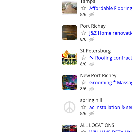
Tampa
Affordable Flooring
8/6
Port Richey
J&Z Home renovati
8/6
St Petersburg
🔨 Roofing contract
8/6
New Port Richey
Grooming * Massag
8/6
spring hill
ac installation & se
8/6
ALL LOCATIONS