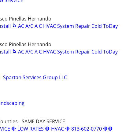
G SERVICE
sco Pinellas Hernando
Install 🌀 AC A/C A C HVAC System Repair Cold ToDay
sco Pinellas Hernando
Install 🌀 AC A/C A C HVAC System Repair Cold ToDay
- Spartan Services Group LLC
andscaping
Counties - SAME DAY SERVICE
VICE 🛑 LOW RATES 🛑 HVAC 🛑 813-602-0770 🛑🛑