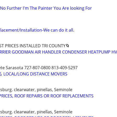
 No Further I'm The Painter You Are looking For
acement/Installation-We can do it all.
ST PRICES INSTALLED TRI COUNTY🌀
CARRIER GOODMAN AIR HANDLER CONDENSER HEATPUMP HV
ete Sarasota 727-807-0800 813-409-5297
💪 LOCAL/LONG DISTANCE MOVERS
sburg. clearwater, pinellas, Seminole
RICES, ROOF REPAIRS OR ROOF REPLACEMENTS
sburg. clearwater, pinellas, Seminole