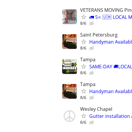
VETERANS MOVING Pinell
🚛 5⭐ 🇺🇲 LOCAL
8/6
Saint Petersburg
Handyman Availabl
8/6
Tampa
SAME-DAY 🚚LOCAL
8/6
Tampa
Handyman Availabl
8/6
Wesley Chapel
Gutter installation
8/6