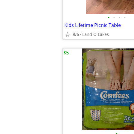
•
•
•
•
Kids Lifetime Picnic Table
8/6
Land O Lakes
$5
•