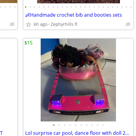
•
•
•
•
•
•
•
•
•
•
•
•
•
•
•
•
•
•
•
•
•
•
•
•
•
•
•
•
👶Handmade crochet bib and booties sets
6h ago
Zephyrhills fl
$15
•
•
•
•
•
•
•
•
•
•
IT
Lol surprise car pool, dance floor with doll 2pcs