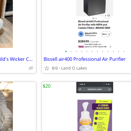
•
•
•
•
•
•
•
•
•
•
•
•
Vintage Heywood Wakefield Child's Wicker Chair-Excellent
Bissell air400 Professional Air Purifier
8/6
Land O Lakes
$20