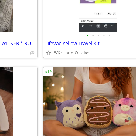
•
•
•
•
•
* VINTAGE * CHILD'S * WHITE * WICKER * ROCKING CHAIR * ROCKER *
LifeVac Yellow Travel Kit -
8/6
Land O Lakes
$15