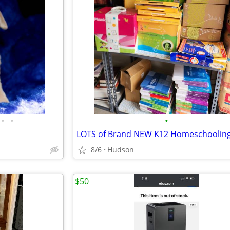
•
•
•
8/6
Hudson
$50