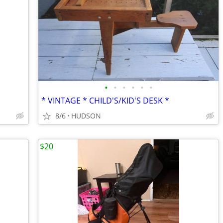
•
•
•
•
•
•
* VINTAGE * CHILD'S/KID'S DESK *
8/6
HUDSON
$20