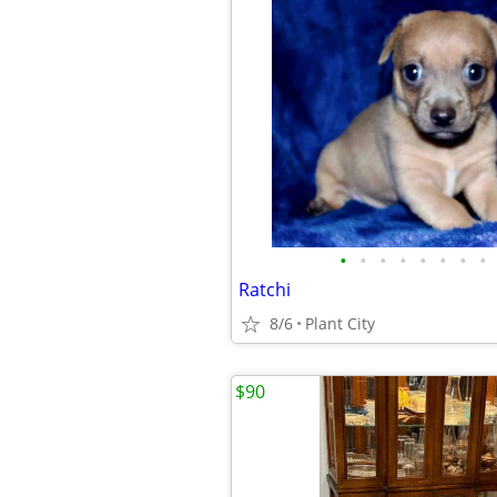
•
•
•
•
•
•
•
•
Ratchi
8/6
Plant City
$90