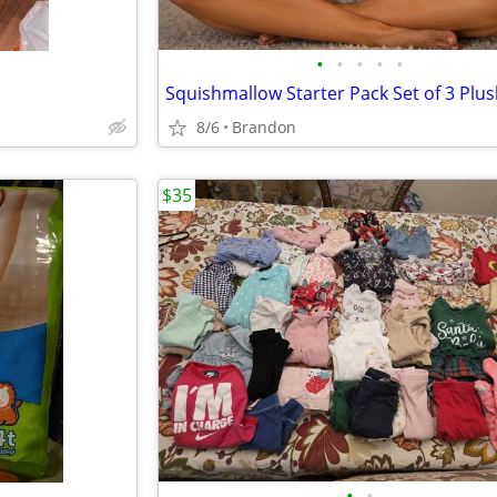
•
•
•
•
•
Squishmallow Starter Pack Set of 3 Plu
8/6
Brandon
$35
•
•