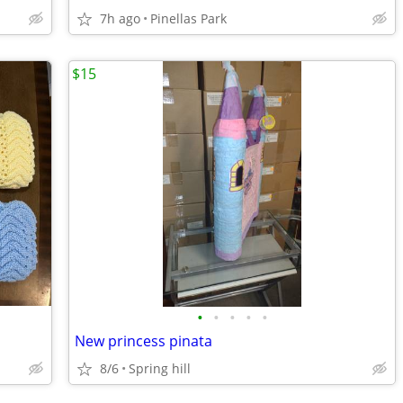
7h ago
Pinellas Park
$15
•
•
•
•
•
New princess pinata
8/6
Spring hill