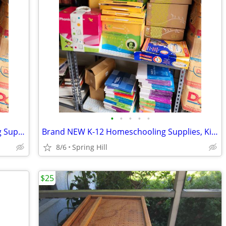
•
•
•
•
•
LOTS of Brand NEW K12 Homeschooling Supplies, Kits & Books - BULK SALE
Brand NEW K-12 Homeschooling Supplies, Kits & Books - BULK SALE 4 ALL
8/6
Spring Hill
$25