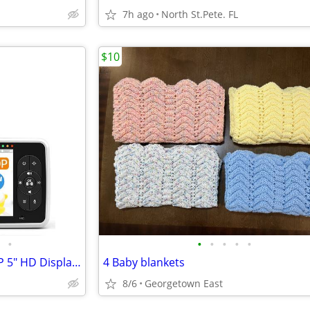
7h ago
North St.Pete. FL
$10
•
•
•
•
•
•
SmartBaby Baby Monitor - 720P 5" HD Display Video Baby Monitor
4 Baby blankets
8/6
Georgetown East