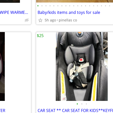
•
•
•
•
•
•
•
•
•
•
•
•
•
•
•
•
•
•
•
MUNCHKIN TOUCH FREE BABY WIPE WARMER AND NIGHT LIGHT
Baby/kids items and toys for sale
5h ago
pinellas co
$25
•
•
•
TER
CAR SEAT ** CAR SEAT FOR KIDS**KEYF