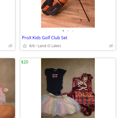
•
•
•
ProX Kids Golf Club Set
8/6
Land O Lakes
$20