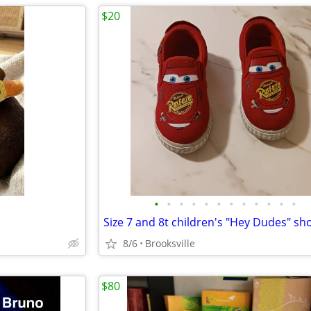
$20
•
•
•
•
•
•
•
•
•
•
•
•
Size 7 and 8t children's "Hey Dudes" sh
8/6
Brooksville
$80