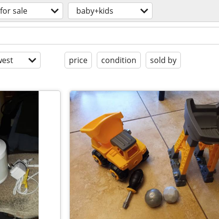
for sale
baby+kids
est
price
condition
sold by