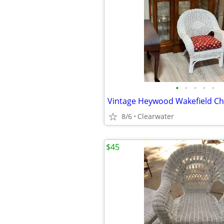
•
•
•
•
•
8/6
Clearwater
$45