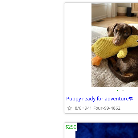
•
•
Puppy ready for adventure💬
8/6
941 Four-99-4862
$250