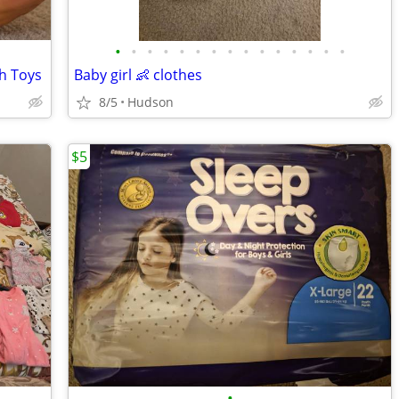
•
•
•
•
•
•
•
•
•
•
•
•
•
•
•
sh Toys
Baby girl 👶 clothes
8/5
Hudson
$5
•