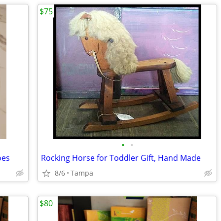
$75
•
•
oes
Rocking Horse for Toddler Gift, Hand Made
8/6
Tampa
$80