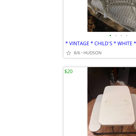
•
•
•
•
8/6
HUDSON
$20