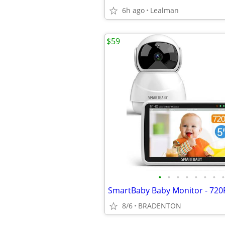
6h ago
Lealman
$59
•
•
•
•
•
•
•
•
8/6
BRADENTON