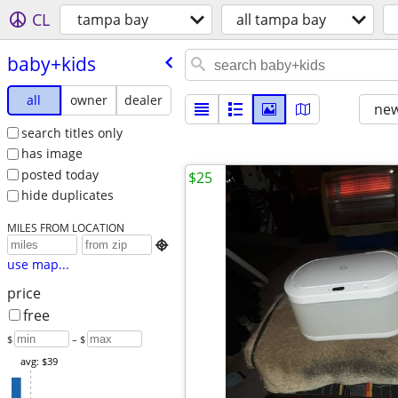
CL
tampa bay
all tampa bay
baby+kids
all
owner
dealer
new
search titles only
has image
posted today
$25
hide duplicates
MILES FROM LOCATION

use map...
price
free
$
– $
avg: $39