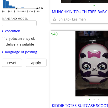
•
$5k
$0
$50
$100
$150
$200
$250
MAKE AND MODEL
5h ago
Lealman
condition
$40
cryptocurrency ok
delivery available
language of posting
reset
apply
•
•
•
KIDDIE TOTES SUITCASE SCOO