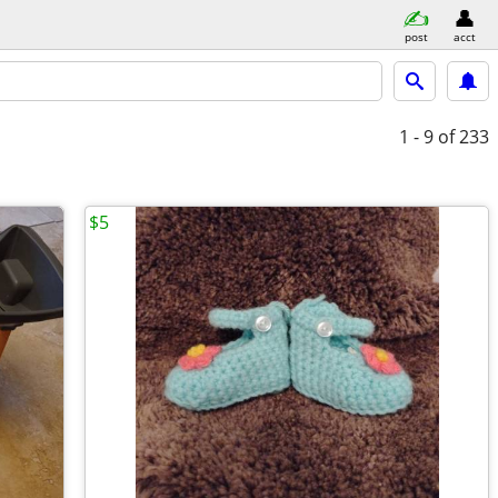
post
acct
1 - 9
of 233
$5