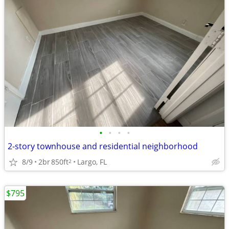
•
•
•
•
2-story townhouse and residential neighborhood
8/9
2br
850ft
Largo, FL
2
$795