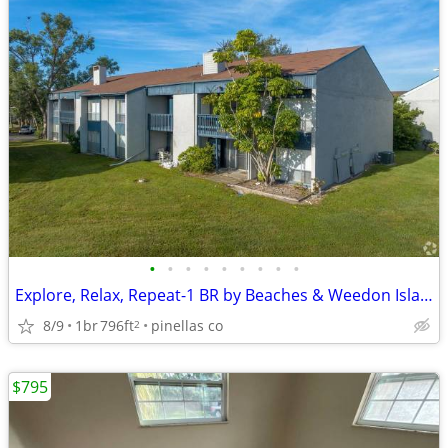
•
•
•
•
•
•
•
•
•
Explore, Relax, Repeat-1 BR by Beaches & Weedon Island
8/9
1br
796ft
pinellas co
2
$795