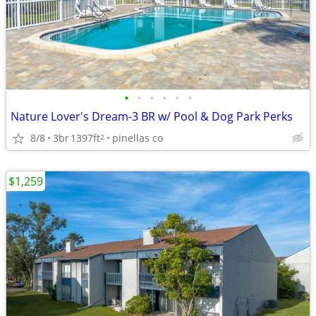
•
•
•
•
•
•
Nature Lover's Dream-3 BR w/ Pool & Dog Park Perks
8/8
3br
1397ft
pinellas co
2
$1,259