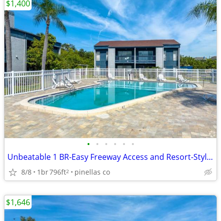
$1,400
•
•
•
•
•
•
Unbeatable 1 BR-Easy Freeway Access and Resort-Style Amenities
8/8
1br
796ft
pinellas co
2
$1,646