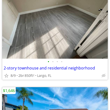
•
•
•
•
2-story townhouse and residential neighborhood
8/9
2br
850ft
Largo, FL
2
$1,646