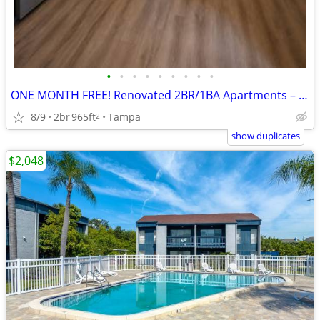
•
•
•
•
•
•
•
•
•
ONE MONTH FREE! Renovated 2BR/1BA Apartments – Available Now
8/9
2br
965ft
Tampa
2
show duplicates
$2,048