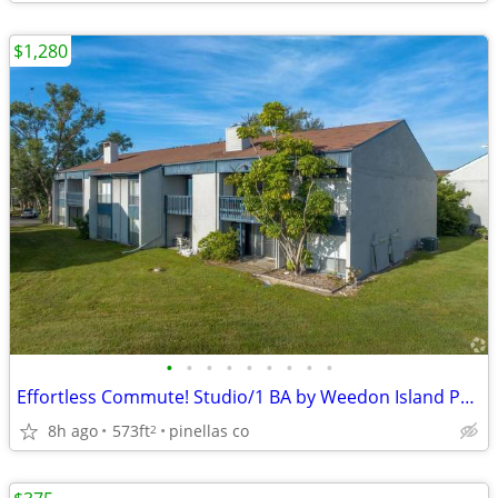
$1,280
•
•
•
•
•
•
•
•
•
Effortless Commute! Studio/1 BA by Weedon Island Preserve
8h ago
573ft
pinellas co
2