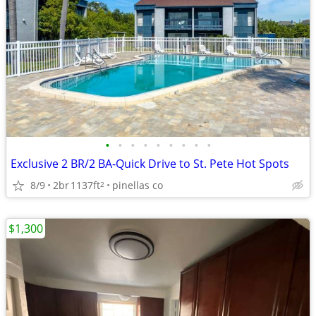
•
•
•
•
•
•
•
•
•
Exclusive 2 BR/2 BA-Quick Drive to St. Pete Hot Spots
8/9
2br
1137ft
pinellas co
2
$1,300