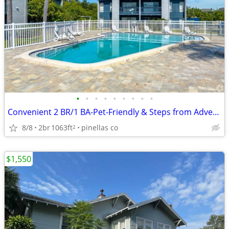
•
•
•
•
•
•
•
•
•
Convenient 2 BR/1 BA-Pet-Friendly & Steps from Adventure
8/8
2br
1063ft
pinellas co
2
$1,550