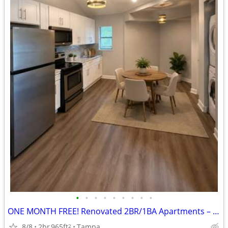
•
•
•
•
•
•
•
•
•
ONE MONTH FREE! Renovated 2BR/1BA Apartments – Available Now
8/8
2br
965ft
Tampa
2