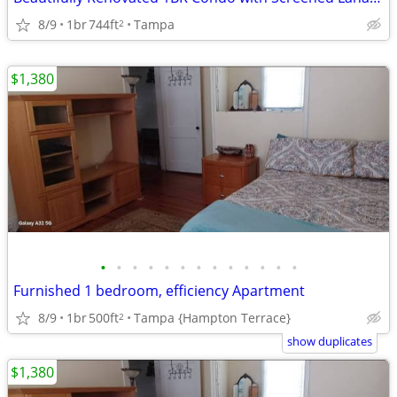
8/9
1br
744ft
Tampa
2
$1,380
•
•
•
•
•
•
•
•
•
•
•
•
•
Furnished 1 bedroom, efficiency Apartment
8/9
1br
500ft
Tampa {Hampton Terrace}
2
show duplicates
$1,380