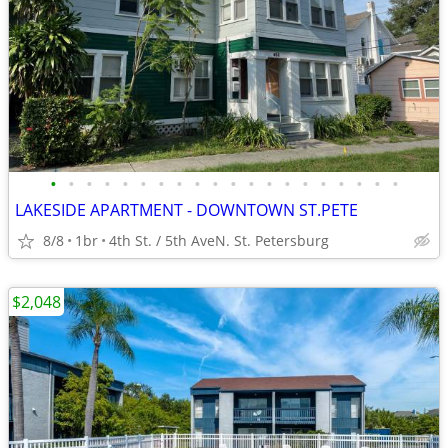
•
•
•
•
•
•
•
•
•
•
•
•
•
•
•
•
•
•
•
•
LAKESIDE APARTMENT - DOWNTOWN ST.PETE
8/8
1br
4th St. / 5th AveN. St. Petersburg
$2,048