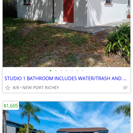
•
•
•
•
•
•
•
STUDIO 1 BATHROOM INCLUDES WATER/TRASH AND ELECTRIC $260 PER WEEK
8/8
NEW PORT RICHEY
$1,605