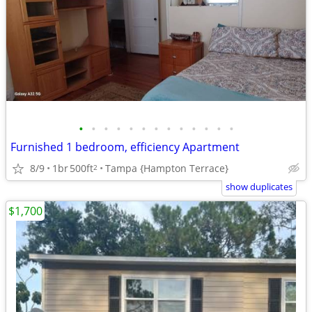
•
•
•
•
•
•
•
•
•
•
•
•
•
Furnished 1 bedroom, efficiency Apartment
8/9
1br
500ft
Tampa {Hampton Terrace}
2
show duplicates
$1,700