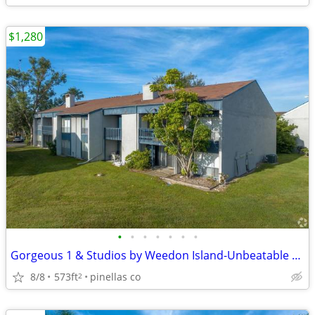
$1,280
•
•
•
•
•
•
•
Gorgeous 1 & Studios by Weedon Island-Unbeatable Location
8/8
573ft
pinellas co
2