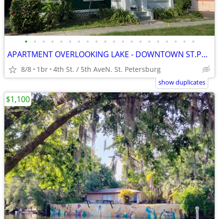
•
•
•
•
•
•
•
•
•
•
•
•
•
•
•
•
•
•
•
•
APARTMENT OVERLOOKING LAKE - DOWNTOWN ST.PETE
8/8
1br
4th St. / 5th AveN. St. Petersburg
show duplicates
$1,100