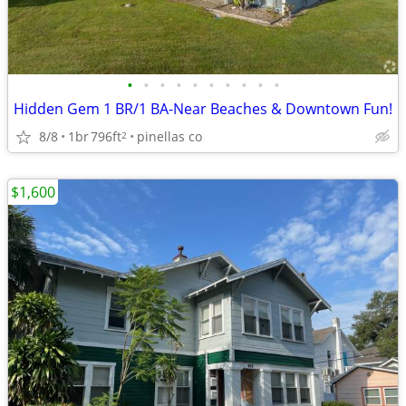
•
•
•
•
•
•
•
•
•
•
Hidden Gem 1 BR/1 BA-Near Beaches & Downtown Fun!
8/8
1br
796ft
pinellas co
2
$1,600