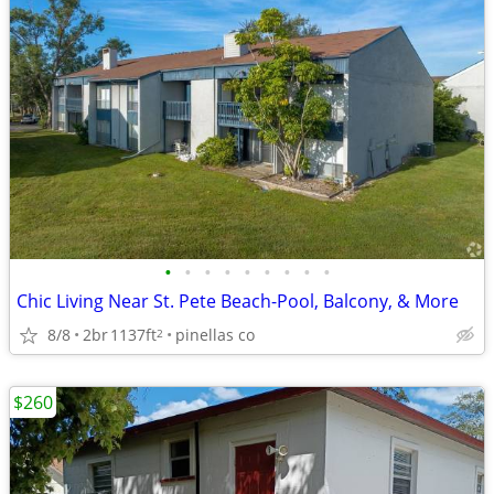
•
•
•
•
•
•
•
•
•
Chic Living Near St. Pete Beach-Pool, Balcony, & More
8/8
2br
1137ft
pinellas co
2
$260