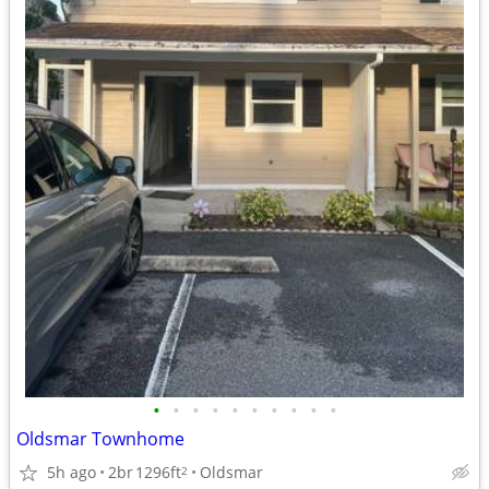
•
•
•
•
•
•
•
•
•
•
Oldsmar Townhome
5h ago
2br
1296ft
Oldsmar
2