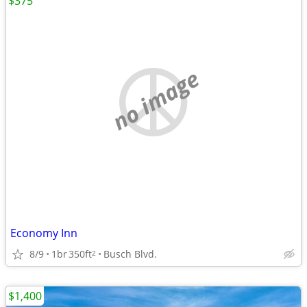
$375
no image
Economy Inn
8/9
1br
350ft
Busch Blvd.
2
$1,400