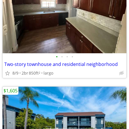
•
•
•
•
Two-story townhouse and residential neighborhood
8/9
2br
850ft
largo
2
$1,605