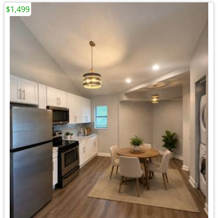
$1,499