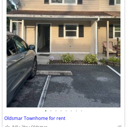
•
•
•
•
•
•
•
•
Oldsmar Townhome for rent
8/9
2br
Oldsmar