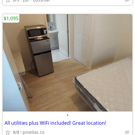
$1,095
•
All utilities plus WiFi included! Great location!
8/8
pinellas co