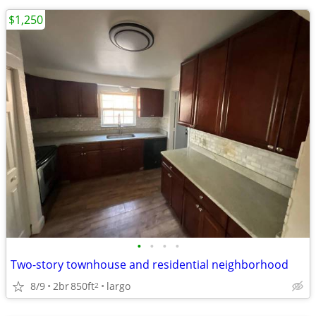
$1,250
•
•
•
•
Two-story townhouse and residential neighborhood
8/9
2br
850ft
largo
2