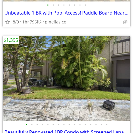
•
•
•
•
•
•
•
•
Unbeatable 1 BR with Pool Access! Paddle Board Nearby
8/9
1br
796ft
pinellas co
2
$1,395
•
•
•
•
•
•
•
•
•
•
•
•
•
•
•
•
Beautifully Renovated 1BR Condo with Screened Lanai & Pool – Move-In R