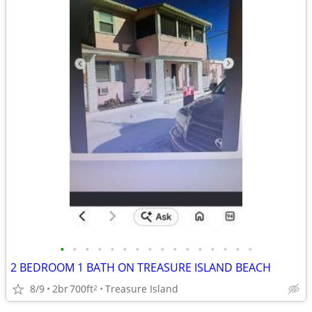
•
•
•
•
•
•
•
•
•
•
•
•
•
•
•
•
2 BEDROOM 1 BATH ON TREASURE ISLAND BEACH
8/9
2br
700ft
Treasure Island
2