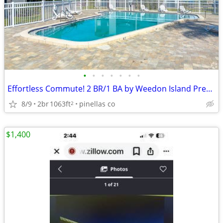
•
•
•
•
•
•
•
Effortless Commute! 2 BR/1 BA by Weedon Island Preserve
8/9
2br
1063ft
pinellas co
2
$1,400