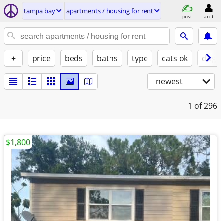
tampa bay
apartments / housing for rent
post
acct
+
price
beds
baths
type
cats ok
dogs
newest
1
of 296
$1,800