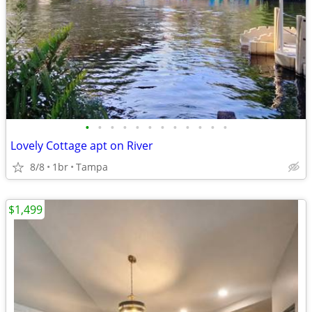
•
•
•
•
•
•
•
•
•
•
•
•
Lovely Cottage apt on River
8/8
1br
Tampa
$1,499