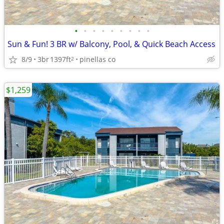
•
•
•
•
•
•
•
•
•
Sun & Fun! 3 BR w/ Balcony, Pool, & Quick Beach Access
8/9
3br
1397ft
pinellas co
2
$1,259