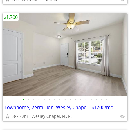
$1,700
•
•
•
•
•
•
•
•
•
•
•
•
•
•
•
•
•
Townhome, Vermillion, Wesley Chapel - $1700/mo
8/7
2br
Wesley Chapel, FL, FL