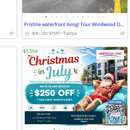
•
•
•
•
•
•
•
•
•
•
•
•
Pristine waterfront living! Tour Windwood Oaks Apartments today!
8/8
2br
975ft
Tampa
2
$1,554
•
•
•
•
•
•
•
•
•