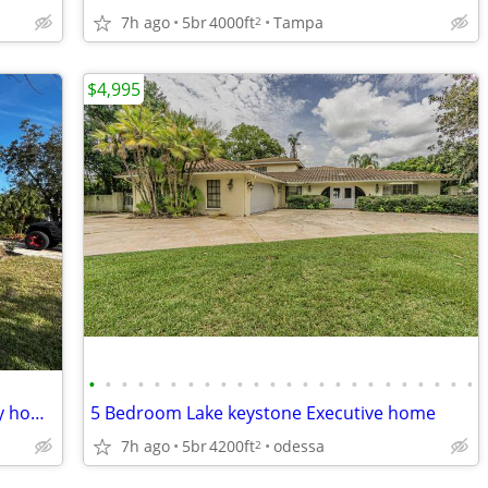
7h ago
5br
4000ft
Tampa
2
$4,995
•
•
•
•
•
•
•
•
•
•
•
•
•
•
•
•
•
•
•
•
•
•
•
•
4 Bedroom fully remodeled single family home
5 Bedroom Lake keystone Executive home
7h ago
5br
4200ft
odessa
2