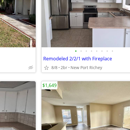
•
•
•
•
•
•
•
•
Remodeled 2/2/1 with Fireplace
8/8
2br
New Port Richey
$1,649