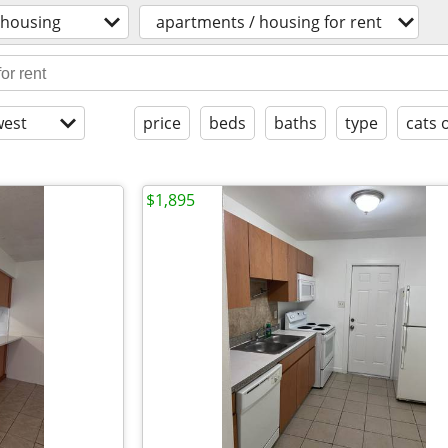
housing
apartments / housing for rent
est
price
beds
baths
type
cats 
$1,895