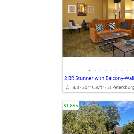
•
•
•
•
•
•
•
•
•
8/8
2br
1050ft
St Petersbur
2
$1,895