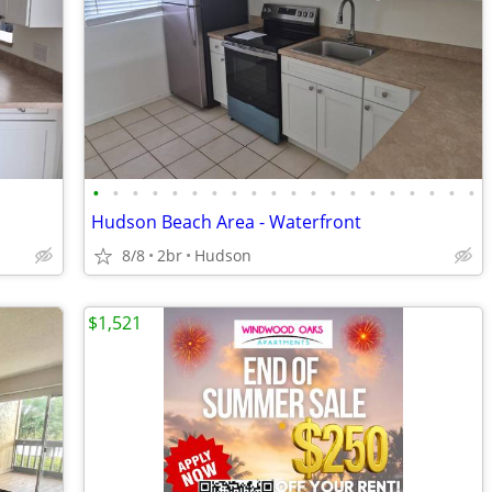
•
•
•
•
•
•
•
•
•
•
•
•
•
•
•
•
•
•
•
•
Hudson Beach Area - Waterfront
8/8
2br
Hudson
$1,521