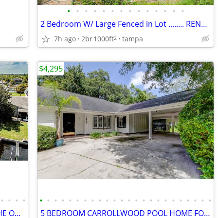
•
•
•
•
•
•
•
•
•
•
•
•
•
•
2 Bedroom W/ Large Fenced in Lot ........ RENT TO OWN
7h ago
2br
1000ft
tampa
2
$4,295
•
•
•
•
•
•
•
•
•
•
•
•
•
•
•
•
•
•
•
•
•
•
•
•
•
•
•
•
3 BEDROOM WATERFRONT HOME ON THE OCEAN
5 BEDROOM CARROLLWOOD POOL HOME FOR RENT