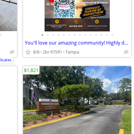
•
•
•
•
•
•
•
•
•
•
•
•
•
•
•
You'll love our amazing community! Highly desirable neighborhood!
8/8
2br
975ft
Tampa
2
icates
$1,821