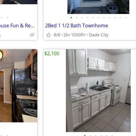
•
•
•
•
•
•
•
•
•
•
•
•
•
Inviting 3 BR-Patio Bliss, Clubhouse Fun & Recreation Room
2Bed 1 1/2 Bath Townhome
g
8/8
2br
1050ft
Dade City
2
$2,100
•
•
•
•
•
•
•
•