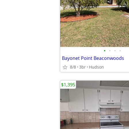
•
•
•
•
Bayonet Point Beaconwoods
8/8
3br
Hudson
$1,395