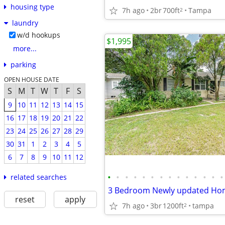
housing type
7h ago
2br
700ft
Tampa
2
laundry
w/d hookups
$1,995
more...
parking
OPEN HOUSE DATE
S
M
T
W
T
F
S
9
10
11
12
13
14
15
16
17
18
19
20
21
22
23
24
25
26
27
28
29
30
31
1
2
3
4
5
6
7
8
9
10
11
12
•
•
•
•
•
•
•
•
•
•
•
•
•
•
related searches
3 Bedroom Newly updated Hom
reset
apply
7h ago
3br
1200ft
tampa
2