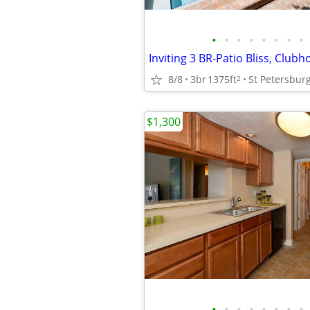
•
•
•
•
•
•
•
•
8/8
3br
1375ft
St Petersbur
2
$1,300
•
•
•
•
•
•
•
•