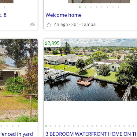
•
•
•
•
•
•
•
•
•
. 8.
Welcome home
4h ago
3br
Tampa
$2,995
•
•
•
•
•
•
•
•
•
•
•
•
•
•
•
•
•
•
•
•
•
•
•
•
enced in yard