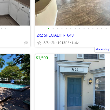
•
•
•
•
•
•
•
•
•
•
•
•
•
•
•
•
2x2 SPECIAL!!! $1649
8/8
2br
1013ft
Lutz
2
show dupl
$1,500