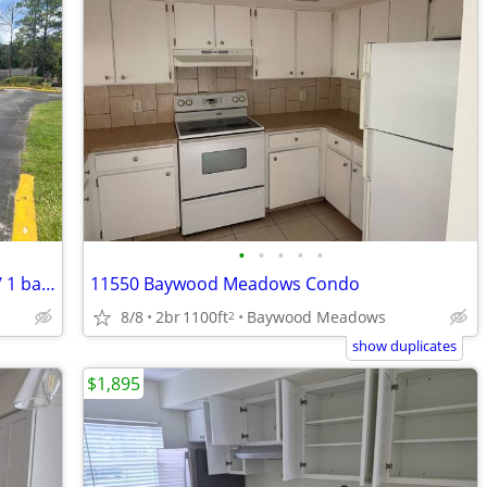
•
•
•
•
•
The right place for you! Beautiful 1 bed / 1 bath - prime location!
11550 Baywood Meadows Condo
8/8
2br
1100ft
Baywood Meadows
2
show duplicates
$1,895