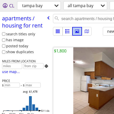
CL
tampa bay
all tampa bay
apartments /​
housing for rent
new
search titles only
has image
posted today
$1,800
show duplicates
MILES FROM LOCATION

use map...
PRICE
$
– $
avg: $1,478
$11.6k