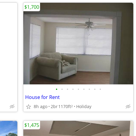
$1,700
•
•
•
•
•
•
•
•
•
House for Rent
8h ago
2br
1170ft
Holiday
2
$1,475