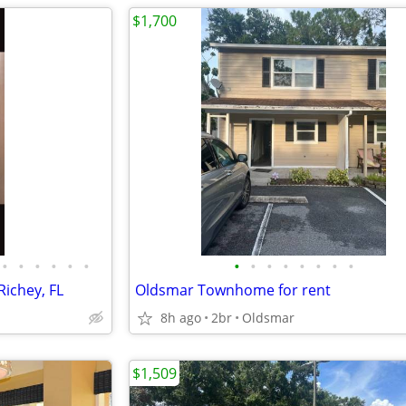
$1,700
•
•
•
•
•
•
•
•
•
•
•
•
•
•
Richey, FL
Oldsmar Townhome for rent
8h ago
2br
Oldsmar
$1,509