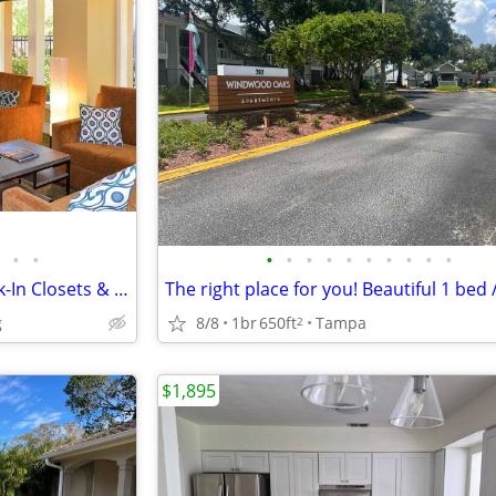
•
•
•
•
•
•
•
•
•
•
•
•
2 BR Stunner with Balcony-Walk-In Closets & Clubhouse Fun
g
8/8
1br
650ft
Tampa
2
$1,895