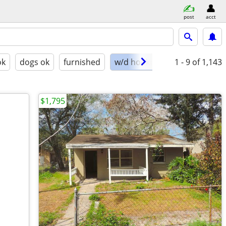
post
acct
ok
dogs ok
furnished
w/d hookups
1 - 9
of 1,143
$1,795