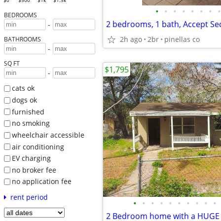
$0
$500
$1k
$1.5k
•
•
•
•
•
•
•
•
BEDROOMS
2 bedrooms, 1 bath, Accept Sec
-
2h ago
2br
pinellas co
BATHROOMS
-
SQ FT
$1,795
-
cats ok
dogs ok
furnished
no smoking
wheelchair accessible
air conditioning
EV charging
no broker fee
no application fee
rent period
•
•
•
•
•
•
•
•
•
•
2 Bedroom home with a HUGE f