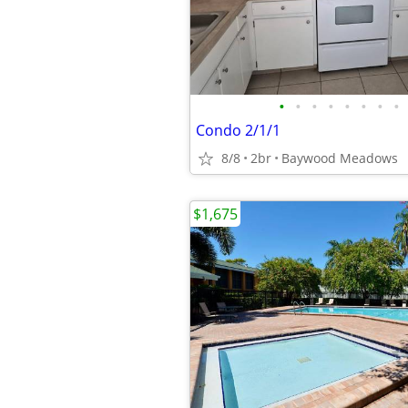
•
•
•
•
•
•
•
•
Condo 2/1/1
8/8
2br
Baywood Meadows
$1,675