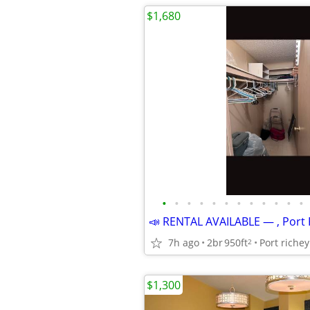
$1,680
•
•
•
•
•
•
•
•
•
•
•
•
📣 RENTAL AVAILABLE — , Port 
7h ago
2br
950ft
Port richey
2
$1,300