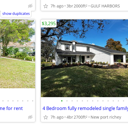
7h ago
3br
2000ft
GULF HARBORS
2
show duplicates
$3,295
•
•
•
•
•
•
•
•
•
•
•
•
•
•
•
•
•
•
•
•
e for rent
7h ago
4br
2700ft
New port richey
2