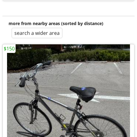
more from nearby areas (sorted by distance)
search a wider area
$150