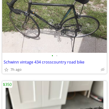
•
•
Schwinn vintage 434 crosscountry road bike
7h ago
$350