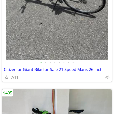
•
•
•
•
•
•
•
•
Citizen or Giant Bike for Sale 21 Speed Mans 26 inch
7/11
$495