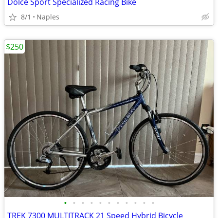
Dolce Sport Specialized Racing Bike
8/1
Naples
$250
•
•
•
•
•
•
•
•
•
•
•
TREK 7300 MULTITRACK 21 Speed Hybrid Bicycle