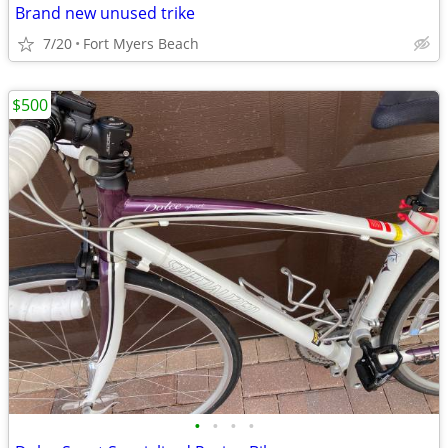
Brand new unused trike
7/20
Fort Myers Beach
$500
•
•
•
•