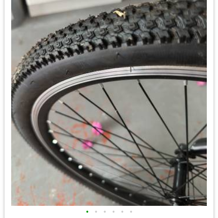
•
•
•
•
•
•