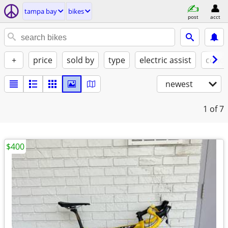
tampa bay
bikes
post
acct
+
price
sold by
type
electric assist
condi
newest
1
of 7
$400