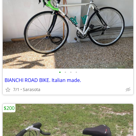
•
•
•
•
BIANCHI ROAD BIKE. Italian made.
7/1
Sarasota
$200