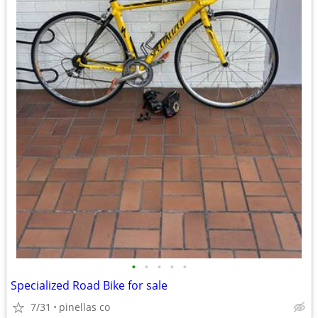
•
•
•
•
•
Specialized Road Bike for sale
7/31
pinellas co