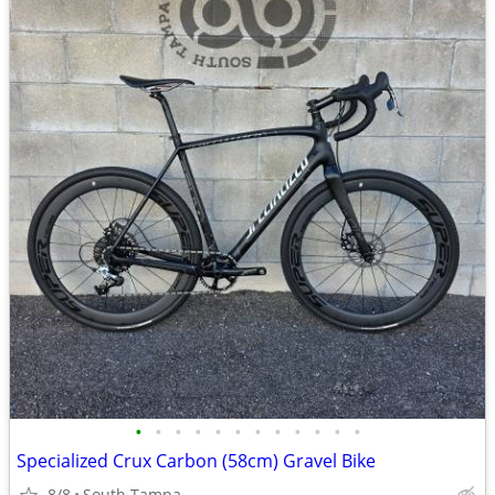
•
•
•
•
•
•
•
•
•
•
•
•
Specialized Crux Carbon (58cm) Gravel Bike
8/8
South Tampa