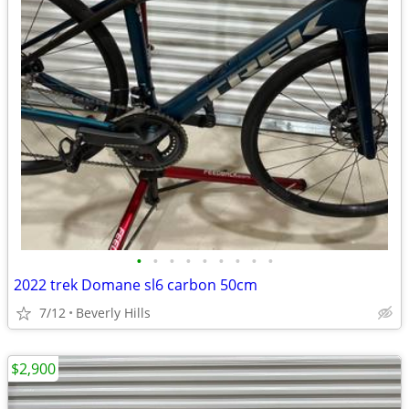
•
•
•
•
•
•
•
•
•
2022 trek Domane sl6 carbon 50cm
7/12
Beverly Hills
$2,900