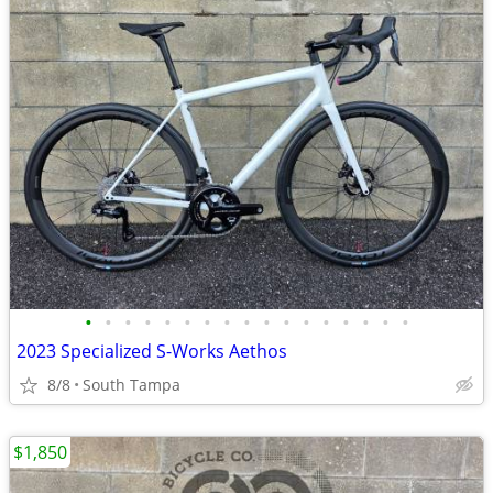
•
•
•
•
•
•
•
•
•
•
•
•
•
•
•
•
•
2023 Specialized S-Works Aethos
8/8
South Tampa
$1,850