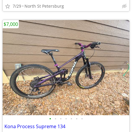
7/29
North St Petersburg
$7,000
•
•
•
•
•
•
•
Kona Process Supreme 134