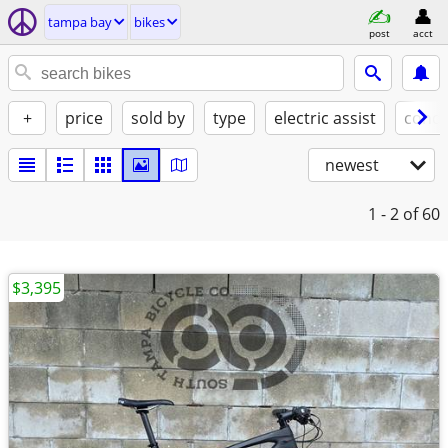
tampa bay
bikes
post
acct
+
price
sold by
type
electric assist
condi
newest
1 - 2
of 60
$3,395