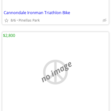
Cannondale Ironman Triathlon Bike
8/6
Pinellas Park
$2,800
no image