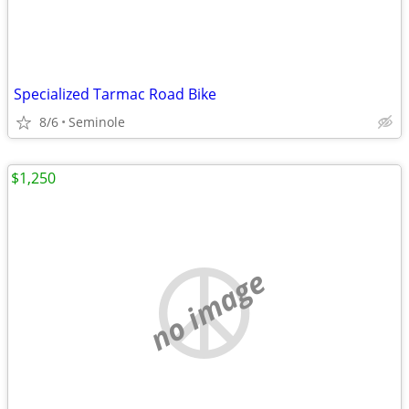
Specialized Tarmac Road Bike
8/6
Seminole
$1,250
no image