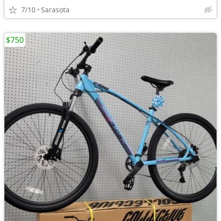
7/10
Sarasota
$750