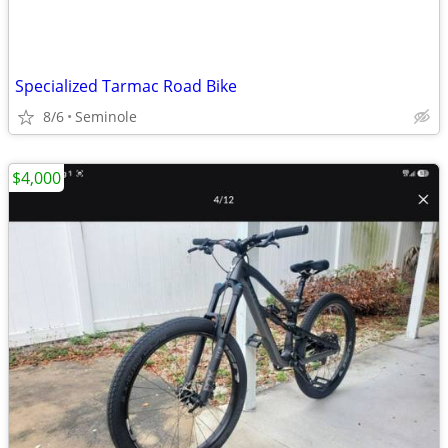
Specialized Tarmac Road Bike
8/6
Seminole
$4,000