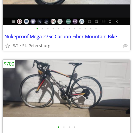
•
•
•
•
•
•
•
•
•
•
•
•
Nukeproof Mega 275c Carbon Fiber Mountain Bike
8/1
St. Petersburg
$700
•
•
•
•