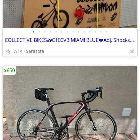
•
•
•
•
•
•
•
•
•
•
•
•
•
•
COLLECTIVE BIKES🎁C100V3 MIAMI BLUE❤️Adj. Shocks/Carbon 20in Frame💯Reta
7/14
Sarasota
$650