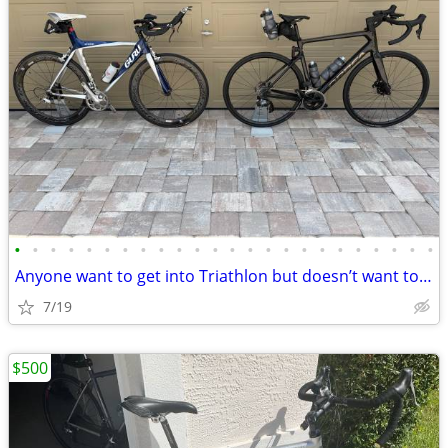
•
•
•
•
•
•
•
•
•
•
•
•
•
•
•
•
•
•
•
•
•
•
•
•
Anyone want to get into Triathlon but doesn’t want to break the bank
7/19
$500