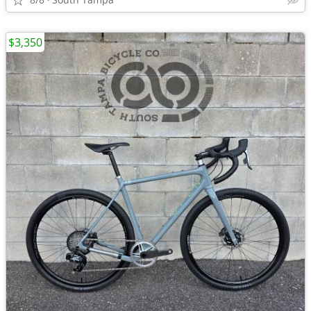
$3,350