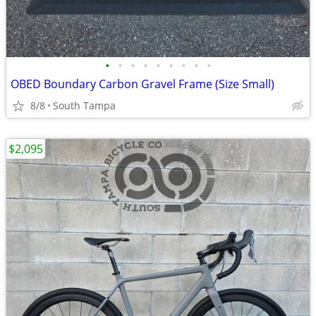
•
•
•
•
•
•
•
•
•
OBED Boundary Carbon Gravel Frame (Size Small)
8/8
South Tampa
$2,095