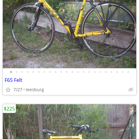
•
•
•
•
•
•
•
•
•
•
•
•
•
•
•
•
•
•
•
•
•
•
F65 Felt
7/27
leesburg
$225