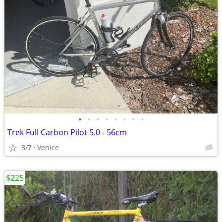
•
•
•
•
•
•
•
•
Trek Full Carbon Pilot 5.0 - 56cm
8/7
Venice
$225