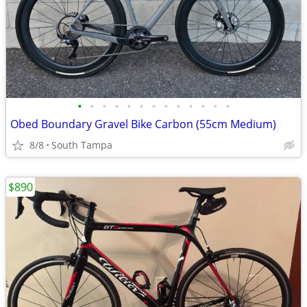
•
•
•
•
•
•
•
•
•
•
•
•
•
Obed Boundary Gravel Bike Carbon (55cm Medium)
8/8
South Tampa
$890