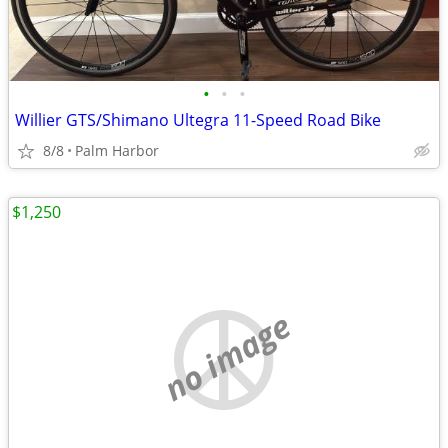
•
•
•
Willier GTS/Shimano Ultegra 11-Speed Road Bike
8/8
Palm Harbor
$1,250
no image