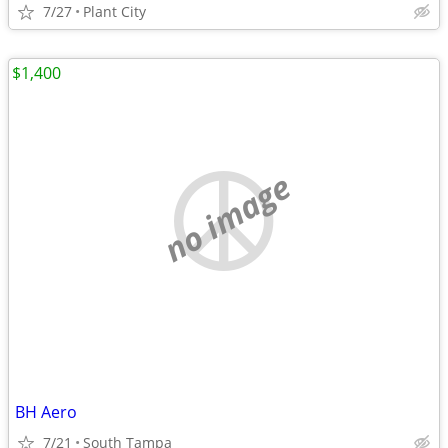
7/27
Plant City
$1,400
no image
BH Aero
7/21
South Tampa