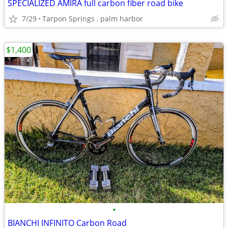
SPECIALIZED AMIRA full carbon fiber road bike
7/29
Tarpon Springs , palm harbor
$1,400
•
BIANCHI INFINITO Carbon Road