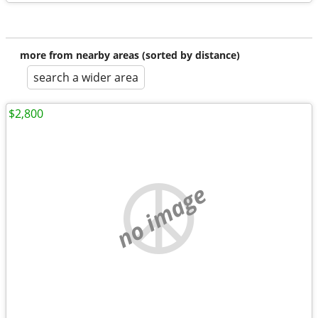
more from nearby areas (sorted by distance)
search a wider area
$2,800
no image