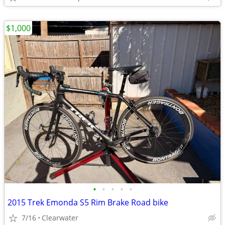
$1,000
•
•
•
•
•
2015 Trek Emonda S5 Rim Brake Road bike
7/16
Clearwater