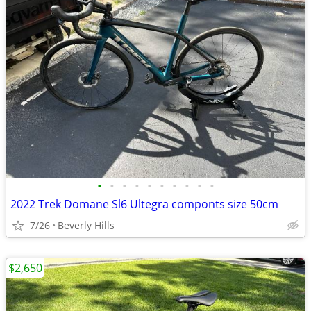
•
•
•
•
•
•
•
•
•
•
2022 Trek Domane Sl6 Ultegra componts size 50cm
7/26
Beverly Hills
$2,650