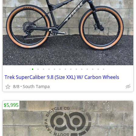
•
•
•
•
•
•
•
•
•
•
•
•
•
•
Trek SuperCaliber 9.8 (Size XXL) W/ Carbon Wheels
8/8
South Tampa
$5,995