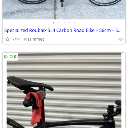
•
•
•
•
•
Specialized Roubaix SL4 Carbon Road Bike – 56cm – Shimano Ultegra
7/14
Kissimmee
$2,000