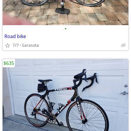
•
Road bike
7/7
Sarasota
$635