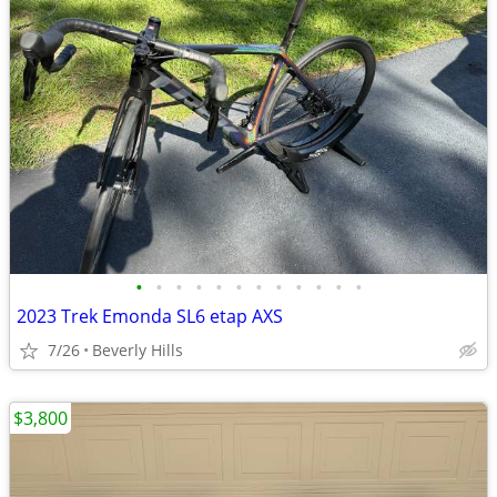
•
•
•
•
•
•
•
•
•
•
•
•
2023 Trek Emonda SL6 etap AXS
7/26
Beverly Hills
$3,800