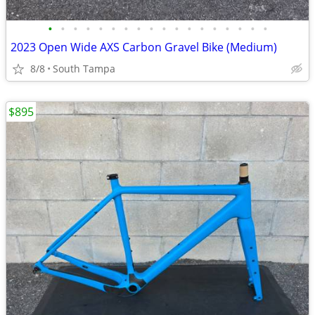
•
•
•
•
•
•
•
•
•
•
•
•
•
•
•
•
•
•
2023 Open Wide AXS Carbon Gravel Bike (Medium)
8/8
South Tampa
$895