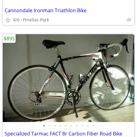
Cannondale Ironman Triathlon Bike
8/6
Pinellas Park
$895
•
•
•
•
•
•
•
•
•
•
Specialized Tarmac FACT 8r Carbon Fiber Road Bike