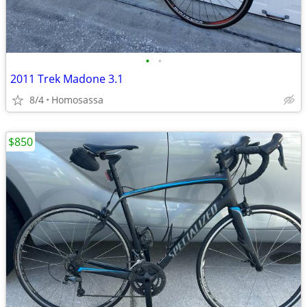
•
•
2011 Trek Madone 3.1
8/4
Homosassa
$850