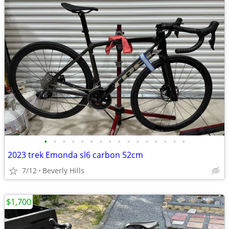
•
•
•
•
•
•
•
•
•
•
•
•
•
•
•
•
2023 trek Emonda sl6 carbon 52cm
7/12
Beverly Hills
$1,700