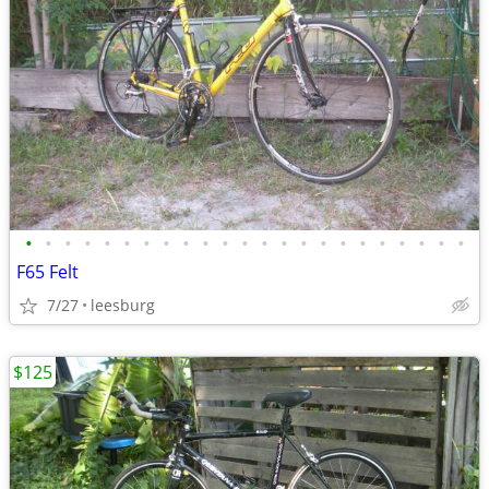
•
•
•
•
•
•
•
•
•
•
•
•
•
•
•
•
•
•
•
•
•
•
•
F65 Felt
7/27
leesburg
$125