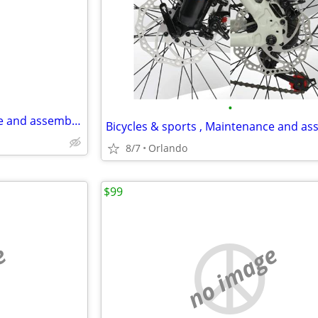
e
•
Bicycles & sports , Maintenance and assembly,..
8/7
Orlando
$99
e
no image