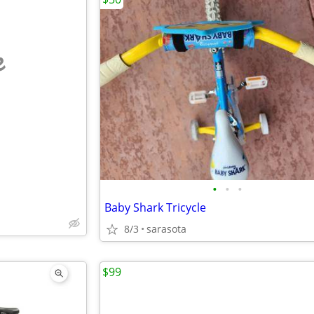
e
•
•
•
Baby Shark Tricycle
8/3
sarasota
$99