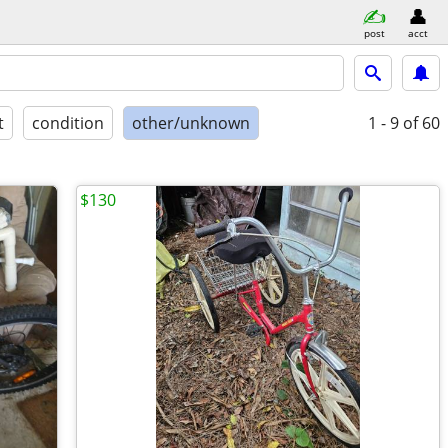
post
acct
t
condition
other/unknown
1 - 9
of 60
$130