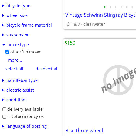
bicycle type
•
•
•
•
•
•
Vintage Schwinn Stingray Bicyc
wheel size
8/7
clearwater
bicycle frame material
suspension
$150
brake type
other/unknown
more...
no imag
select all
deselect all
handlebar type
electric assist
condition
delivery available
cryptocurrency ok
language of posting
Bike three wheel