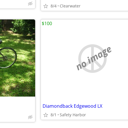
8/4
Clearwater
$100
no image
Diamondback Edgewood LX
8/1
Safety Harbor