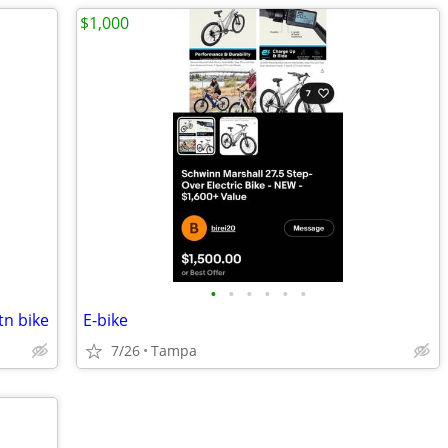
$1,000
•
•
•
•
•
•
tn bike
E-bike
7/26
Tampa