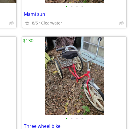
•
•
•
•
Mami sun
8/5
Clearwater
$130
•
•
•
•
Three wheel bike