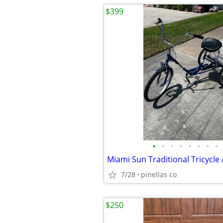
$399
•
•
•
•
•
•
•
•
Miami Sun Traditional Tricycle 
7/28
pinellas co
$250