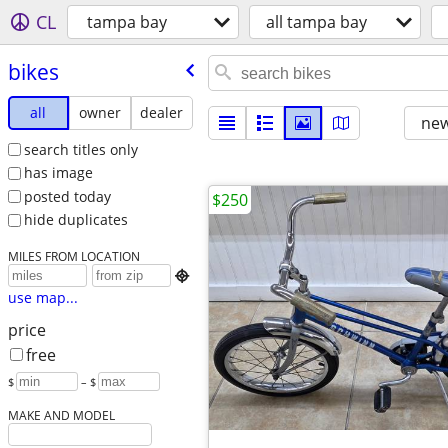
CL
tampa bay
all tampa bay
bikes
all
owner
dealer
new
search titles only
has image
posted today
$250
hide duplicates
MILES FROM LOCATION

use map...
price
free
$
– $
MAKE AND MODEL