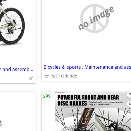
no image
Bicycles & sports , Maintenance and assembly,..
8/7
Orlando
$99