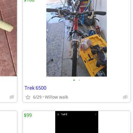
•
•
Trek 6500
6/29
Willow walk
$99