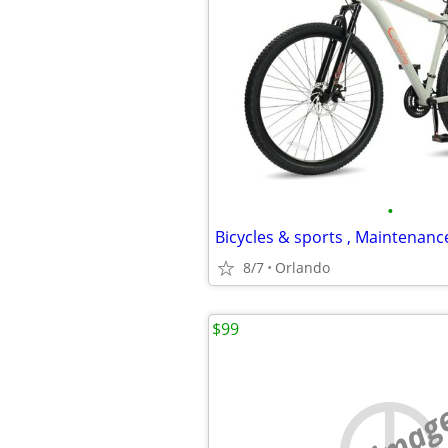
•
8/7
Orlando
$99