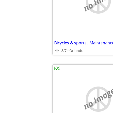
no imag
8/7
Orlando
$99
no imag