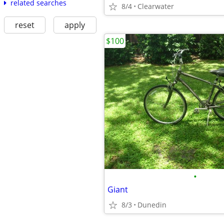
related searches
8/4
Clearwater
reset
apply
$100
•
Giant
8/3
Dunedin