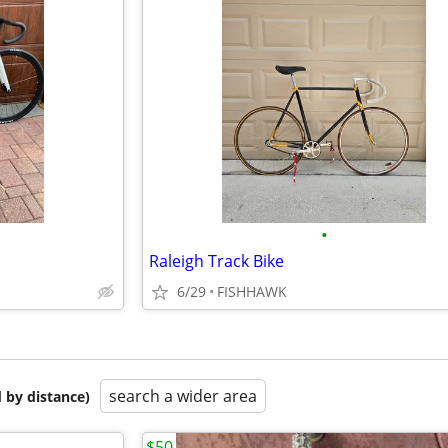
•
Raleigh Track Bike
6/29
FISHHAWK
search a wider area
 by distance)
$50