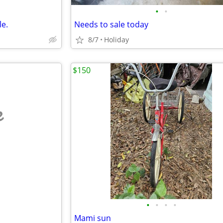
•
•
le.
Needs to sale today
8/7
Holiday
$150
e
•
•
•
•
Mami sun