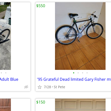
$550
•
•
•
•
•
•
Adult Blue
'95 Grateful Dead limited Gary Fisher m
7/28
St Pete
$150