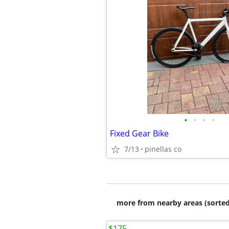
•
•
•
•
Fixed Gear Bike
7/13
pinellas co
more from nearby areas (sorted
$175