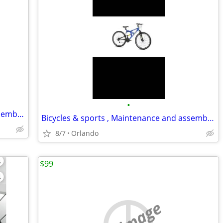
•
Bicycles & sports , Maintenance and assembly,..
Bicycles & sports , Maintenance and assembly,..
8/7
Orlando
$99