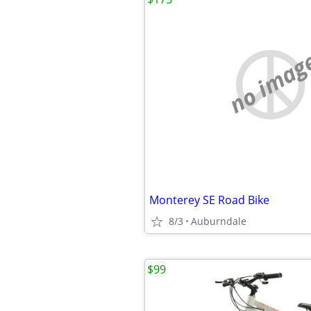
no imag
Monterey SE Road Bike
8/3
Auburndale
$99