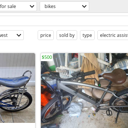
for sale
bikes
est
price
sold by
type
electric assis
$500