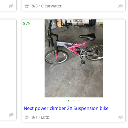
8/3
Clearwater
$75
•
•
•
Next power climber ZX Suspension bike
8/1
Lutz