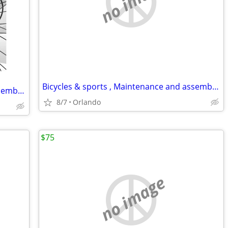
no image
Bicycles & sports , Maintenance and assembly,..
Bicycles & sports , Maintenance and assembly,..
8/7
Orlando
$75
no image