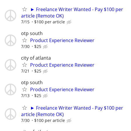
► Freelance Writer Wanted - Pay $100 per
article (Remote OK)
7/15
$100 per article
otp south
Product Experience Reviewer
7/30
$25
city of atlanta
Product Experience Reviewer
7/21
$25
otp south
Product Experience Reviewer
7/13
$25
► Freelance Writer Wanted - Pay $100 per
article (Remote OK)
7/30
$100 per article