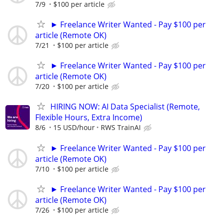
7/9
$100 per article
► Freelance Writer Wanted - Pay $100 per
article (Remote OK)
7/21
$100 per article
► Freelance Writer Wanted - Pay $100 per
article (Remote OK)
7/20
$100 per article
HIRING NOW: AI Data Specialist (Remote,
Flexible Hours, Extra Income)
8/6
15 USD/hour
RWS TrainAI
► Freelance Writer Wanted - Pay $100 per
article (Remote OK)
7/10
$100 per article
► Freelance Writer Wanted - Pay $100 per
article (Remote OK)
7/26
$100 per article