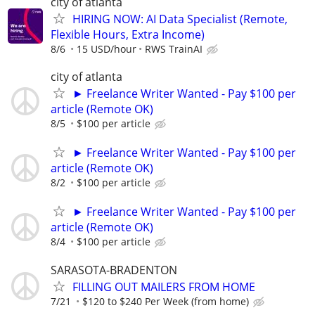
city of atlanta
HIRING NOW: AI Data Specialist (Remote,
Flexible Hours, Extra Income)
8/6
15 USD/hour
RWS TrainAI
city of atlanta
► Freelance Writer Wanted - Pay $100 per
article (Remote OK)
8/5
$100 per article
► Freelance Writer Wanted - Pay $100 per
article (Remote OK)
8/2
$100 per article
► Freelance Writer Wanted - Pay $100 per
article (Remote OK)
8/4
$100 per article
SARASOTA-BRADENTON
FILLING OUT MAILERS FROM HOME
7/21
$120 to $240 Per Week (from home)