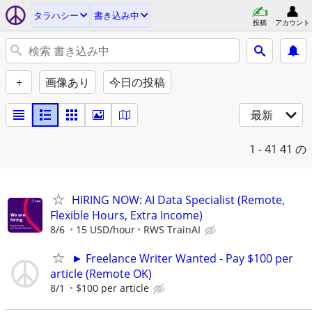
タラハシー
書き込み中
投稿
アカウント
+
画像あり
今日の投稿
最新
1 - 41
41 の
HIRING NOW: AI Data Specialist (Remote,
Flexible Hours, Extra Income)
8/6
15 USD/hour
RWS TrainAI
► Freelance Writer Wanted - Pay $100 per
article (Remote OK)
8/1
$100 per article