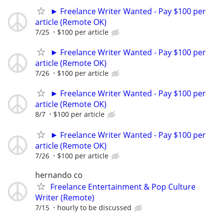
► Freelance Writer Wanted - Pay $100 per
article (Remote OK)
7/25
$100 per article
► Freelance Writer Wanted - Pay $100 per
article (Remote OK)
7/26
$100 per article
► Freelance Writer Wanted - Pay $100 per
article (Remote OK)
8/7
$100 per article
► Freelance Writer Wanted - Pay $100 per
article (Remote OK)
7/26
$100 per article
hernando co
Freelance Entertainment & Pop Culture
Writer (Remote)
7/15
hourly to be discussed