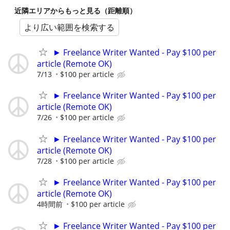
近隣エリアからもっと見る（距離順）
より広い範囲を検索する
► Freelance Writer Wanted - Pay $100 per
article (Remote OK)
7/13
$100 per article
► Freelance Writer Wanted - Pay $100 per
article (Remote OK)
7/26
$100 per article
► Freelance Writer Wanted - Pay $100 per
article (Remote OK)
7/28
$100 per article
► Freelance Writer Wanted - Pay $100 per
article (Remote OK)
4時間前
$100 per article
► Freelance Writer Wanted - Pay $100 per