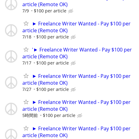
article (Remote OK)
7/9
$100 per article
► Freelance Writer Wanted - Pay $100 per
article (Remote OK)
7/18
$100 per article
'► Freelance Writer Wanted - Pay $100 per
article (Remote OK)
7/17
$100 per article
► Freelance Writer Wanted - Pay $100 per
article (Remote OK)
7/27
$100 per article
► Freelance Writer Wanted - Pay $100 per
article (Remote OK)
5時間前
$100 per article
► Freelance Writer Wanted - Pay $100 per
article (Remote OK)