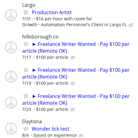
Largo
Production Artist
7/31
$16 per hour with room for
Growth
Automation Personnel's Client in Largo FL
hillsborough co
► Freelance Writer Wanted - Pay $100 per
article (Remote OK)
7/17
$100 per article
► Freelance Writer Wanted - Pay $100 per
article (Remote OK)
7/19
$100 per article
► Freelance Writer Wanted - Pay $100 per
article (Remote OK)
7/29
$100 per article
Daytona
Wonder lick test
8/4
based on experience