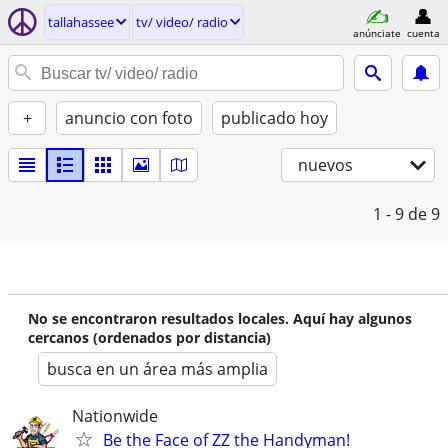
tallahassee
tv/ video/ radio
anúnciate
cuenta
+
anuncio con foto
publicado hoy
nuevos
1 - 9
de 9
No se encontraron resultados locales. Aquí hay algunos
cercanos (ordenados por distancia)
busca en un área más amplia
Nationwide
Be the Face of ZZ the Handyman!