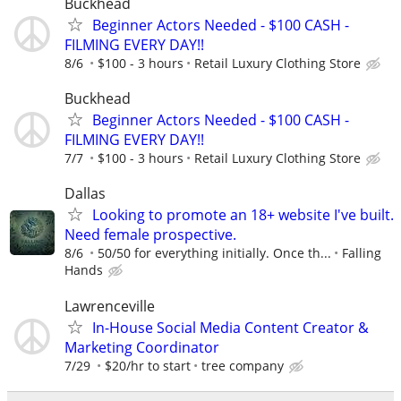
Buckhead
Beginner Actors Needed - $100 CASH -
FILMING EVERY DAY!!
8/6
$100 - 3 hours
Retail Luxury Clothing Store
Buckhead
Beginner Actors Needed - $100 CASH -
FILMING EVERY DAY!!
7/7
$100 - 3 hours
Retail Luxury Clothing Store
Dallas
Looking to promote an 18+ website I've built.
Need female prospective.
8/6
50/50 for everything initially. Once th...
Falling
Hands
Lawrenceville
In-House Social Media Content Creator &
Marketing Coordinator
7/29
$20/hr to start
tree company