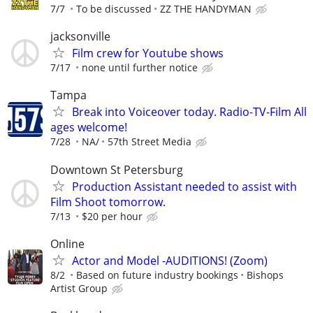
7/7
To be discussed
ZZ THE HANDYMAN
jacksonville
Film crew for Youtube shows
7/17
none until further notice
Tampa
Break into Voiceover today. Radio-TV-Film All
ages welcome!
7/28
NA/
57th Street Media
Downtown St Petersburg
Production Assistant needed to assist with
Film Shoot tomorrow.
7/13
$20 per hour
Online
Actor and Model -AUDITIONS! (Zoom)
8/2
Based on future industry bookings
Bishops
Artist Group