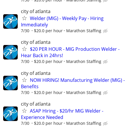
city of atlanta
Welder (MIG) - Weekly Pay - Hiring
Immediately
7/30
$20.0 per hour
Marathon Staffing
city of atlanta
$20 PER HOUR - MIG Production Welder -
Hear Back in 24hrs!
7/30
$20.0 per hour
Marathon Staffing
city of atlanta
NOW HIRING! Manufacturing Welder (MIG) -
Benefits
7/30
$20.0 per hour
Marathon Staffing
city of atlanta
ASAP Hiring - $20/hr MIG Welder -
Experience Needed
7/30
$20.0 per hour
Marathon Staffing