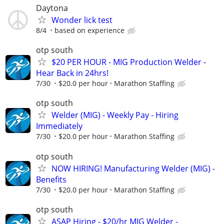
Daytona
Wonder lick test
8/4
based on experience
otp south
$20 PER HOUR - MIG Production Welder -
Hear Back in 24hrs!
7/30
$20.0 per hour
Marathon Staffing
otp south
Welder (MIG) - Weekly Pay - Hiring
Immediately
7/30
$20.0 per hour
Marathon Staffing
otp south
NOW HIRING! Manufacturing Welder (MIG) -
Benefits
7/30
$20.0 per hour
Marathon Staffing
otp south
ASAP Hiring - $20/hr MIG Welder -