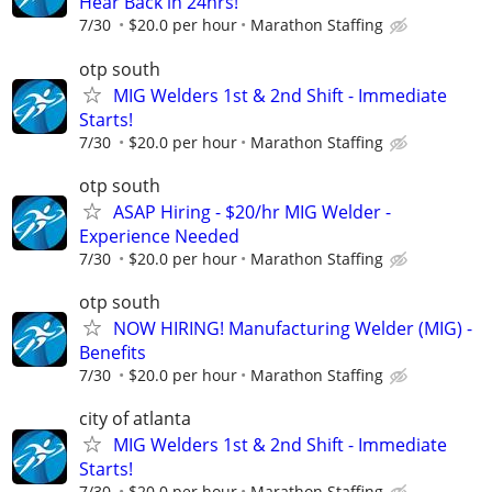
Hear Back in 24hrs!
7/30
$20.0 per hour
Marathon Staffing
otp south
MIG Welders 1st & 2nd Shift - Immediate
Starts!
7/30
$20.0 per hour
Marathon Staffing
otp south
ASAP Hiring - $20/hr MIG Welder -
Experience Needed
7/30
$20.0 per hour
Marathon Staffing
otp south
NOW HIRING! Manufacturing Welder (MIG) -
Benefits
7/30
$20.0 per hour
Marathon Staffing
city of atlanta
MIG Welders 1st & 2nd Shift - Immediate
Starts!
7/30
$20.0 per hour
Marathon Staffing