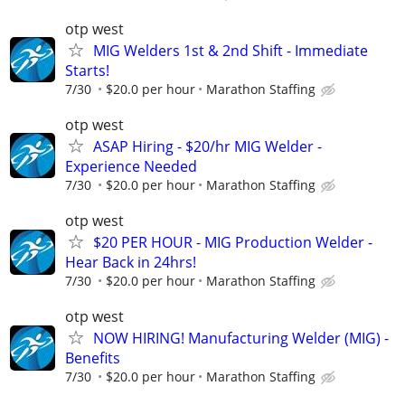
otp west
MIG Welders 1st & 2nd Shift - Immediate
Starts!
7/30
$20.0 per hour
Marathon Staffing
otp west
ASAP Hiring - $20/hr MIG Welder -
Experience Needed
7/30
$20.0 per hour
Marathon Staffing
otp west
$20 PER HOUR - MIG Production Welder -
Hear Back in 24hrs!
7/30
$20.0 per hour
Marathon Staffing
otp west
NOW HIRING! Manufacturing Welder (MIG) -
Benefits
7/30
$20.0 per hour
Marathon Staffing