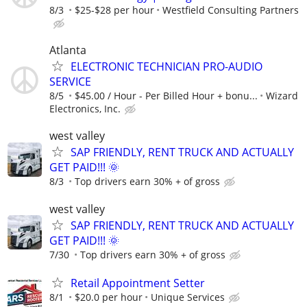
8/3
$25-$28 per hour
Westfield Consulting Partners
Atlanta
ELECTRONIC TECHNICIAN PRO-AUDIO
SERVICE
8/5
$45.00 / Hour - Per Billed Hour + bonu...
Wizard
Electronics, Inc.
west valley
SAP FRIENDLY, RENT TRUCK AND ACTUALLY
GET PAID!!! 🌞
8/3
Top drivers earn 30% + of gross
west valley
SAP FRIENDLY, RENT TRUCK AND ACTUALLY
GET PAID!!! 🌞
7/30
Top drivers earn 30% + of gross
Retail Appointment Setter
8/1
$20.0 per hour
Unique Services