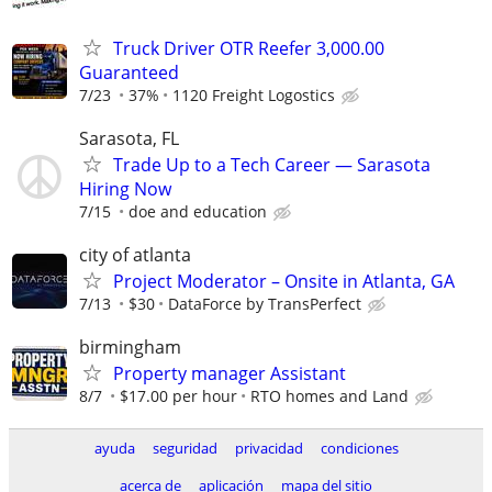
Truck Driver OTR Reefer 3,000.00
Guaranteed
7/23
37%
1120 Freight Logostics
Sarasota, FL
Trade Up to a Tech Career — Sarasota
Hiring Now
7/15
doe and education
city of atlanta
Project Moderator – Onsite in Atlanta, GA
7/13
$30
DataForce by TransPerfect
birmingham
Property manager Assistant
8/7
$17.00 per hour
RTO homes and Land
ayuda
seguridad
privacidad
condiciones
acerca de
aplicación
mapa del sitio