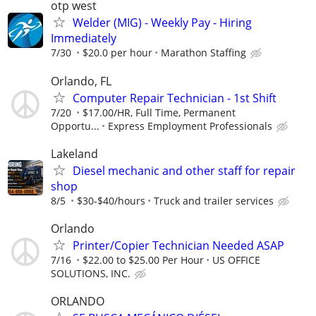
otp west
Welder (MIG) - Weekly Pay - Hiring
Immediately
7/30
$20.0 per hour
Marathon Staffing
Orlando, FL
Computer Repair Technician - 1st Shift
7/20
$17.00/HR, Full Time, Permanent
Opportu...
Express Employment Professionals
Lakeland
Diesel mechanic and other staff for repair
shop
8/5
$30-$40/hours
Truck and trailer services
Orlando
Printer/Copier Technician Needed ASAP
7/16
$22.00 to $25.00 Per Hour
US OFFICE
SOLUTIONS, INC.
ORLANDO