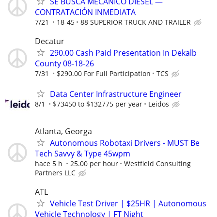
SE BUSCA MECÁNICO DIÉSEL —
CONTRATACIÓN INMEDIATA
7/21
18-45
88 SUPERIOR TRUCK AND TRAILER
Decatur
290.00 Cash Paid Presentation In Dekalb
County 08-18-26
7/31
$290.00 For Full Participation
TCS
Data Center Infrastructure Engineer
8/1
$73450 to $132775 per year
Leidos
Atlanta, Georga
Autonomous Robotaxi Drivers - MUST Be
Tech Savvy & Type 45wpm
hace 5 h
25.00 per hour
Westfield Consulting
Partners LLC
ATL
Vehicle Test Driver | $25HR | Autonomous
Vehicle Technology | FT Night