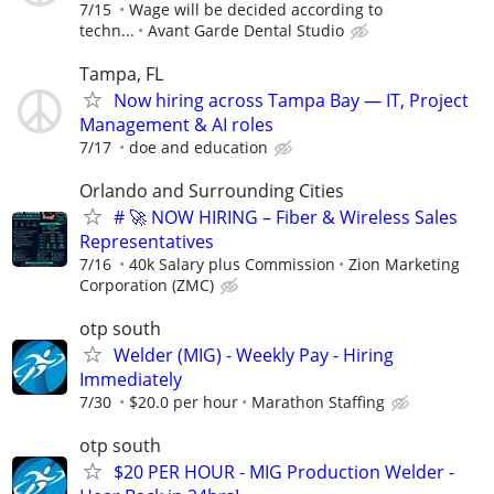
7/15
Wage will be decided according to
techn...
Avant Garde Dental Studio
Tampa, FL
Now hiring across Tampa Bay — IT, Project
Management & AI roles
7/17
doe and education
Orlando and Surrounding Cities
# 🚀 NOW HIRING – Fiber & Wireless Sales
Representatives
7/16
40k Salary plus Commission
Zion Marketing
Corporation (ZMC)
otp south
Welder (MIG) - Weekly Pay - Hiring
Immediately
7/30
$20.0 per hour
Marathon Staffing
otp south
$20 PER HOUR - MIG Production Welder -