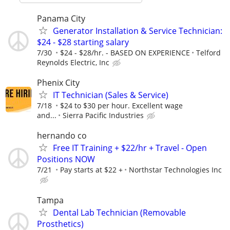
Panama City
Generator Installation & Service Technician:
$24 - $28 starting salary
7/30
$24 - $28/hr. - BASED ON EXPERIENCE
Telford
Reynolds Electric, Inc
Phenix City
IT Technician (Sales & Service)
7/18
$24 to $30 per hour. Excellent wage
and...
Sierra Pacific Industries
hernando co
Free IT Training + $22/hr + Travel - Open
Positions NOW
7/21
Pay starts at $22 +
Northstar Technologies Inc
Tampa
Dental Lab Technician (Removable
Prosthetics)