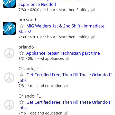
Experience Needed
7/30
$20.0 per hour
Marathon Staffing
otp south
MIG Welders 1st & 2nd Shift - Immediate
Starts!
7/30
$20.0 per hour
Marathon Staffing
orlando
Appliance Repair Technician part time
8/2
25/hr
wl appliances
Orlando, FL
Get Certified Free, Then Fill These Orlando IT
Jobs
7/31
doe and education
Orlando, FL
Get Certified Free, Then Fill These Orlando IT
Jobs
7/15
doe and education