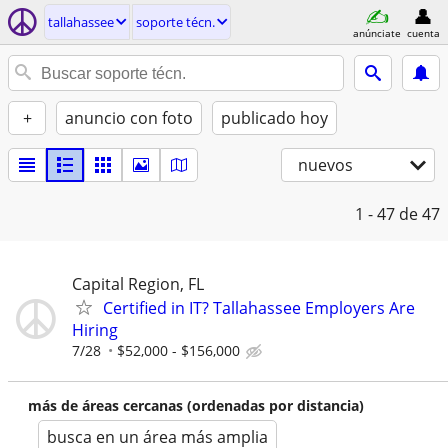
tallahassee
soporte técn.
anúnciate
cuenta
+
anuncio con foto
publicado hoy
nuevos
1 - 47
de 47
Capital Region, FL
Certified in IT? Tallahassee Employers Are
Hiring
7/28
$52,000 - $156,000
más de áreas cercanas (ordenadas por distancia)
busca en un área más amplia