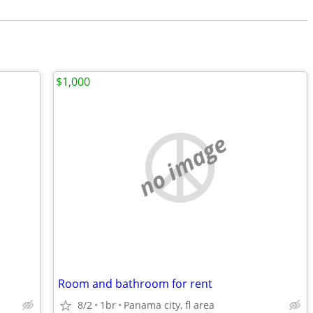
$1,000
no image
Room and bathroom for rent
8/2
1br
Panama city, fl area