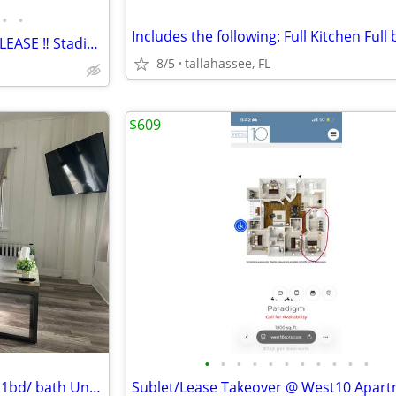
•
•
🏡 FULL YEAR or FALL 2026 SUBLEASE ‼️ Stadium Walk at Rivoli Furnished
8/5
tallahassee, FL
$609
•
•
•
•
•
•
•
•
•
•
•
Willing to sublet this furnished 1bd/ bath Unit to a Reliable Person.
Sublet/Lease Takeover @ West10 Apar