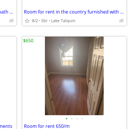
Includes the following: Full Kitchen Full bath Share Washer and Dryer
Room for rent in the country furnished with *NO CREDIT CHECK***
8/2
5br
Lake Talquin
$650
•
•
•
•
tments
Room for rent 650/m