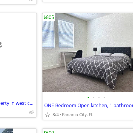
$805
e
•
•
•
•
Free room for help on my property in west central Fl north of Tampa
8/4
Panama City, FL
$600