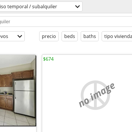
iso temporal / subalquiler
evos
precio
beds
baths
tipo viviend
$674
no image