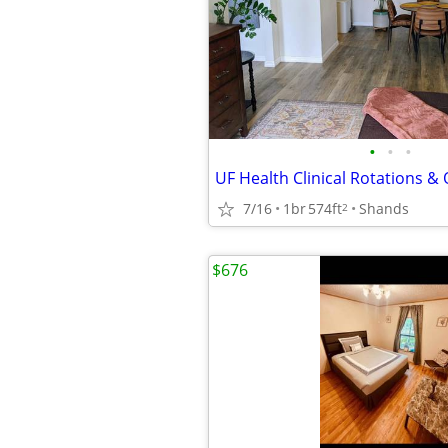
•
•
•
7/16
1br
574ft
Shands
2
$676