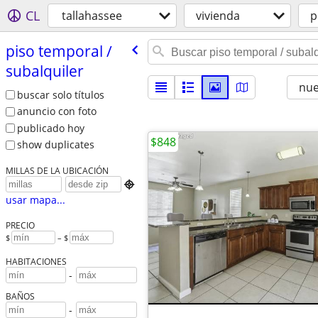
CL
tallahassee
vivienda
p
piso temporal /​
subalquiler
nu
buscar solo títulos
anuncio con foto
publicado hoy
$848
show duplicates
MILLAS DE LA UBICACIÓN

usar mapa...
PRECIO
$
– $
HABITACIONES
-
BAÑOS
-