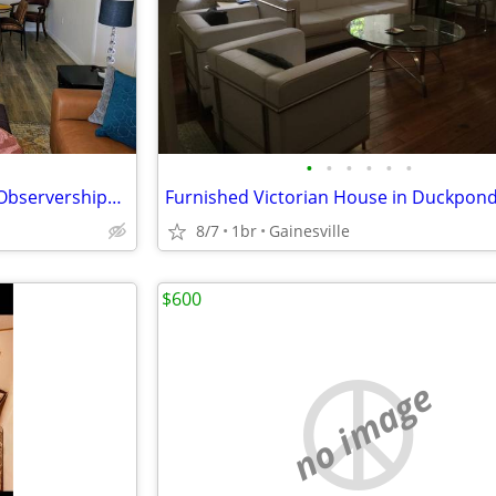
•
•
•
•
•
•
UF Health Clinical Rotations & Observerships: 2 - 4 Weeks to 6 Months
8/7
1br
Gainesville
$600
no image