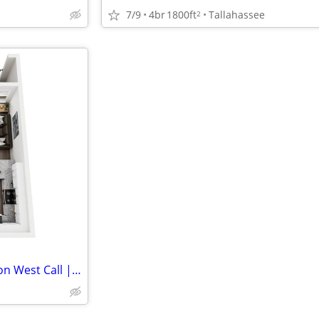
7/9
4br
1800ft
Tallahassee
2
Sublease Available - Quantum on West Call | 1BD/1BA | Pool View | Fall