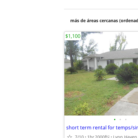
más de áreas cercanas (ordenad
$1,100
•
•
•
short term rental for temps/si
7/10
1br
2000ft
Lynn Haven
2