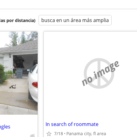
busca en un área más amplia
as por distancia)
no image
In search of roommate
ngles
7/18
Panama city, fl area