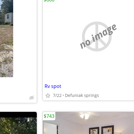
no image
Rv spot
7/22
Defuniak springs
$743