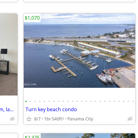
$1,070
•
•
•
•
•
•
•
•
•
•
•
•
•
•
•
•
•
•
•
•
•
•
•
•
ONE Bedroom Open kitchen, 1 bathroom, laundry.//Only Sublets
Turn key beach condo
8/7
1br
540ft
Panama City
2
$2,375