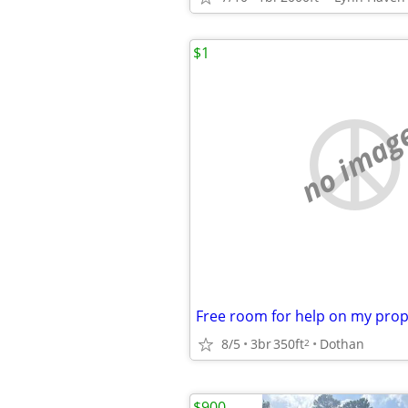
$1
no imag
8/5
3br
350ft
Dothan
2
$900