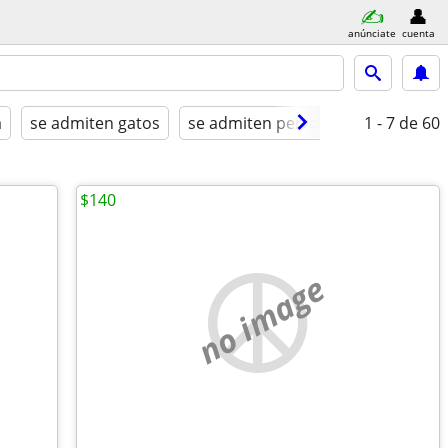
anúnciate
cuenta
a
se admiten gatos
se admiten perros
amueblado
1 - 7
de 60
$140
no image