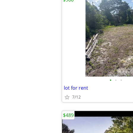
•
•
•
lot for rent
7/12
$489