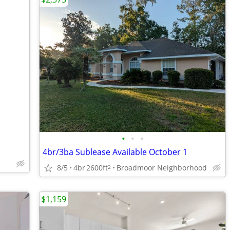
•
•
•
4br/3ba Sublease Available October 1
8/5
4br
2600ft
Broadmoor Neighborhood
2
$1,159