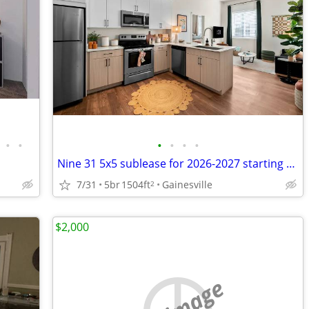
•
•
•
•
•
•
Nine 31 5x5 sublease for 2026-2027 starting August 15th
7/31
5br
1504ft
Gainesville
2
$2,000