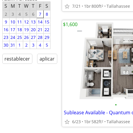
S
M
T
W
T
F
S
7/21
1br
800ft
Tallahassee
2
2
3
4
5
6
7
8
9
10
11
12
13
14
15
$1,600
16
17
18
19
20
21
22
23
24
25
26
27
28
29
30
31
1
2
3
4
5
restablecer
aplicar
•
6/23
1br
582ft
Tallahassee
2