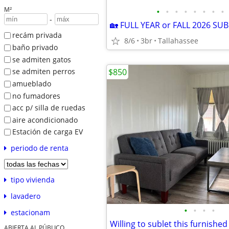
M²
•
•
•
•
•
•
•
•
-
recám privada
8/6
3br
Tallahassee
baño privado
se admiten gatos
$850
se admiten perros
amueblado
no fumadores
acc p/ silla de ruedas
aire acondicionado
Estación de carga EV
periodo de renta
tipo vivienda
lavadero
•
•
•
•
estacionam
ABIERTA AL PÚBLICO