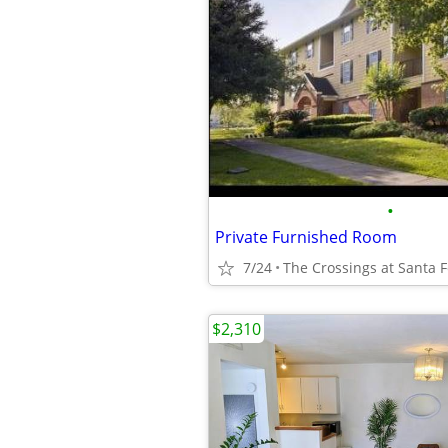
•
Private Furnished Room
7/24
The Crossings at Santa 
$2,310