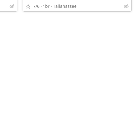
7/6
1br
Tallahassee