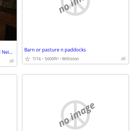
no image
Barn or pasture n paddocks
Furnished Victorian House in Duckpond Neighborhood
7/16
5000ft
Williston
2
no image