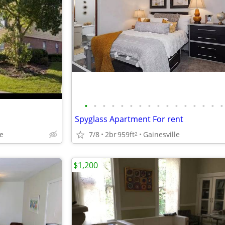
•
•
•
•
•
•
•
•
•
•
•
•
•
•
•
•
Spyglass Apartment For rent
7/8
2br
959ft
Gainesville
Fe
2
$1,200