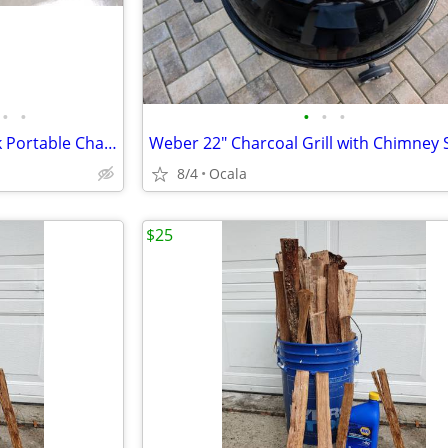
•
•
•
•
•
New Weber Go Anywhere Black Portable Charcoal Grill
Weber 22" Charcoal Grill with Chimney 
8/4
Ocala
$25