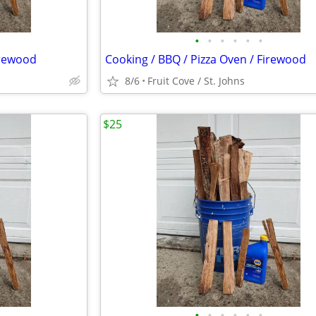
•
•
•
•
•
•
irewood
Cooking / BBQ / Pizza Oven / Firewood
8/6
Fruit Cove / St. Johns
$25
•
•
•
•
•
•