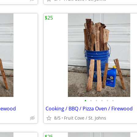
$25
•
•
•
•
•
•
irewood
Cooking / BBQ / Pizza Oven / Firewood
8/5
Fruit Cove / St. Johns
$25