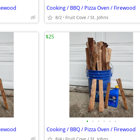
irewood
Cooking / BBQ / Pizza Oven / Firewood
8/2
Fruit Cove / St. Johns
$25
•
•
•
•
•
•
irewood
Cooking / BBQ / Pizza Oven / Firewood
8/4
Fruit Cove / St. Johns