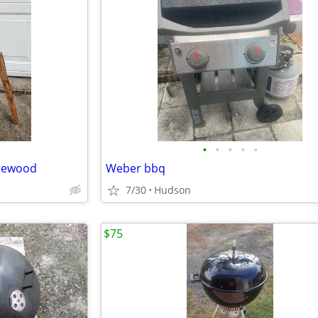
•
•
•
•
•
irewood
Weber bbq
7/30
Hudson
$75