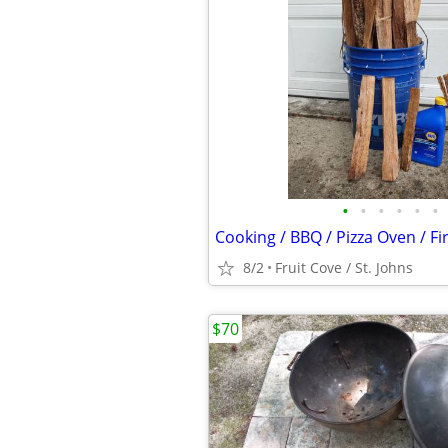
•
•
•
•
•
•
Cooking / BBQ / Pizza Oven / F
8/2
Fruit Cove / St. Johns
$70