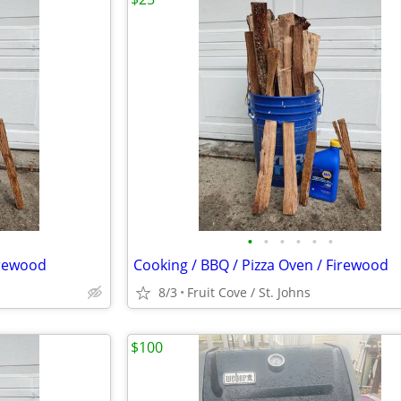
•
•
•
•
•
•
irewood
Cooking / BBQ / Pizza Oven / Firewood
8/3
Fruit Cove / St. Johns
$100