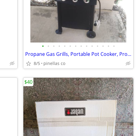
•
•
•
•
•
•
•
•
•
•
•
•
•
•
Propane Gas Grills, Portable Pot Cooker, Propane Tanks, Grill Tools
8/5
pinellas co
$40