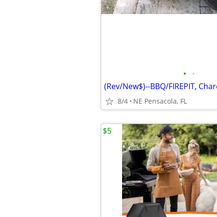
•
•
8/4
NE Pensacola, FL
$5