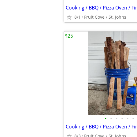
Cooking / BBQ / Pizza Oven / F
8/1
Fruit Cove / St. Johns
$25
•
•
•
•
•
•
Cooking / BBQ / Pizza Oven / F
8/3
Fruit Cove / St. Johns