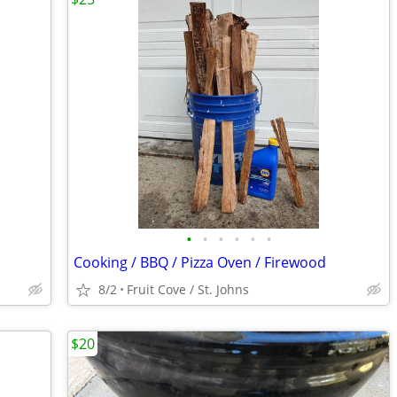
•
•
•
•
•
•
Cooking / BBQ / Pizza Oven / Firewood
8/2
Fruit Cove / St. Johns
$20