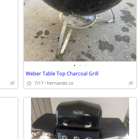
•
•
•
Weber Table Top Charcoal Grill
7/17
hernando co