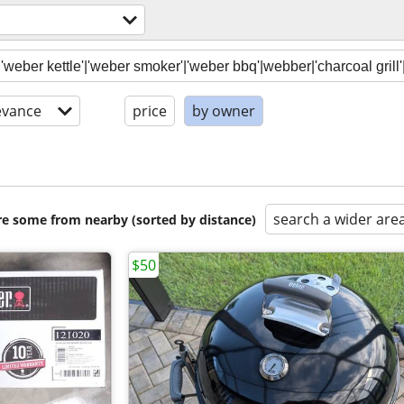
evance
price
by owner
search a wider are
are some from nearby (sorted by distance)
$50