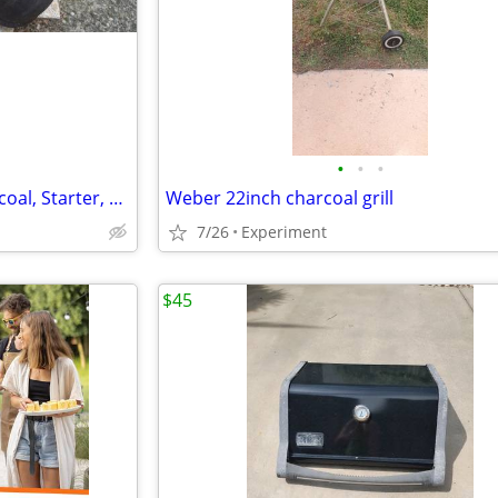
•
•
•
(Rev/New$)--BBQ/FIREPIT, Charcoal, Starter, Utensils, Tile, Firewood
Weber 22inch charcoal grill
7/26
Experiment
$45