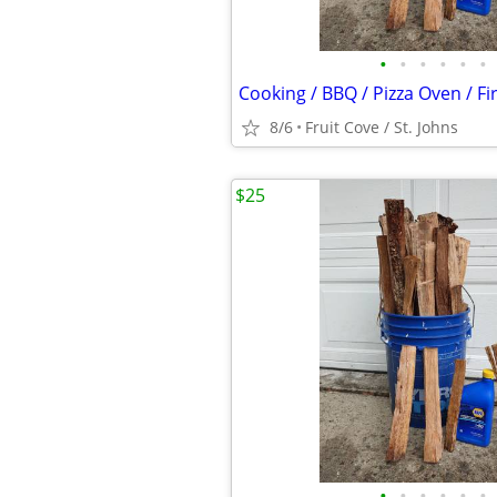
•
•
•
•
•
•
Cooking / BBQ / Pizza Oven / F
8/6
Fruit Cove / St. Johns
$25
•
•
•
•
•
•