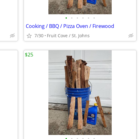
•
•
•
•
•
•
Cooking / BBQ / Pizza Oven / Firewood
7/30
Fruit Cove / St. Johns
$25
•
•
•
•
•
•