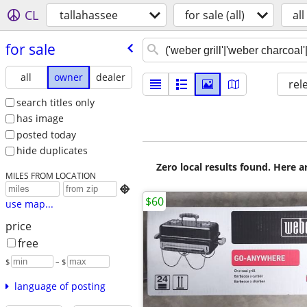
CL
tallahassee
for sale (all)
all
for sale
all
owner
dealer
rel
search titles only
has image
posted today
hide duplicates
Zero local results found. Here 
MILES FROM LOCATION

$60
use map...
price
free
$
– $
language of posting