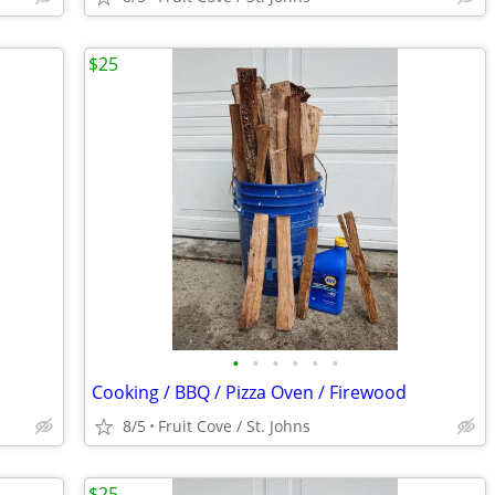
$25
•
•
•
•
•
•
Cooking / BBQ / Pizza Oven / Firewood
8/5
Fruit Cove / St. Johns
$25