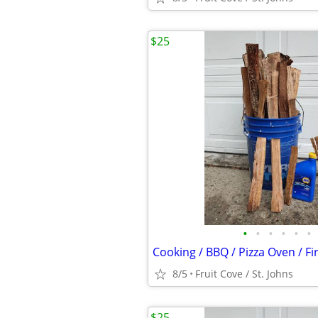
$25
•
•
•
•
•
•
Cooking / BBQ / Pizza Oven / F
8/5
Fruit Cove / St. Johns
$25