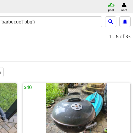
post
acct
1 - 6
of 33
a
$40