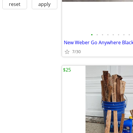
reset
apply
•
•
•
•
•
•
•
•
7/30
$25