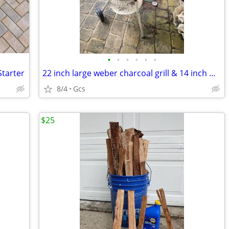
•
•
•
•
•
•
Starter
22 inch large weber charcoal grill & 14 inch weber grill
8/4
Gcs
$25