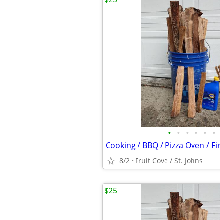
•
•
•
•
•
•
Cooking / BBQ / Pizza Oven / F
8/2
Fruit Cove / St. Johns
$25