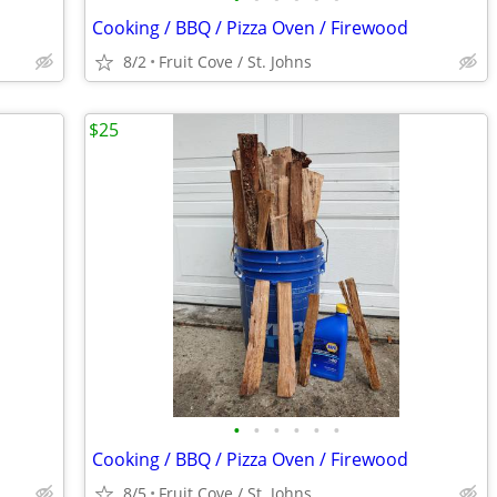
Cooking / BBQ / Pizza Oven / Firewood
8/2
Fruit Cove / St. Johns
$25
•
•
•
•
•
•
Cooking / BBQ / Pizza Oven / Firewood
8/5
Fruit Cove / St. Johns