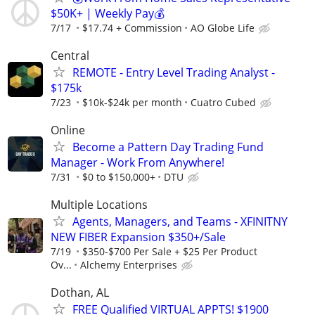
$50K+ | Weekly Pay💰
7/17
$17.74 + Commission
AO Globe Life
Central
REMOTE - Entry Level Trading Analyst -
$175k
7/23
$10k-$24k per month
Cuatro Cubed
Online
Become a Pattern Day Trading Fund
Manager - Work From Anywhere!
7/31
$0 to $150,000+
DTU
Multiple Locations
Agents, Managers, and Teams - XFINITNY
NEW FIBER Expansion $350+/Sale
7/19
$350-$700 Per Sale + $25 Per Product
Ov...
Alchemy Enterprises
Dothan, AL
FREE Qualified VIRTUAL APPTS! $1900