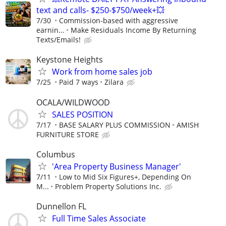
text and calls- $250-$750/week+💥
7/30
Commission-based with aggressive
earnin...
Make Residuals Income By Returning
Texts/Emails!
Keystone Heights
Work from home sales job
7/25
Paid 7 ways
Zilara
OCALA/WILDWOOD
SALES POSITION
7/17
BASE SALARY PLUS COMMISSION
AMISH
FURNITURE STORE
Columbus
'Area Property Business Manager'
7/11
Low to Mid Six Figures+, Depending On
M...
Problem Property Solutions Inc.
Dunnellon FL
Full Time Sales Associate