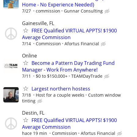
Home - No Experience Needed)
7/27
commission
Gunnar Consulting
Gainesville, FL
FREE Qualified VIRTUAL APPTS! $1900
Average Commission
7/14
Commission
Afortus Financial
Online
Become a Pattern Day Trading Fund
Manager - Work From Anywhere!
7/11
$0 to $150,000+
TEAMDayTrade
Largest northern hostess
7/18
Host for a couple weeks
Custom window
tinting
Destin, FL
FREE Qualified VIRTUAL APPTS! $1900
Average Commission
hace 19 min
Commission
Afortus Financial