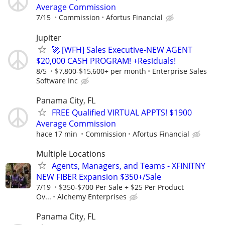
Average Commission
7/15
Commission
Afortus Financial
Jupiter
🚀 [WFH] Sales Executive-NEW AGENT
$20,000 CASH PROGRAM! +Residuals!
8/5
$7,800-$15,600+ per month
Enterprise Sales
Software Inc
Panama City, FL
FREE Qualified VIRTUAL APPTS! $1900
Average Commission
hace 17 min
Commission
Afortus Financial
Multiple Locations
Agents, Managers, and Teams - XFINITNY
NEW FIBER Expansion $350+/Sale
7/19
$350-$700 Per Sale + $25 Per Product
Ov...
Alchemy Enterprises
Panama City, FL