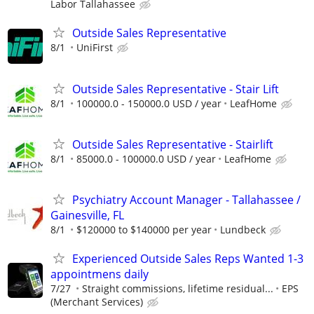
Labor Tallahassee
Outside Sales Representative
8/1
UniFirst
Outside Sales Representative - Stair Lift
8/1
100000.0 - 150000.0 USD / year
LeafHome
Outside Sales Representative - Stairlift
8/1
85000.0 - 100000.0 USD / year
LeafHome
Psychiatry Account Manager - Tallahassee /
Gainesville, FL
8/1
$120000 to $140000 per year
Lundbeck
Experienced Outside Sales Reps Wanted 1-3
appointmens daily
7/27
Straight commissions, lifetime residual...
EPS
(Merchant Services)