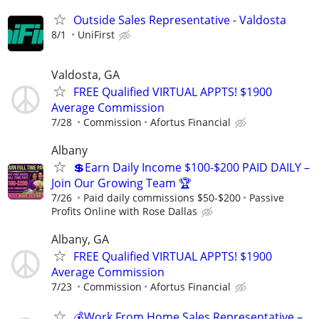
Outside Sales Representative - Valdosta
8/1
UniFirst
Valdosta, GA
FREE Qualified VIRTUAL APPTS! $1900
Average Commission
7/28
Commission
Afortus Financial
Albany
💲Earn Daily Income $100-$200 PAID DAILY –
Join Our Growing Team 🏆
7/26
Paid daily commissions $50-$200
Passive
Profits Online with Rose Dallas
Albany, GA
FREE Qualified VIRTUAL APPTS! $1900
Average Commission
7/23
Commission
Afortus Financial
💰Work From Home Sales Representative –