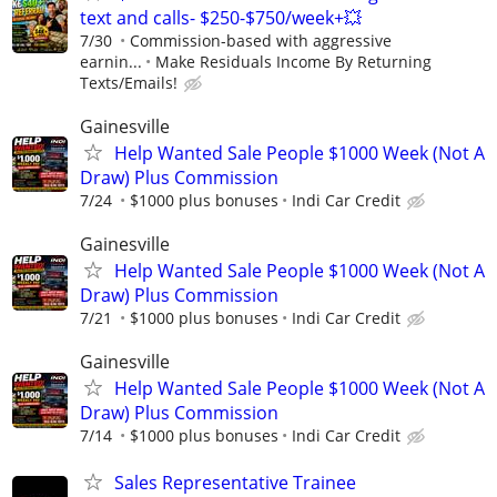
text and calls- $250-$750/week+💥
7/30
Commission-based with aggressive
earnin...
Make Residuals Income By Returning
Texts/Emails!
Gainesville
Help Wanted Sale People $1000 Week (Not A
Draw) Plus Commission
7/24
$1000 plus bonuses
Indi Car Credit
Gainesville
Help Wanted Sale People $1000 Week (Not A
Draw) Plus Commission
7/21
$1000 plus bonuses
Indi Car Credit
Gainesville
Help Wanted Sale People $1000 Week (Not A
Draw) Plus Commission
7/14
$1000 plus bonuses
Indi Car Credit
Sales Representative Trainee