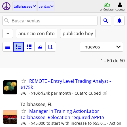
tallahassee
ventas
anúnciate
cuenta
+
anuncio con foto
publicado hoy
nuevos
1 - 60
de 60
REMOTE - Entry Level Trading Analyst -
$175k
8/6
$10k-$24k per month
Cuatro Cubed
Tallahassee, FL
Manager In Training ActionLabor
Tallahassee. Relocation required APPLY
8/6
$45,000 to start with increase to $55,0...
Action