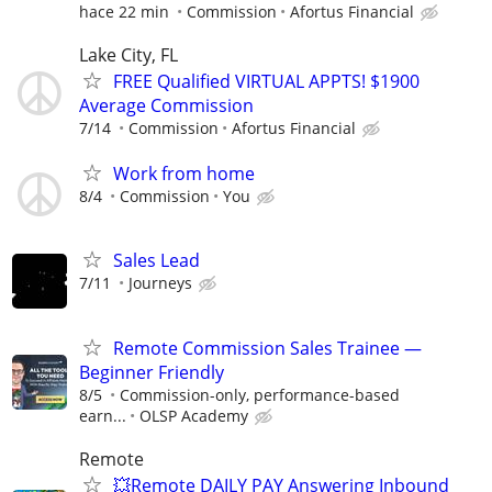
hace 22 min
Commission
Afortus Financial
Lake City, FL
FREE Qualified VIRTUAL APPTS! $1900
Average Commission
7/14
Commission
Afortus Financial
Work from home
8/4
Commission
You
Sales Lead
7/11
Journeys
Remote Commission Sales Trainee —
Beginner Friendly
8/5
Commission-only, performance-based
earn...
OLSP Academy
Remote
💥Remote DAILY PAY Answering Inbound