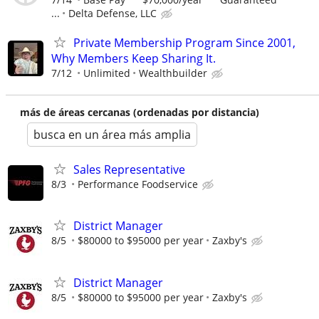
...
Delta Defense, LLC
Private Membership Program Since 2001,
Why Members Keep Sharing It.
7/12
Unlimited
Wealthbuilder
más de áreas cercanas (ordenadas por distancia)
busca en un área más amplia
Sales Representative
8/3
Performance Foodservice
District Manager
8/5
$80000 to $95000 per year
Zaxby's
District Manager
8/5
$80000 to $95000 per year
Zaxby's