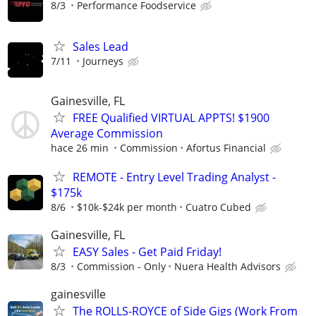
8/3
Performance Foodservice
Sales Lead
7/11
Journeys
Gainesville, FL
FREE Qualified VIRTUAL APPTS! $1900
Average Commission
hace 26 min
Commission
Afortus Financial
REMOTE - Entry Level Trading Analyst -
$175k
8/6
$10k-$24k per month
Cuatro Cubed
Gainesville, FL
EASY Sales - Get Paid Friday!
8/3
Commission - Only
Nuera Health Advisors
gainesville
The ROLLS-ROYCE of Side Gigs (Work From