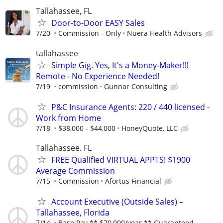
Tallahassee, FL
Door-to-Door EASY Sales
7/20
Commission - Only
Nuera Health Advisors
tallahassee
Simple Gig. Yes, It's a Money-Maker!!!
Remote - No Experience Needed!
7/19
commission
Gunnar Consulting
P&C Insurance Agents: 220 / 440 licensed -
Work from Home
7/18
$38,000 - $44,000
HoneyQuote, LLC
Tallahassee. FL
FREE Qualified VIRTUAL APPTS! $1900
Average Commission
7/15
Commission
Afortus Financial
Account Executive (Outside Sales) –
Tallahassee, Florida
7/14
Base Pay ** $70,000/year ** Guaranteed