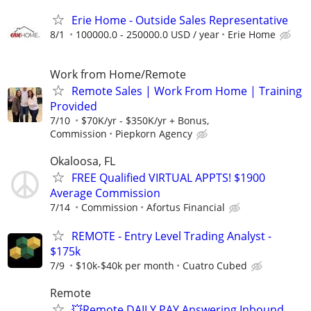
Erie Home - Outside Sales Representative
8/1
100000.0 - 250000.0 USD / year
Erie Home
Work from Home/Remote
Remote Sales | Work From Home | Training
Provided
7/10
$70K/yr - $350K/yr + Bonus,
Commission
Piepkorn Agency
Okaloosa, FL
FREE Qualified VIRTUAL APPTS! $1900
Average Commission
7/14
Commission
Afortus Financial
REMOTE - Entry Level Trading Analyst -
$175k
7/9
$10k-$40k per month
Cuatro Cubed
Remote
💥Remote DAILY PAY Answering Inbound