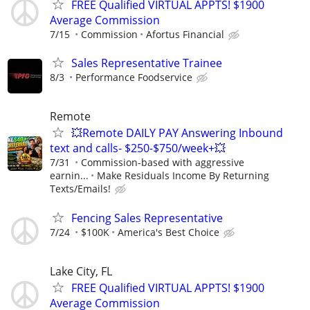
FREE Qualified VIRTUAL APPTS! $1900
Average Commission
7/15
Commission
Afortus Financial
Sales Representative Trainee
8/3
Performance Foodservice
Remote
💥Remote DAILY PAY Answering Inbound
text and calls- $250-$750/week+💥
7/31
Commission-based with aggressive
earnin...
Make Residuals Income By Returning
Texts/Emails!
Fencing Sales Representative
7/24
$100K
America's Best Choice
Lake City, FL
FREE Qualified VIRTUAL APPTS! $1900
Average Commission