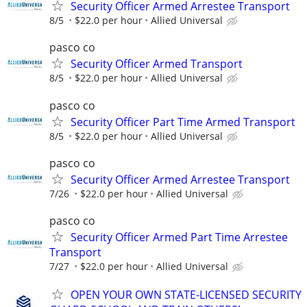
Security Officer Armed Arrestee Transport
8/5
$22.0 per hour
Allied Universal
pasco co
Security Officer Armed Transport
8/5
$22.0 per hour
Allied Universal
pasco co
Security Officer Part Time Armed Transport
8/5
$22.0 per hour
Allied Universal
pasco co
Security Officer Armed Arrestee Transport
7/26
$22.0 per hour
Allied Universal
pasco co
Security Officer Armed Part Time Arrestee
Transport
7/27
$22.0 per hour
Allied Universal
OPEN YOUR OWN STATE-LICENSED SECURITY