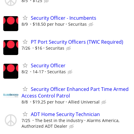
8/5
$125
Security Officer - Incumbents
8/9
$18.50 per hour
Securitas
PT Port Security Officers (TWIC Required)
7/26
$16
Securitas
Security Officer
8/2
14-17
Securitas
Security Officer Enhanced Part Time Armed
Access Control Patrol
8/8
$19.25 per hour
Allied Universal
ADT Home Security Technician
7/25
The best in the industry
Alarms America,
Authorized ADT Dealer