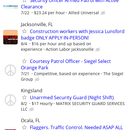
Security Officer Armed Patrol with Active
Clearance
7/22
$23.24 per hour
Allied Universal
Jacksonville, FL
Construction workers with Jessica Lunsford
badge ONLY APPLY IN-PERSON!
8/4
$16 per hour and up based on
experience
Action Labor Jacksonville
Courtesy Patrol Officer - Siegel Select
Orange Park
7/21
Competitive, based on experience
The Siegel
Group
Kingsland
Unarrmed Security Guard (Night Shift)
8/2
$17 Hourly
MATRIX SECURITY GUARD SERVICES
LLC
Ocala, FL
Flaggers. Traffic Control. Needed ASAP ALL