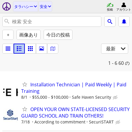
タラハシー
安全
投稿
アカウント
+
画像あり
今日の投稿
最新
1 - 6
60 の
Installation Technician | Paid Weekly | Paid
Training
8/1
$55,000 - $100,000
Safe Haven Security
OPEN YOUR OWN STATE-LICENSED SECURITY
GUARD SCHOOL AND TRAIN OTHERS!
7/18
According to commitment
SecuriSTART