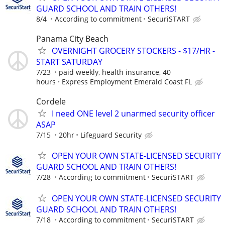
GUARD SCHOOL AND TRAIN OTHERS!
8/4
According to commitment
SecuriSTART
Panama City Beach
OVERNIGHT GROCERY STOCKERS - $17/HR -
START SATURDAY
7/23
paid weekly, health insurance, 40
hours
Express Employment Emerald Coast FL
Cordele
I need ONE level 2 unarmed security officer
ASAP
7/15
20hr
Lifeguard Security
OPEN YOUR OWN STATE-LICENSED SECURITY
GUARD SCHOOL AND TRAIN OTHERS!
7/28
According to commitment
SecuriSTART
OPEN YOUR OWN STATE-LICENSED SECURITY
GUARD SCHOOL AND TRAIN OTHERS!
7/18
According to commitment
SecuriSTART