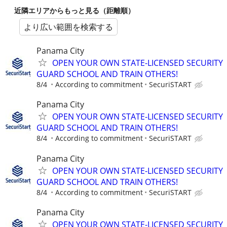
近隣エリアからもっと見る（距離順）
より広い範囲を検索する
Panama City
OPEN YOUR OWN STATE-LICENSED SECURITY
GUARD SCHOOL AND TRAIN OTHERS!
8/4
According to commitment
SecuriSTART
Panama City
OPEN YOUR OWN STATE-LICENSED SECURITY
GUARD SCHOOL AND TRAIN OTHERS!
8/4
According to commitment
SecuriSTART
Panama City
OPEN YOUR OWN STATE-LICENSED SECURITY
GUARD SCHOOL AND TRAIN OTHERS!
8/4
According to commitment
SecuriSTART
Panama City
OPEN YOUR OWN STATE-LICENSED SECURITY