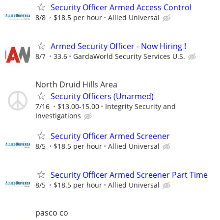
Security Officer Armed Access Control
8/8
$18.5 per hour
Allied Universal
Armed Security Officer - Now Hiring !
8/7
33.6
GardaWorld Security Services U.S.
North Druid Hills Area
Security Officers (Unarmed)
7/16
$13.00-15.00
Integrity Security and
Investigations
Security Officer Armed Screener
8/5
$18.5 per hour
Allied Universal
Security Officer Armed Screener Part Time
8/5
$18.5 per hour
Allied Universal
pasco co