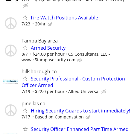
Fire Watch Positions Available
7/23
20/hr
Tampa Bay area
Armed Security
8/7
$24.00 per hour
C5 Consultants, LLC -
www.c5tampasecurity.com
hillsborough co
Security Professional - Custom Protection
Officer Armed
7/19
$22.0 per hour
Allied Universal
pinellas co
Hiring Security Guards to start immediately!
7/17
Based on Compensation
Security Officer Enhanced Part Time Armed