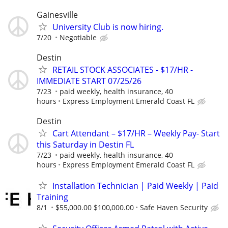
Gainesville
University Club is now hiring.
7/20
Negotiable
Destin
RETAIL STOCK ASSOCIATES - $17/HR -
IMMEDIATE START 07/25/26
7/23
paid weekly, health insurance, 40
hours
Express Employment Emerald Coast FL
Destin
Cart Attendant – $17/HR – Weekly Pay- Start
this Saturday in Destin FL
7/23
paid weekly, health insurance, 40
hours
Express Employment Emerald Coast FL
Installation Technician | Paid Weekly | Paid
Training
8/1
$55,000.00 $100,000.00
Safe Haven Security