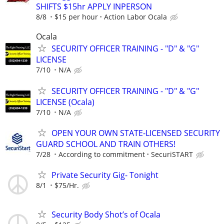
SHIFTS $15hr APPLY INPERSON
8/8
$15 per hour
Action Labor Ocala
Ocala
SECURITY OFFICER TRAINING - "D" & "G"
LICENSE
7/10
N/A
SECURITY OFFICER TRAINING - "D" & "G"
LICENSE (Ocala)
7/10
N/A
OPEN YOUR OWN STATE-LICENSED SECURITY
GUARD SCHOOL AND TRAIN OTHERS!
7/28
According to commitment
SecuriSTART
Private Security Gig- Tonight
8/1
$75/Hr.
Security Body Shot’s of Ocala