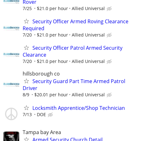
Rover
7/25
$21.0 per hour
Allied Universal
Security Officer Armed Roving Clearance
Required
7/20
$21.0 per hour
Allied Universal
Security Officer Patrol Armed Security
Clearance
7/20
$21.0 per hour
Allied Universal
hillsborough co
Security Guard Part Time Armed Patrol
Driver
8/9
$20.01 per hour
Allied Universal
Locksmith Apprentice/Shop Technician
7/13
DOE
Tampa bay Area
Armed Security Church Detail