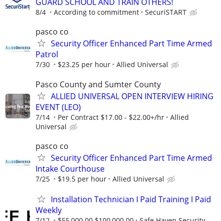
GUARD SCHOOL AND TRAIN OTHERS!
8/4
According to commitment
SecuriSTART
pasco co
Security Officer Enhanced Part Time Armed
Patrol
7/30
$23.25 per hour
Allied Universal
Pasco County and Sumter County
ALLIED UNIVERSAL OPEN INTERVIEW HIRING
EVENT (LEO)
7/14
Per Contract $17.00 - $22.00+/hr
Allied
Universal
pasco co
Security Officer Enhanced Part Time Armed
Intake Courthouse
7/25
$19.5 per hour
Allied Universal
Installation Technician I Paid Training I Paid
Weekly
7/12
$55,000.00 $100,000.00
Safe Haven Security