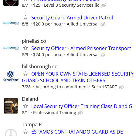
8/7
$25
Level 3 Security Services llc
Security Guard Armed Driver Patrol
8/8
$20.0 per hour
Allied Universal
pinellas co
Security Officer - Armed Prisoner Transport
8/9
$24.0 per hour
Allied Universal
hillsborough co
OPEN YOUR OWN STATE-LICENSED SECURITY
GUARD SCHOOL AND TRAIN OTHERS!
7/28
According to commitment
SecuriSTART
Deland
Local Security Officer Training Class D and G
8/1
Professional Training
Tampa Fl
ESTAMOS CONTRATANDO GUARDIAS DE