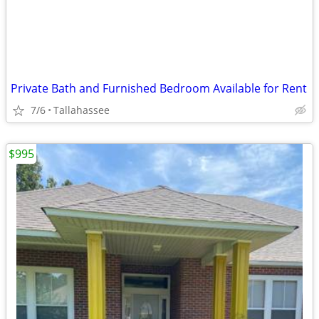
Private Bath and Furnished Bedroom Available for Rent
7/6
Tallahassee
$995