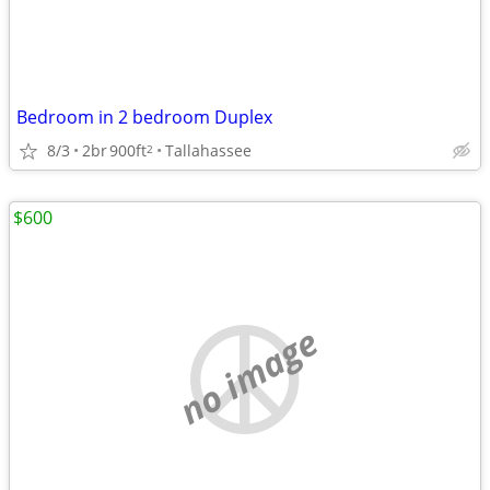
Bedroom in 2 bedroom Duplex
8/3
2br
900ft
Tallahassee
2
$600
no image