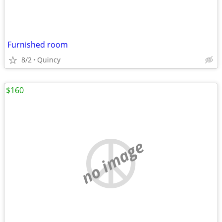
Furnished room
8/2
Quincy
$160
no image