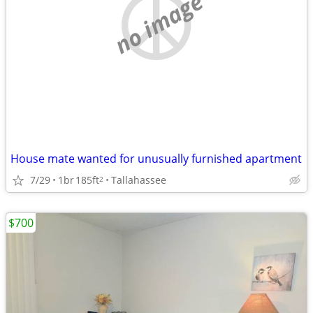
no image
House mate wanted for unusually furnished apartment
7/29
1br
185ft
Tallahassee
2
$700