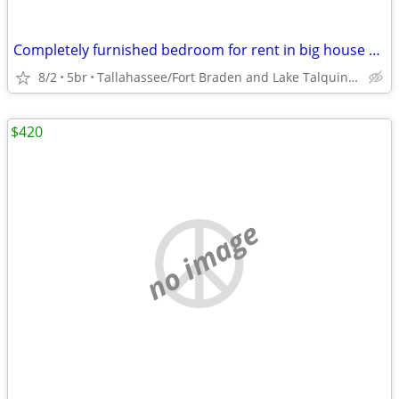
Completely furnished bedroom for rent in big house *NO CREDIT CHECK***
8/2
5br
Tallahassee/Fort Braden and Lake Talquin area
$420
no image