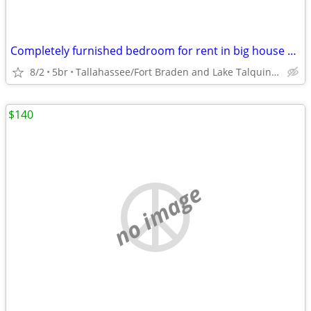
Completely furnished bedroom for rent in big house *NO CREDIT CHECK***
8/2
5br
Tallahassee/Fort Braden and Lake Talquin area
$140
no image