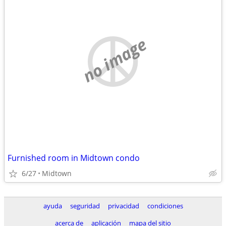
no image
Furnished room in Midtown condo
6/27
Midtown
ayuda
seguridad
privacidad
condiciones
acerca de
aplicación
mapa del sitio