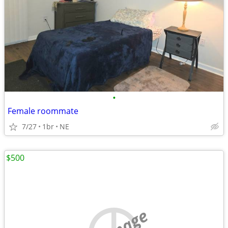
•
Female roommate
7/27
1br
NE
$500