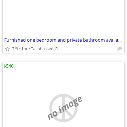
Furnished one bedroom and private bathroom available for rent
7/9
1br
Tallahassee, FL
$540
no image