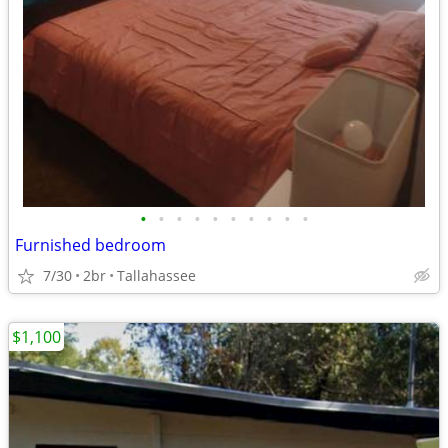
•
•
•
•
•
•
•
•
•
•
Furnished bedroom
7/30
2br
Tallahassee
$1,100