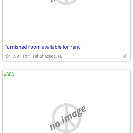
Furnished room available for rent
7/9
1br
Tallahassee, FL
$500
no image