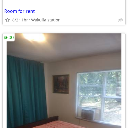
Room for rent
8/2
1br
Wakulla station
$600