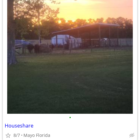
•
Houseshare
8/7
Mayo Florida