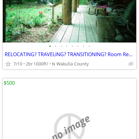
•
•
•
•
•
•
•
•
RELOCATING? TRAVELING? TRANSITIONING? Room Rental
7/10
2br
1000ft
N Wakulla County
2
$500
no image