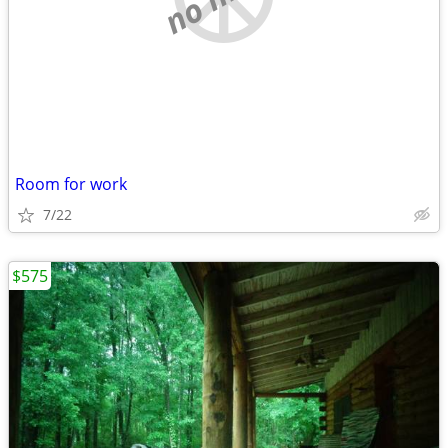
Room for work
7/22
$575