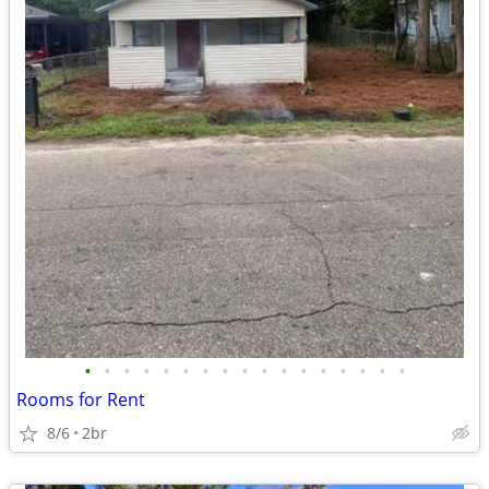
•
•
•
•
•
•
•
•
•
•
•
•
•
•
•
•
•
Rooms for Rent
8/6
2br