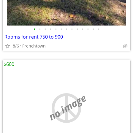
•
•
•
•
•
•
•
•
•
•
•
•
•
Rooms for rent 750 to 900
8/6
Frenchtown
$600
no image