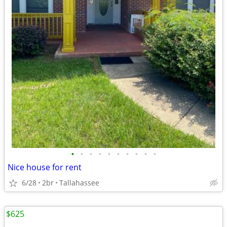
•
•
•
•
•
•
•
•
•
•
Nice house for rent
6/28
2br
Tallahassee
$625