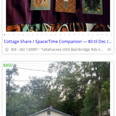
•
•
•
•
•
•
•
•
•
•
•
•
•
•
•
•
•
•
•
•
•
•
•
•
Cottage Share / Space/Time Companion — $0 til Dec / $500 all-in after
8/6
2br
1200ft
Tallahassee (Old Bainbridge Rd) near Lake Jackson
2
$850