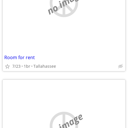
no image
Room for rent
7/23
1br
Tallahassee
no image