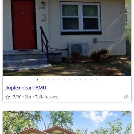
•
•
•
•
•
•
•
•
•
•
•
•
Duplex near FAMU
7/30
2br
Tallahassee