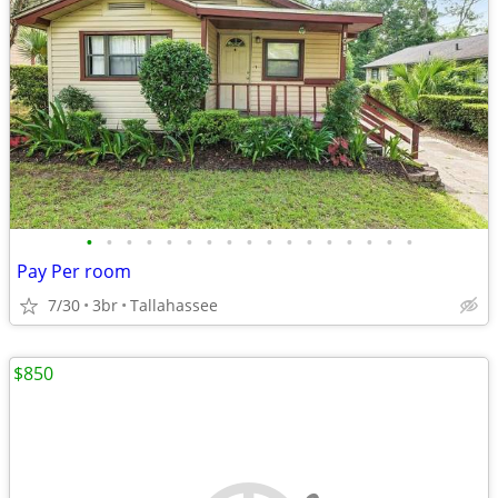
•
•
•
•
•
•
•
•
•
•
•
•
•
•
•
•
•
Pay Per room
7/30
3br
Tallahassee
$850