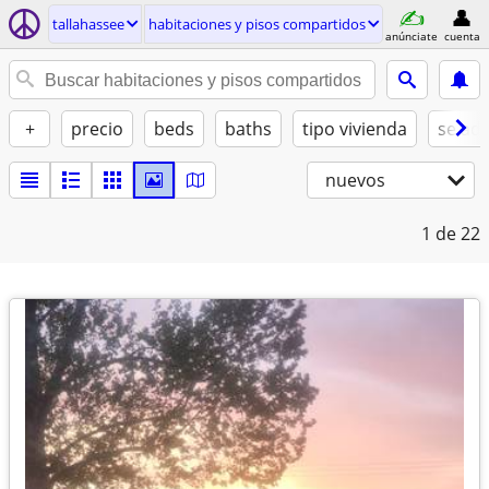
tallahassee
habitaciones y pisos compartidos
anúnciate
cuenta
+
precio
beds
baths
tipo vivienda
se ad
nuevos
1
de 22