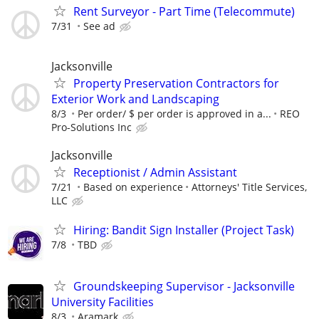
Rent Surveyor - Part Time (Telecommute)
7/31
See ad
Jacksonville
Property Preservation Contractors for
Exterior Work and Landscaping
8/3
Per order/ $ per order is approved in a...
REO
Pro-Solutions Inc
Jacksonville
Receptionist / Admin Assistant
7/21
Based on experience
Attorneys' Title Services,
LLC
Hiring: Bandit Sign Installer (Project Task)
7/8
TBD
Groundskeeping Supervisor - Jacksonville
University Facilities
8/3
Aramark