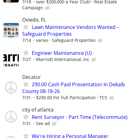
7/18
over $200,000 a Year Club!
Real Estate
Campaign
Oviedo, FL
Lawn Maintenance Vendors Wanted –
Safeguard Properties
7/14
varies
Safeguard Properties
Engineer Maintenance (U)
7/27
Marriott International, Inc
Decatur
290.00 Cash Paid Presentation In Dekalb
County 08-18-26
7/31
$290.00 For Full Participation
TCS
city of atlanta
Rent Surveyor - Part Time (Telecommute)
7/31
See ad
We're Hiring a Personal Manager