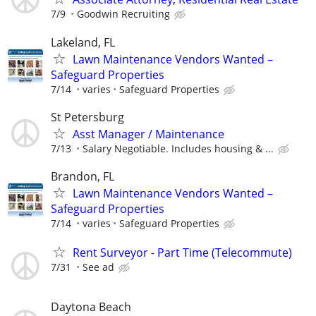
7/9
Goodwin Recruiting
Lakeland, FL
Lawn Maintenance Vendors Wanted –
Safeguard Properties
7/14
varies
Safeguard Properties
St Petersburg
Asst Manager / Maintenance
7/13
Salary Negotiable. Includes housing & ...
Brandon, FL
Lawn Maintenance Vendors Wanted –
Safeguard Properties
7/14
varies
Safeguard Properties
Rent Surveyor - Part Time (Telecommute)
7/31
See ad
Daytona Beach