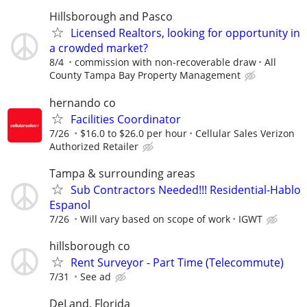
Hillsborough and Pasco
Licensed Realtors, looking for opportunity in
a crowded market?
8/4
commission with non-recoverable draw
All
County Tampa Bay Property Management
hernando co
Facilities Coordinator
7/26
$16.0 to $26.0 per hour
Cellular Sales Verizon
Authorized Retailer
Tampa & surrounding areas
Sub Contractors Needed!!! Residential-Hablo
Espanol
7/26
Will vary based on scope of work
IGWT
hillsborough co
Rent Surveyor - Part Time (Telecommute)
7/31
See ad
DeLand, Florida