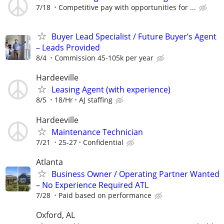
7/18
Competitive pay with opportunities for ...
Buyer Lead Specialist / Future Buyer’s Agent
– Leads Provided
8/4
Commission 45-105k per year
Hardeeville
Leasing Agent (with experience)
8/5
18/Hr
AJ staffing
Hardeeville
Maintenance Technician
7/21
25-27
Confidential
Atlanta
Business Owner / Operating Partner Wanted
– No Experience Required ATL
7/28
Paid based on performance
Oxford, AL