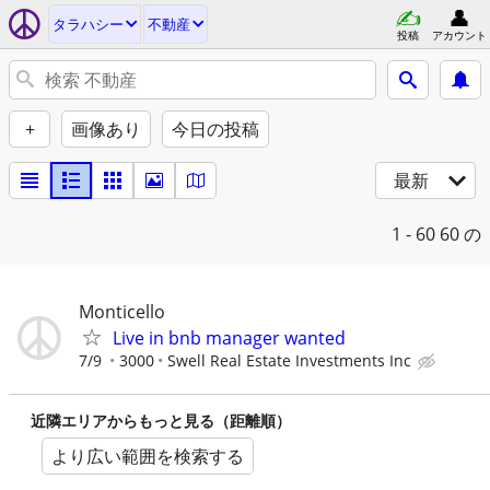
タラハシー
不動産
投稿
アカウント
+
画像あり
今日の投稿
最新
1 - 60
60 の
Monticello
Live in bnb manager wanted
7/9
3000
Swell Real Estate Investments Inc
近隣エリアからもっと見る（距離順）
より広い範囲を検索する