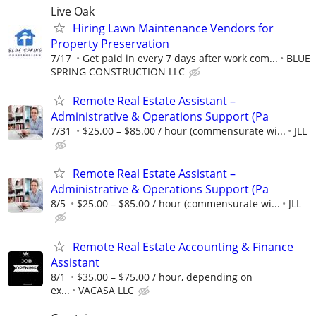
Live Oak
Hiring Lawn Maintenance Vendors for
Property Preservation
7/17
Get paid in every 7 days after work com...
BLUE
SPRING CONSTRUCTION LLC
Remote Real Estate Assistant –
Administrative & Operations Support (Pa
7/31
$25.00 – $85.00 / hour (commensurate wi...
JLL
Remote Real Estate Assistant –
Administrative & Operations Support (Pa
8/5
$25.00 – $85.00 / hour (commensurate wi...
JLL
Remote Real Estate Accounting & Finance
Assistant
8/1
$35.00 – $75.00 / hour, depending on
ex...
VACASA LLC