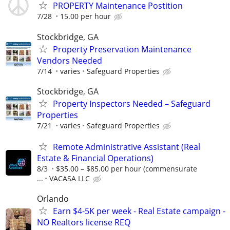
PROPERTY Maintenance Postition
7/28
15.00 per hour
Stockbridge, GA
Property Preservation Maintenance
Vendors Needed
7/14
varies
Safeguard Properties
Stockbridge, GA
Property Inspectors Needed – Safeguard
Properties
7/21
varies
Safeguard Properties
Remote Administrative Assistant (Real
Estate & Financial Operations)
8/3
$35.00 – $85.00 per hour (commensurate
...
VACASA LLC
Orlando
Earn $4-5K per week - Real Estate campaign -
NO Realtors license REQ