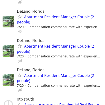
DeLand, Florida
Apartment Resident Manager Couple (2
people)
7/20
Compensation commensurate with experien...
DeLand, Florida
Apartment Resident Manager Couple (2
people)
7/20
Compensation commensurate with experien...
DeLand, Florida
Apartment Resident Manager Couple (2
people)
7/20
Compensation commensurate with experien...
otp south
Associate Attorney, Residential Real Estate