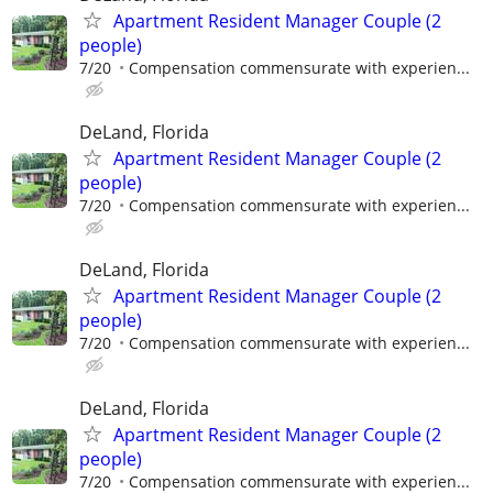
Apartment Resident Manager Couple (2
people)
7/20
Compensation commensurate with experien...
DeLand, Florida
Apartment Resident Manager Couple (2
people)
7/20
Compensation commensurate with experien...
DeLand, Florida
Apartment Resident Manager Couple (2
people)
7/20
Compensation commensurate with experien...
DeLand, Florida
Apartment Resident Manager Couple (2
people)
7/20
Compensation commensurate with experien...