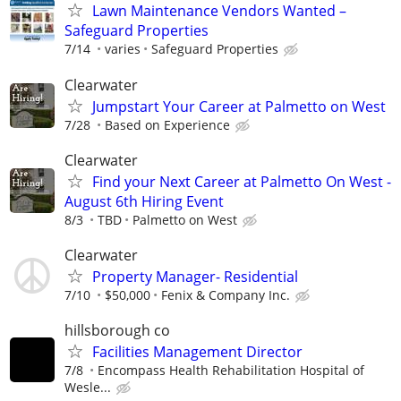
Lawn Maintenance Vendors Wanted –
Safeguard Properties
7/14
varies
Safeguard Properties
Clearwater
Jumpstart Your Career at Palmetto on West
7/28
Based on Experience
Clearwater
Find your Next Career at Palmetto On West -
August 6th Hiring Event
8/3
TBD
Palmetto on West
Clearwater
Property Manager- Residential
7/10
$50,000
Fenix & Company Inc.
hillsborough co
Facilities Management Director
7/8
Encompass Health Rehabilitation Hospital of
Wesle...