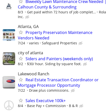
Biweekly Lawn Maintenance Crew Needed |
Calhoun County & Surrounding
8/3
Get paid within 72 hours of job complet...
Rola
Inc.
Atlanta, GA
Property Preservation Maintenance
Vendors Needed
7/24
varies
Safeguard Properties
city of atlanta
Siders and Painters (weekends only)
8/2
$30/ hour. Siding by square foot.
Lakewood Ranch
Real Estate Transaction Coordinator or
Mortgage Processor Opportunity
7/22
Draw plus commissions.
Sales Executive 100k+
8/4
Base Pay + Commission
B & R