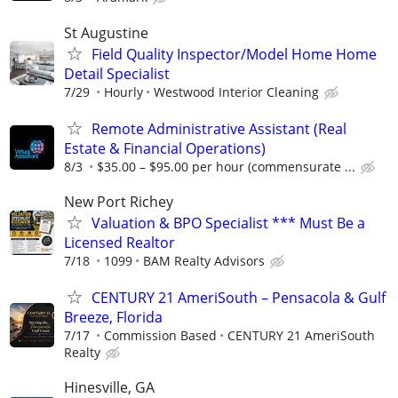
St Augustine
Field Quality Inspector/Model Home Home
Detail Specialist
7/29
Hourly
Westwood Interior Cleaning
Remote Administrative Assistant (Real
Estate & Financial Operations)
8/3
$35.00 – $95.00 per hour (commensurate ...
New Port Richey
Valuation & BPO Specialist *** Must Be a
Licensed Realtor
7/18
1099
BAM Realty Advisors
CENTURY 21 AmeriSouth – Pensacola & Gulf
Breeze, Florida
7/17
Commission Based
CENTURY 21 AmeriSouth
Realty
Hinesville, GA