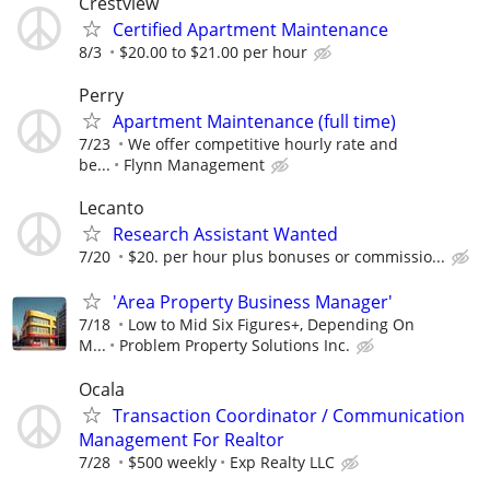
Crestview
Certified Apartment Maintenance
8/3
$20.00 to $21.00 per hour
Perry
Apartment Maintenance (full time)
7/23
We offer competitive hourly rate and
be...
Flynn Management
Lecanto
Research Assistant Wanted
7/20
$20. per hour plus bonuses or commissio...
'Area Property Business Manager'
7/18
Low to Mid Six Figures+, Depending On
M...
Problem Property Solutions Inc.
Ocala
Transaction Coordinator / Communication
Management For Realtor
7/28
$500 weekly
Exp Realty LLC