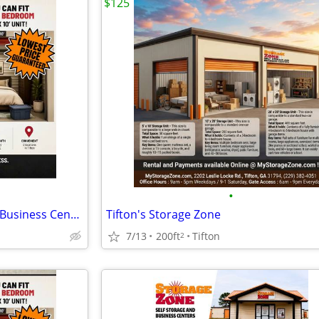
$125
•
Storage Zone Self Storage and Business Centers
Tifton's Storage Zone
7/13
200ft
Tifton
2