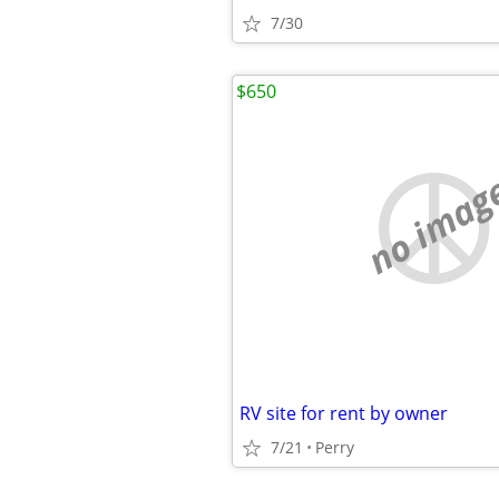
7/30
$650
no imag
RV site for rent by owner
7/21
Perry