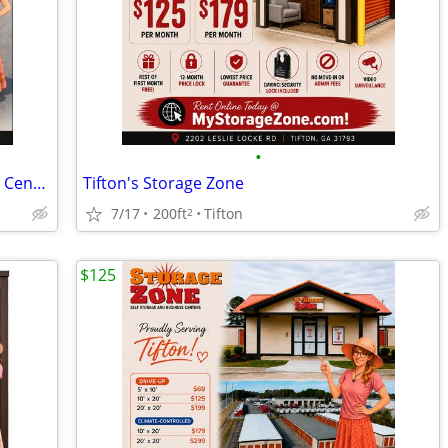
•
Storage Zone Self Storage and Business Centers
Tifton's Storage Zone
7/17
200ft
Tifton
2
$125