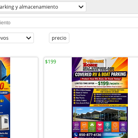
arking y almacenamiento
evos
precio
$199