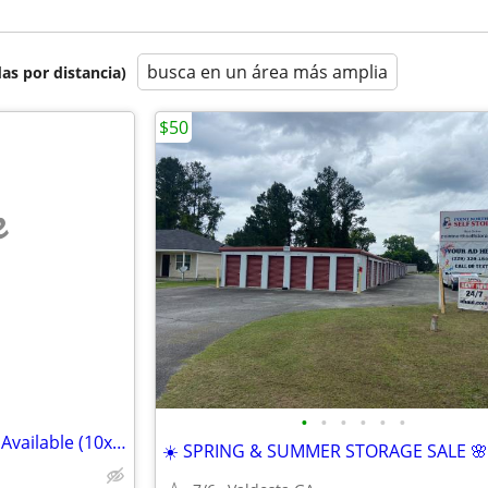
busca en un área más amplia
as por distancia)
$50
e
•
•
•
•
•
•
Summer Storage Deals – Units Available (10x10, 10x15, 10x20)
☀️ SPRING & SUMMER STORAGE SALE 🌸