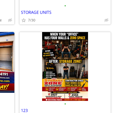
•
STORAGE UNITS
e
7/30
•
123