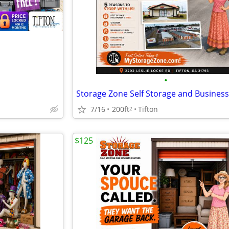
•
7/16
200ft
Tifton
2
$125