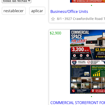
•
restablecer
aplicar
Business/Office Units
8/1
3927 Crawfordville Road 
$2,900
•
COMMERCIAL STOREFRONT FOR