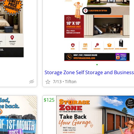
•
7/13
Tifton
$125