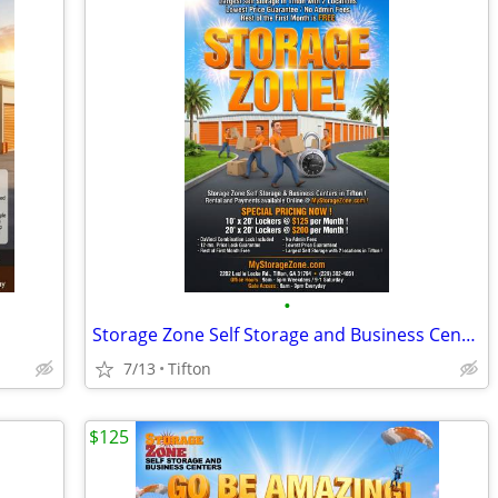
•
Storage Zone Self Storage and Business Centers
7/13
Tifton
$125