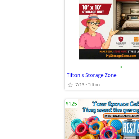
•
Tifton's Storage Zone
7/13
Tifton
$125