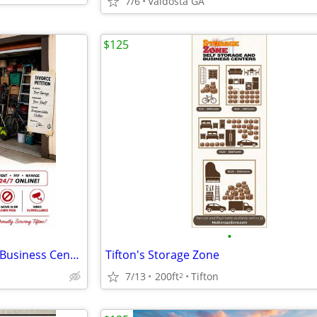
7/6
Valdosta GA
$125
•
Storage Zone Self Storage and Business Centers
Tifton's Storage Zone
7/13
200ft
Tifton
2