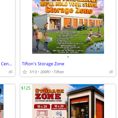
•
Storage Zone Self Storage and Business Centers
Tifton's Storage Zone
7/13
200ft
Tifton
2
$125