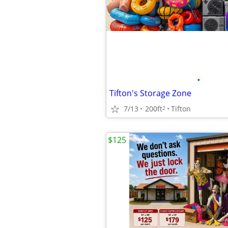
•
Tifton's Storage Zone
7/13
200ft
Tifton
2
$125