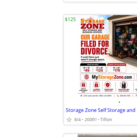
$125
•
8/4
200ft
Tifton
2