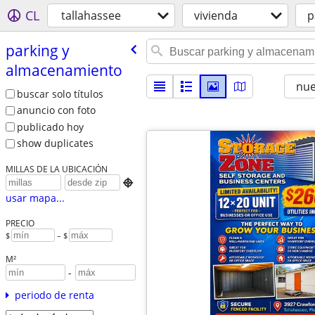
CL
tallahassee
vivienda
p
parking y
almacenamiento
nu
buscar solo títulos
anuncio con foto
publicado hoy
show duplicates
MILLAS DE LA UBICACIÓN

usar mapa...
PRECIO
$
– $
M²
-
periodo de renta