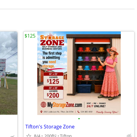
$125
•
Tifton's Storage Zone
8/4
200ft
Tifton
2