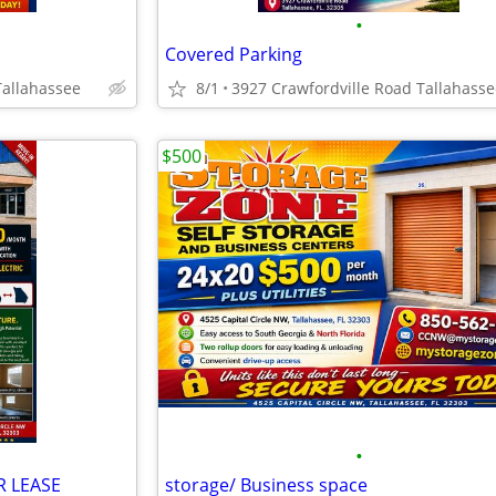
•
Covered Parking
Tallahassee
8/1
3927 Crawfordville Road Tallahasse
$500
•
 LEASE
storage/ Business space