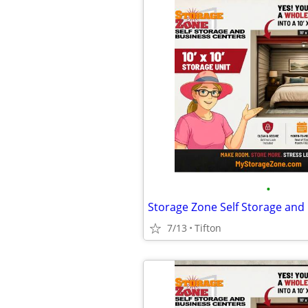
•
7/13
Tifton