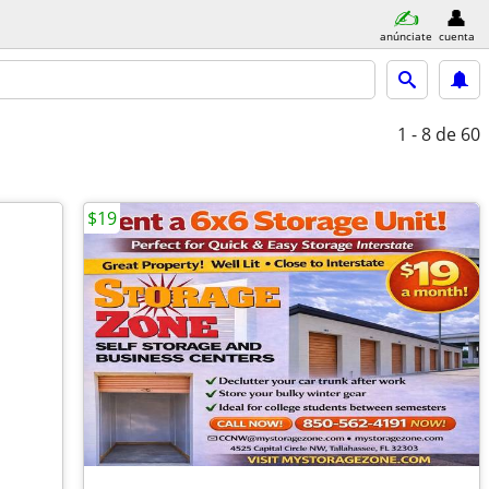
anúnciate
cuenta
1 - 8
de 60
$19