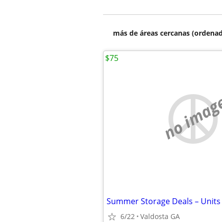
más de áreas cercanas (ordenad
$75
no imag
6/22
Valdosta GA