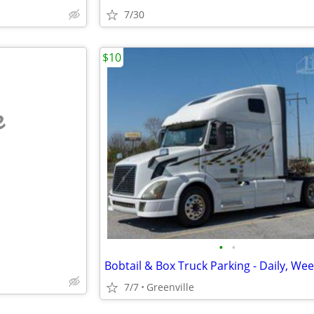
7/30
$10
e
•
•
7/7
Greenville