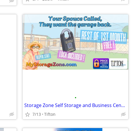
•
Storage Zone Self Storage and Business Centers
7/13
Tifton