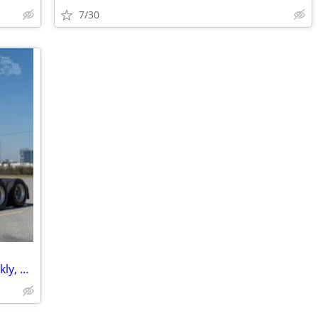
7/30
Bobtail & Box Truck Parking - Daily, Weekly, Monthly