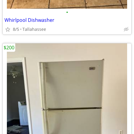
•
Whirlpool Dishwasher
8/5
Tallahassee
$200