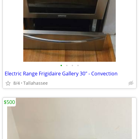
•
•
•
•
Electric Range Frigidaire Gallery 30" - Convection
8/4
Tallahassee
$500