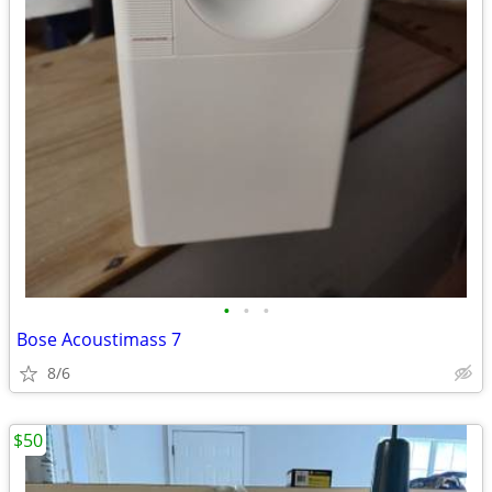
•
•
•
Bose Acoustimass 7
8/6
$50