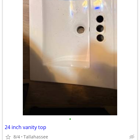
•
24 inch vanity top
8/4
Tallahassee