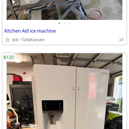
•
•
•
Kitchen Aid ice machine
8/6
Tallahassee
$120