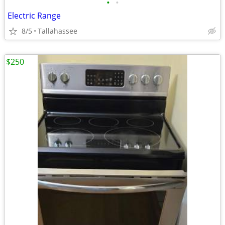
•
•
Electric Range
8/5
Tallahassee
$250