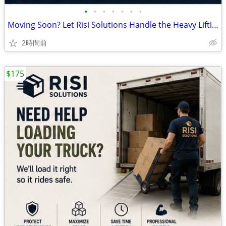
•
•
•
•
•
•
•
Moving Soon? Let Risi Solutions Handle the Heavy Lifting! 📦🚚
2時間前
$175