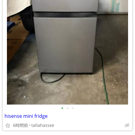
•
•
•
hisense mini fridge
6時間前
tallahassee