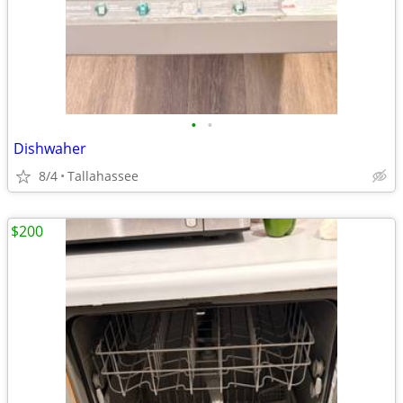
•
•
Dishwaher
8/4
Tallahassee
$200