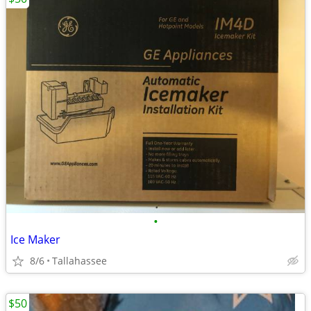
•
Ice Maker
8/6
Tallahassee
$50