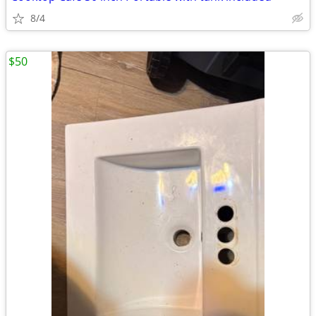
8/4
$50