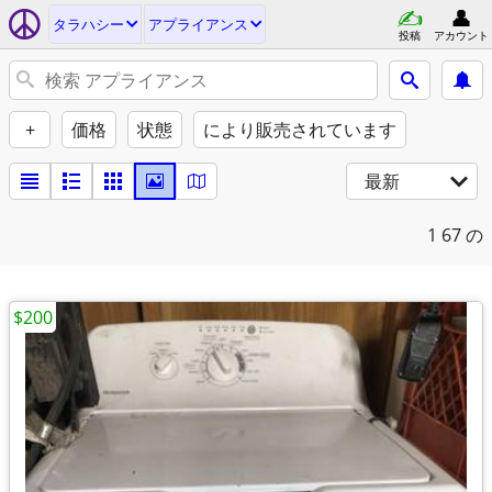
タラハシー
アプライアンス
投稿
アカウント
+
価格
状態
により販売されています
最新
1
67 の
$200