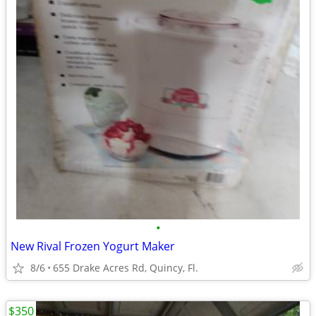
•
New Rival Frozen Yogurt Maker
8/6
655 Drake Acres Rd, Quincy, Fl.
$350