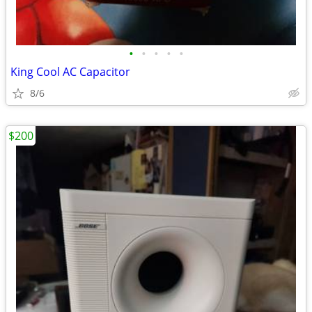
•
•
•
•
•
King Cool AC Capacitor
8/6
$200