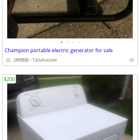
•
•
•
•
Champion portable electric generator for sale
2時間前
Tallahassee
$200