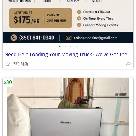
•
•
•
•
Need Help Loading Your Moving Truck? We’ve Got the Heavy Lifting Cover
3時間前
$30