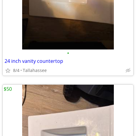
•
24 inch vanity countertop
8/4
Tallahassee
$50