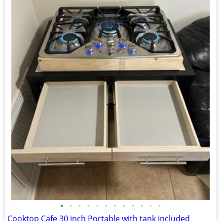
•
•
•
•
•
•
•
•
•
•
•
•
Cooktop Cafe 30 inch Portable with tank included