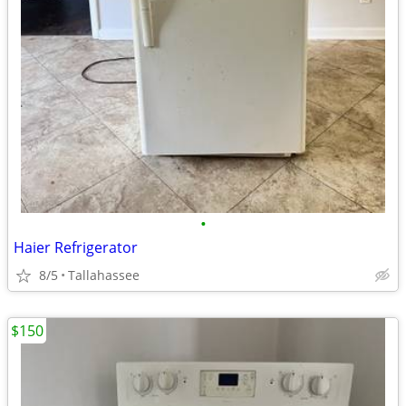
•
Haier Refrigerator
8/5
Tallahassee
$150