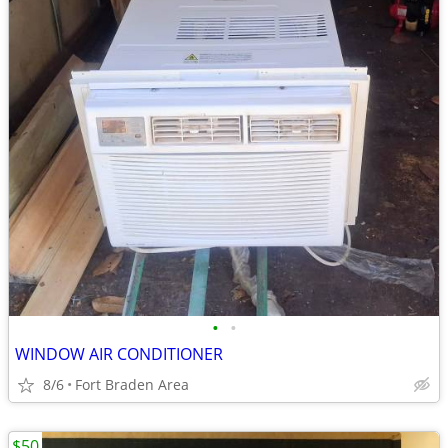
•
•
WINDOW AIR CONDITIONER
8/6
Fort Braden Area
$50