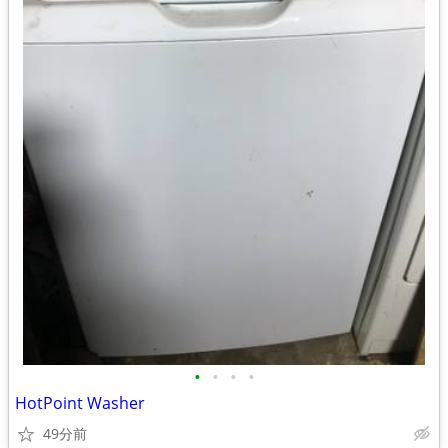
•
•
•
•
HotPoint Washer
49分前