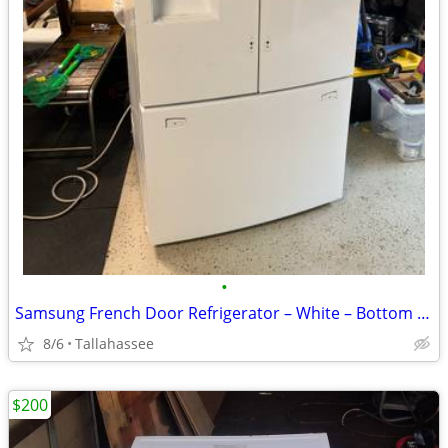
•
Samsung French Door Refrigerator – White – Bottom Freezer – Water Dispense
8/6
Tallahassee
$200