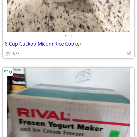
•
•
6-Cup Cuckoo Micom Rice Cooker
8/7
$10