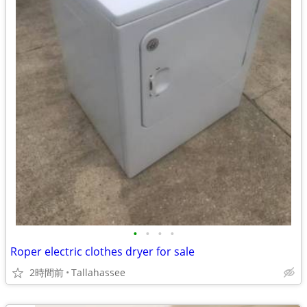
•
•
•
•
Roper electric clothes dryer for sale
2時間前
Tallahassee