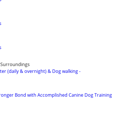
s
s
& Surroundings
ter (daily & overnight) & Dog walking -
tronger Bond with Accomplished Canine Dog Training