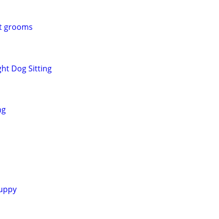
et grooms
ht Dog Sitting
ng
uppy