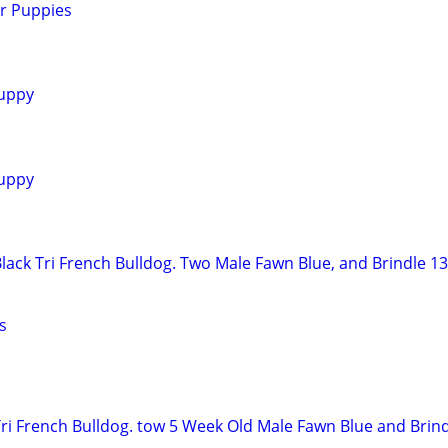
r Puppies
uppy
uppy
lack Tri French Bulldog. Two Male Fawn Blue, and Brindle 1
s
ri French Bulldog. tow 5 Week Old Male Fawn Blue and Brind