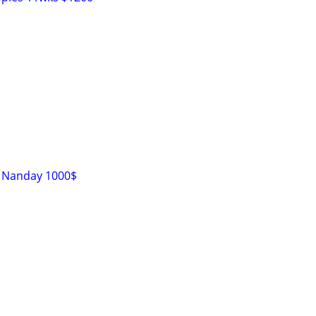
s Nanday 1000$