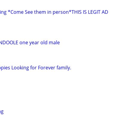
ing *Come See them in person*THIS IS LEGIT AD
DOOLE one year old male
ies Looking for Forever family.
ng