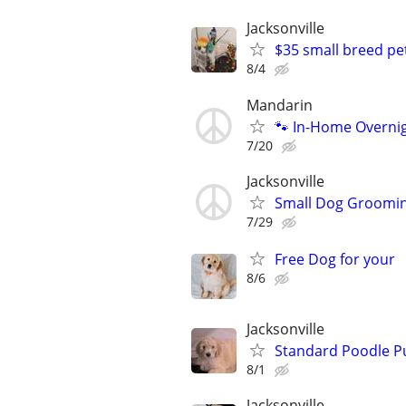
Jacksonville
$35 small breed p
8/4
Mandarin
🐾 In-Home Overnig
7/20
Jacksonville
Small Dog Groomi
7/29
Free Dog for your
8/6
Jacksonville
Standard Poodle P
8/1
Jacksonville