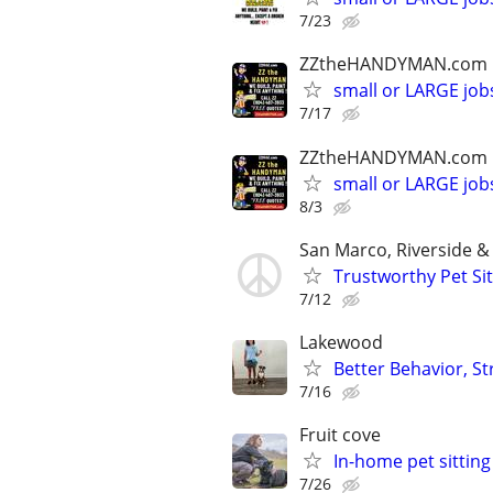
7/23
ZZtheHANDYMAN.com
small or LARGE job
7/17
ZZtheHANDYMAN.com
small or LARGE job
8/3
San Marco, Riverside 
Trustworthy Pet Sit
7/12
Lakewood
Better Behavior, S
7/16
Fruit cove
In-home pet sitting
7/26