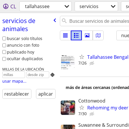
CL
tallahassee
servicios
s
servicios de
animales
nu
buscar solo títulos
anuncio con foto
publicado hoy
Tallahassee Bengal 
ocultar duplicados
7/26
MILLAS DE LA UBICACIÓN

usar mapa...
más de áreas cercanas (ordenad
restablecer
aplicar
Cottonwood
Rehoming my deer
7/30
Suwannee & Surround