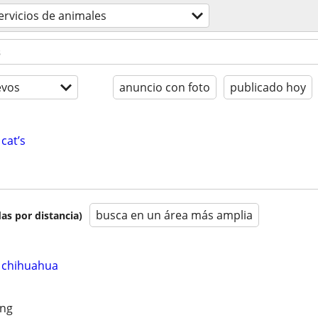
ervicios de animales
evos
anuncio con foto
publicado hoy
cat’s
busca en un área más amplia
as por distancia)
 chihuahua
ing