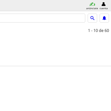
anúnciate
cuenta
1 - 10
de 60