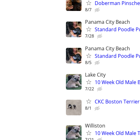
Doberman Pinsche
8/7
Panama City Beach
Standard Poodle P
7/28
Panama City Beach
Standard Poodle P
8/5
Lake City
10 Week Old Male B
7/22
CKC Boston Terrier
8/1
Williston
10 Week Old Male T
7/21