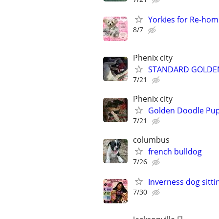
Yorkies for Re-hom
8/7
Phenix city
STANDARD GOLDEN
7/21
Phenix city
Golden Doodle Pupp
7/21
columbus
french bulldog
7/26
Inverness dog sitti
7/30