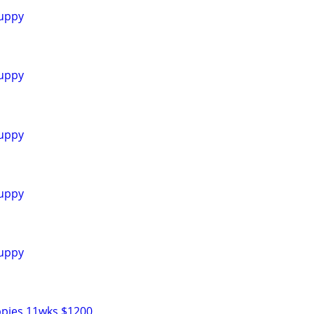
uppy
uppy
uppy
uppy
uppy
ppies 11wks $1200