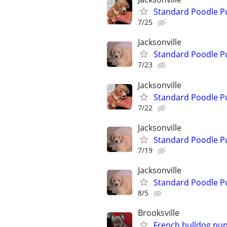
Standard Poodle P
7/25
Jacksonville
Standard Poodle P
7/23
Jacksonville
Standard Poodle P
7/22
Jacksonville
Standard Poodle P
7/19
Jacksonville
Standard Poodle P
8/5
Brooksville
French bulldog pu