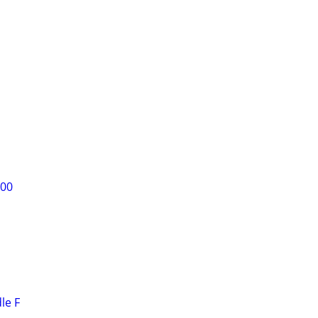
300
le F