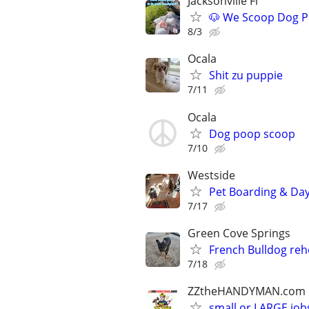
Jacksonville Fl
🐶 We Scoop Dog P
8/3
Ocala
Shit zu puppie
7/11
Ocala
Dog poop scoop
7/10
Westside
Pet Boarding & Dayc
7/17
Green Cove Springs
French Bulldog re
7/18
ZZtheHANDYMAN.com
small or LARGE job