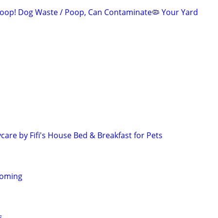
oop! Dog Waste / Poop, Can Contaminate🦠 Your Yard
are by Fifi's House Bed & Breakfast for Pets
homing
s