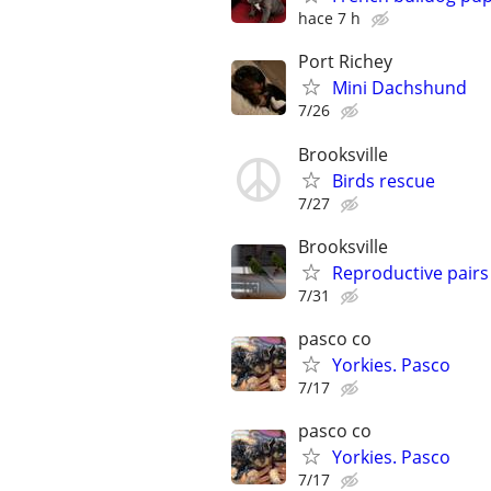
hace 7 h
Port Richey
Mini Dachshund
7/26
Brooksville
Birds rescue
7/27
Brooksville
Reproductive pair
7/31
pasco co
Yorkies. Pasco
7/17
pasco co
Yorkies. Pasco
7/17