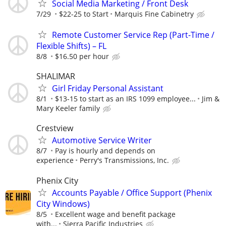
Social Media Marketing / Front Desk
7/29
$22-25 to Start
Marquis Fine Cabinetry
Remote Customer Service Rep (Part-Time /
Flexible Shifts) – FL
8/8
$16.50 per hour
SHALIMAR
Girl Friday Personal Assistant
8/1
$13-15 to start as an IRS 1099 employee...
Jim &
Mary Keeler family
Crestview
Automotive Service Writer
8/7
Pay is hourly and depends on
experience
Perry's Transmissions, Inc.
Phenix City
Accounts Payable / Office Support (Phenix
City Windows)
8/5
Excellent wage and benefit package
with...
Sierra Pacific Industries