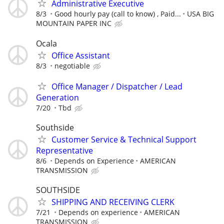
Administrative Executive
8/3
Good hourly pay (call to know) , Paid...
USA BIG
MOUNTAIN PAPER INC
Ocala
Office Assistant
8/3
negotiable
Office Manager / Dispatcher / Lead
Generation
7/20
Tbd
Southside
Customer Service & Technical Support
Representative
8/6
Depends on Experience
AMERICAN
TRANSMISSION
SOUTHSIDE
SHIPPING AND RECEIVING CLERK
7/21
Depends on experience
AMERICAN
TRANSMISSION