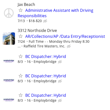
Jax Beach
Administrative Assistant with Driving
Responsibilities
7/13
$18-$20
3312 Northside Drive
AR/Collections/AP /Data Entry/Receptionist
7/24
Full Time - - Monday thru Friday 8:30
...
Raffield Tire Masters, Inc.
BC Dispatcher: Hybrid
8/3
16
Employbridge
BC Dispatcher: Hybrid
8/3
16
Employbridge
BC Dispatcher: Hybrid
8/3
16
Employbridge