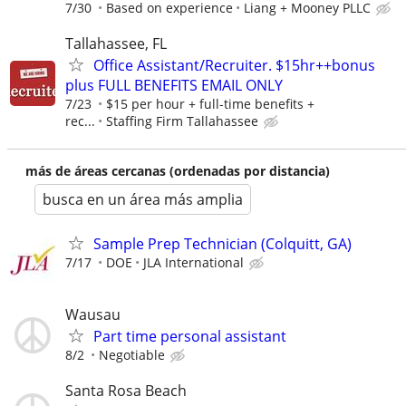
7/30
Based on experience
Liang + Mooney PLLC
Tallahassee, FL
Office Assistant/Recruiter. $15hr++bonus
plus FULL BENEFITS EMAIL ONLY
7/23
$15 per hour + full-time benefits +
rec...
Staffing Firm Tallahassee
más de áreas cercanas (ordenadas por distancia)
busca en un área más amplia
Sample Prep Technician (Colquitt, GA)
7/17
DOE
JLA International
Wausau
Part time personal assistant
8/2
Negotiable
Santa Rosa Beach