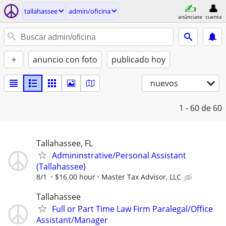
tallahassee
admin/oficina
anúnciate
cuenta
+
anuncio con foto
publicado hoy
nuevos
1 - 60
de 60
Tallahassee, FL
Admininstrative/Personal Assistant
(Tallahassee)
8/1
$16.00 hour
Master Tax Advisor, LLC
Tallahassee
Full or Part Time Law Firm Paralegal/Office
Assistant/Manager