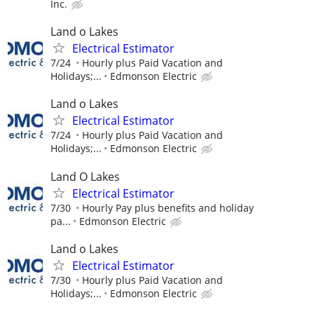
Inc.
Land o Lakes
Electrical Estimator
7/24
Hourly plus Paid Vacation and
Holidays;...
Edmonson Electric
Land o Lakes
Electrical Estimator
7/24
Hourly plus Paid Vacation and
Holidays;...
Edmonson Electric
Land O Lakes
Electrical Estimator
7/30
Hourly Pay plus benefits and holiday
pa...
Edmonson Electric
Land o Lakes
Electrical Estimator
7/30
Hourly plus Paid Vacation and
Holidays;...
Edmonson Electric