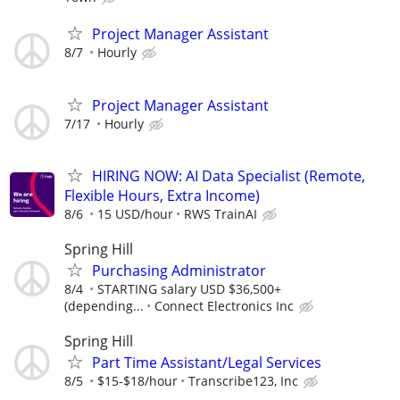
Project Manager Assistant
8/7
Hourly
Project Manager Assistant
7/17
Hourly
HIRING NOW: AI Data Specialist (Remote,
Flexible Hours, Extra Income)
8/6
15 USD/hour
RWS TrainAI
Spring Hill
Purchasing Administrator
8/4
STARTING salary USD $36,500+
(depending...
Connect Electronics Inc
Spring Hill
Part Time Assistant/Legal Services
8/5
$15-$18/hour
Transcribe123, Inc