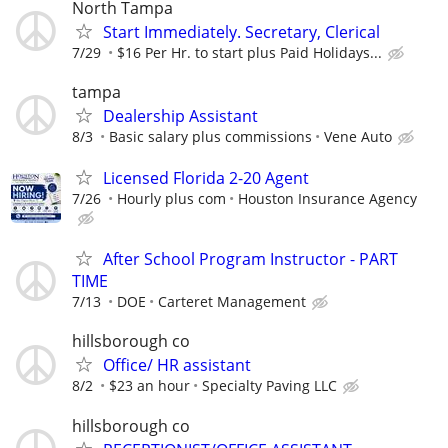
North Tampa
Start Immediately. Secretary, Clerical
7/29
$16 Per Hr. to start plus Paid Holidays...
tampa
Dealership Assistant
8/3
Basic salary plus commissions
Vene Auto
Licensed Florida 2-20 Agent
7/26
Hourly plus com
Houston Insurance Agency
After School Program Instructor - PART
TIME
7/13
DOE
Carteret Management
hillsborough co
Office/ HR assistant
8/2
$23 an hour
Specialty Paving LLC
hillsborough co