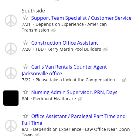
Southside
Support Team Specialist / Customer Service
7/21
Depends on Experience
American
Transmission
Construction Office Assistant
7/20
TBD
Kerry Martin Pool Builders
Carl's Van Rentals Counter Agent
Jacksonville office
7/22
Please take a look at the Compensation ...
Nursing Admin Supervisor, PRN, Days
8/4
Piedmont Healthcare
Office Assistant / Paralegal Part Time and
Full Time
8/2
Depends on Experience
Law Office Near Down
Town