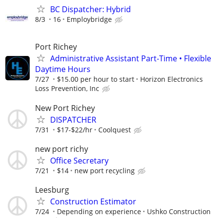
BC Dispatcher: Hybrid
8/3
16
Employbridge
Port Richey
Administrative Assistant Part-Time • Flexible
Daytime Hours
7/27
$15.00 per hour to start
Horizon Electronics
Loss Prevention, Inc
New Port Richey
DISPATCHER
7/31
$17-$22/hr
Coolquest
new port richy
Office Secretary
7/21
$14
new port recycling
Leesburg
Construction Estimator
7/24
Depending on experience
Ushko Construction