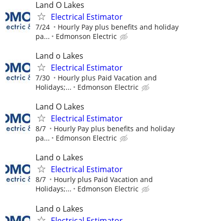
Land O Lakes
Electrical Estimator
7/24
Hourly Pay plus benefits and holiday
pa...
Edmonson Electric
Land o Lakes
Electrical Estimator
7/30
Hourly plus Paid Vacation and
Holidays;...
Edmonson Electric
Land O Lakes
Electrical Estimator
8/7
Hourly Pay plus benefits and holiday
pa...
Edmonson Electric
Land o Lakes
Electrical Estimator
8/7
Hourly plus Paid Vacation and
Holidays;...
Edmonson Electric
Land o Lakes
Electrical Estimator