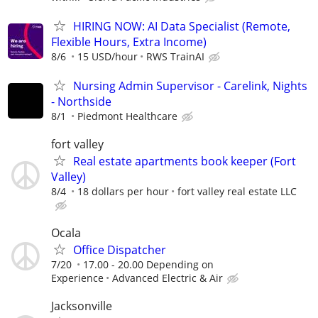
HIRING NOW: AI Data Specialist (Remote,
Flexible Hours, Extra Income)
8/6
15 USD/hour
RWS TrainAI
Nursing Admin Supervisor - Carelink, Nights
- Northside
8/1
Piedmont Healthcare
fort valley
Real estate apartments book keeper (Fort
Valley)
8/4
18 dollars per hour
fort valley real estate LLC
Ocala
Office Dispatcher
7/20
17.00 - 20.00 Depending on
Experience
Advanced Electric & Air
Jacksonville