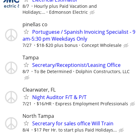
8/7
Hourly plus Paid Vacation and
Holidays;...
Edmonson Electric
pinellas co
Portuguese / Spanish Invoicing Specialist - 9
am-5:30 pm Weekdays Only
7/27
$18-$20 plus bonus
Concept Wholesale
Tampa
Secretary/Receptionist/Leasing Office
8/7
To Be Determined
Dolphin Constructors, LLC
Clearwater, FL
Night Auditor F/T & P/T
7/21
$16/HR
Express Employment Professionals
North Tampa
Secretary for sales office Will Train
8/4
$17 Per Hr. to start plus Paid Holidays...