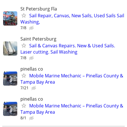
St Petersburg Fla
Sail Repair, Canvas, New Sails, Used Sails Sail
Washing,
7/8
Saint Petersburg
Sail & Canvas Repairs. New & Used Sails.
Laser cutting. Sail Washing
7/8
pinellas co
Mobile Marine Mechanic – Pinellas County &
Tampa Bay Area
7/21
pinellas co
Mobile Marine Mechanic – Pinellas County &
Tampa Bay Area
8/1