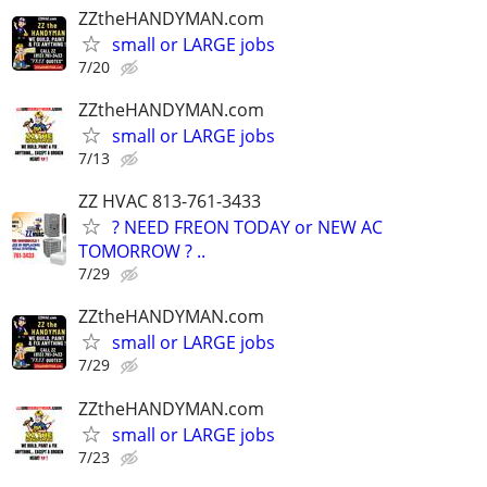
ZZtheHANDYMAN.com
small or LARGE jobs
7/20
ZZtheHANDYMAN.com
small or LARGE jobs
7/13
ZZ HVAC 813-761-3433
? NEED FREON TODAY or NEW AC
TOMORROW ? ..
7/29
ZZtheHANDYMAN.com
small or LARGE jobs
7/29
ZZtheHANDYMAN.com
small or LARGE jobs
7/23