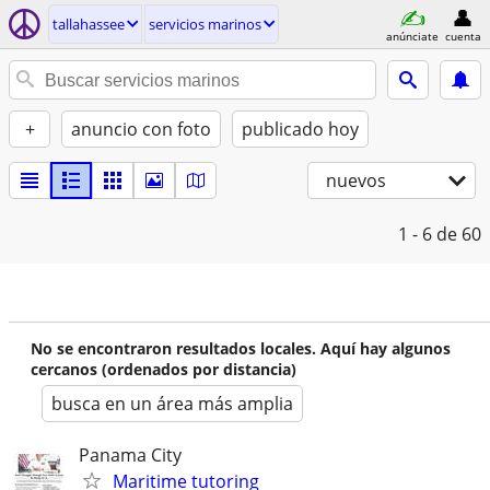
tallahassee
servicios marinos
anúnciate
cuenta
+
anuncio con foto
publicado hoy
nuevos
1 - 6
de 60
No se encontraron resultados locales. Aquí hay algunos
cercanos (ordenados por distancia)
busca en un área más amplia
Panama City
Maritime tutoring