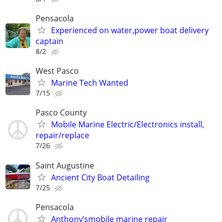
Pensacola
Experienced on water,power boat delivery
captain
8/2
West Pasco
Marine Tech Wanted
7/15
Pasco County
Mobile Marine Electric/Electronics install,
repair/replace
7/26
Saint Augustine
Ancient City Boat Detailing
7/25
Pensacola
Anthony’smobile marine repair