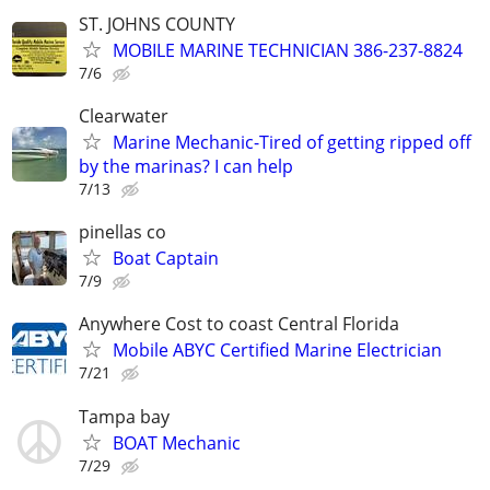
ST. JOHNS COUNTY
MOBILE MARINE TECHNICIAN 386-237-8824
7/6
Clearwater
Marine Mechanic-Tired of getting ripped off
by the marinas? I can help
7/13
pinellas co
Boat Captain
7/9
Anywhere Cost to coast Central Florida
Mobile ABYC Certified Marine Electrician
7/21
Tampa bay
BOAT Mechanic
7/29