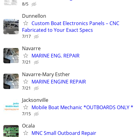
8/5
Dunnellon
Custom Boat Electronics Panels – CNC
Fabricated to Your Exact Specs
7/17
Navarre
MARINE ENG. REPAIR
7/21
Navarre-Mary Esther
MARINE ENGINE REPAIR
7/21
Jacksonville
Mobile Boat Mechanic *OUTBOARDS ONLY *
7/15
Ocala
MNC Small Outboard Repair