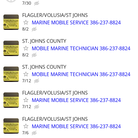
7/30
FLAGLER/VOLUSIA/ST JOHNS
MARINE MOBILE SERVICE 386-237-8824
8/2
ST. JOHNS COUNTY
MOBILE MARINE TECHNICIAN 386-237-8824
8/2
ST. JOHNS COUNTY
MOBILE MARINE TECHNICIAN 386-237-8824
7/12
FLAGLER/VOLUSIA/ST JOHNS
MARINE MOBILE SERVICE 386-237-8824
7/12
FLAGLER/VOLUSIA/ST JOHNS
MARINE MOBILE SERVICE 386-237-8824
7/6