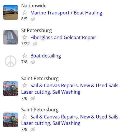
Nationwide
Marine Transport / Boat Hauling
8/5
St Petersburg
Fiberglass and Gelcoat Repair
7/22
Boat detailing
7/8
Saint Petersburg
Sail & Canvas Repairs. New & Used Sails.
Laser cutting. Sail Washing
7/8
Saint Petersburg
Sail & Canvas Repairs. New & Used Sails.
Laser cutting. Sail Washing
7/8