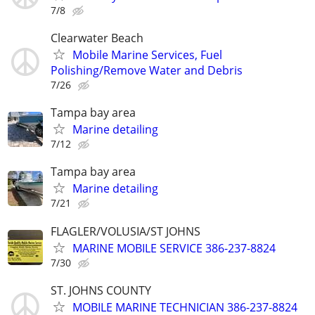
7/8
Clearwater Beach
Mobile Marine Services, Fuel
Polishing/Remove Water and Debris
7/26
Tampa bay area
Marine detailing
7/12
Tampa bay area
Marine detailing
7/21
FLAGLER/VOLUSIA/ST JOHNS
MARINE MOBILE SERVICE 386-237-8824
7/30
ST. JOHNS COUNTY
MOBILE MARINE TECHNICIAN 386-237-8824