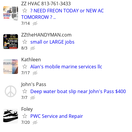
ZZ HVAC 813-761-3433
? NEED FREON TODAY or NEW AC
TOMORROW ? ..
7/14
ZZtheHANDYMAN.com
small or LARGE jobs
8/3
Kathleen
Alan's mobile marine services llc
7/17
John's Pass
Deep water boat slip near John's Pass $400
7/7
Foley
PWC Service and Repair
7/20