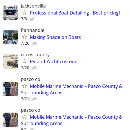
Jacksonville
Professional Boat Detailing - Best pricing!
7/8
Panhandle
Making Shade on Boats
7/26
citrus county
RV and Yacht customs
7/20
pasco co
Mobile Marine Mechanic – Pasco County &
Surrounding Areas
7/21
pasco co
Mobile Marine Mechanic – Pasco County &
Surrounding Areas
8/1