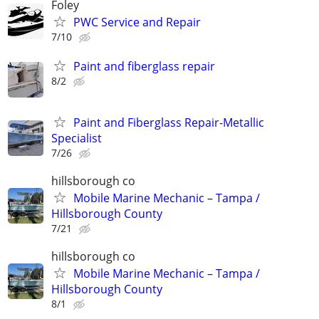
Foley
PWC Service and Repair
7/10
Paint and fiberglass repair
8/2
Paint and Fiberglass Repair-Metallic
Specialist
7/26
hillsborough co
Mobile Marine Mechanic – Tampa /
Hillsborough County
7/21
hillsborough co
Mobile Marine Mechanic – Tampa /
Hillsborough County
8/1