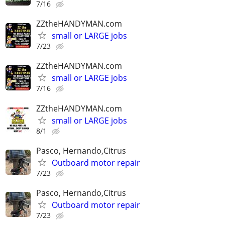
7/16
ZZtheHANDYMAN.com
small or LARGE jobs
7/23
ZZtheHANDYMAN.com
small or LARGE jobs
7/16
ZZtheHANDYMAN.com
small or LARGE jobs
8/1
Pasco, Hernando,Citrus
Outboard motor repair
7/23
Pasco, Hernando,Citrus
Outboard motor repair
7/23