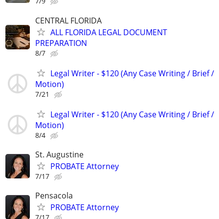
7/9
CENTRAL FLORIDA
ALL FLORIDA LEGAL DOCUMENT
PREPARATION
8/7
Legal Writer - $120 (Any Case Writing / Brief /
Motion)
7/21
Legal Writer - $120 (Any Case Writing / Brief /
Motion)
8/4
St. Augustine
PROBATE Attorney
7/17
Pensacola
PROBATE Attorney
7/17