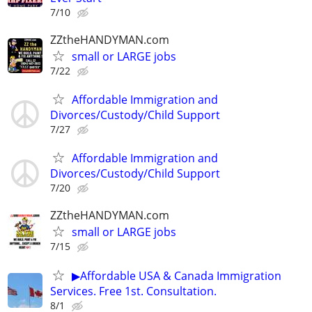
7/10
ZZtheHANDYMAN.com
small or LARGE jobs
7/22
Affordable Immigration and
Divorces/Custody/Child Support
7/27
Affordable Immigration and
Divorces/Custody/Child Support
7/20
ZZtheHANDYMAN.com
small or LARGE jobs
7/15
▶Affordable USA & Canada Immigration
Services. Free 1st. Consultation.
8/1