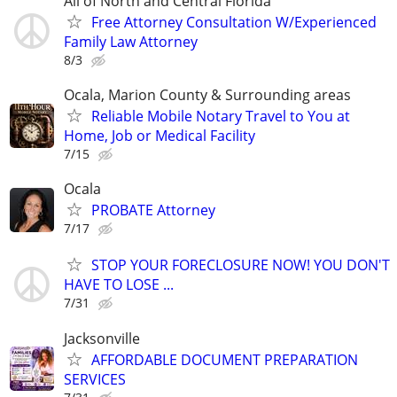
All of North and Central Florida
Free Attorney Consultation W/Experienced
Family Law Attorney
8/3
Ocala, Marion County & Surrounding areas
Reliable Mobile Notary Travel to You at
Home, Job or Medical Facility
7/15
Ocala
PROBATE Attorney
7/17
STOP YOUR FORECLOSURE NOW! YOU DON'T
HAVE TO LOSE ...
7/31
Jacksonville
AFFORDABLE DOCUMENT PREPARATION
SERVICES