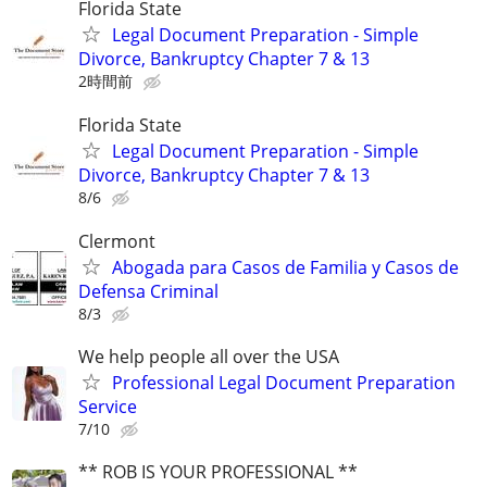
Florida State
Legal Document Preparation - Simple
Divorce, Bankruptcy Chapter 7 & 13
2時間前
Florida State
Legal Document Preparation - Simple
Divorce, Bankruptcy Chapter 7 & 13
8/6
Clermont
Abogada para Casos de Familia y Casos de
Defensa Criminal
8/3
We help people all over the USA
Professional Legal Document Preparation
Service
7/10
** ROB IS YOUR PROFESSIONAL **