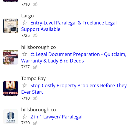
7/10
Largo
Entry-Level Paralegal & Freelance Legal
Support Available
7/25
hillsborough co
⚖️ Legal Document Preparation • Quitclaim,
Warranty & Lady Bird Deeds
7/27
Tampa Bay
Stop Costly Property Problems Before They
Ever Start
7/10
hillsborough co
2 in 1 Lawyer/ Paralegal
7/20