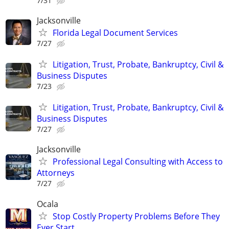
7/31
Jacksonville
Florida Legal Document Services
7/27
Litigation, Trust, Probate, Bankruptcy, Civil &
Business Disputes
7/23
Litigation, Trust, Probate, Bankruptcy, Civil &
Business Disputes
7/27
Jacksonville
Professional Legal Consulting with Access to
Attorneys
7/27
Ocala
Stop Costly Property Problems Before They
Ever Start