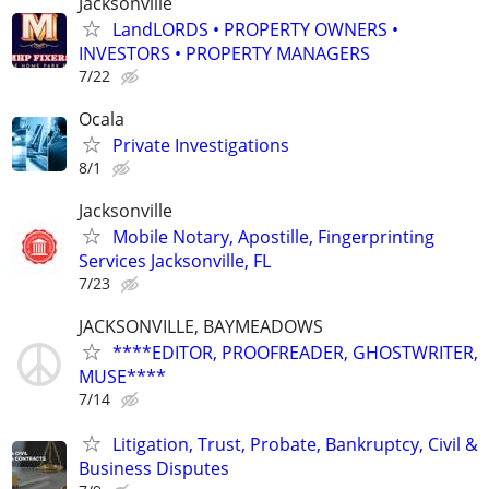
Jacksonville
LandLORDS • PROPERTY OWNERS •
INVESTORS • PROPERTY MANAGERS
7/22
Ocala
Private Investigations
8/1
Jacksonville
Mobile Notary, Apostille, Fingerprinting
Services Jacksonville, FL
7/23
JACKSONVILLE, BAYMEADOWS
****EDITOR, PROOFREADER, GHOSTWRITER,
MUSE****
7/14
Litigation, Trust, Probate, Bankruptcy, Civil &
Business Disputes