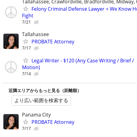
Tallahassee, Crawfordville, Bradfordville, Midway,
Felony Criminal Defense Lawyer + We Know 
Fight
7/21
Tallahassee
PROBATE Attorney
7/17
Legal Writer - $120 (Any Case Writing / Brief /
Motion)
7/14
近隣エリアからもっと見る（距離順）
より広い範囲を検索する
Panama City
PROBATE Attorney
7/17