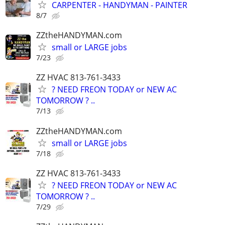
CARPENTER - HANDYMAN - PAINTER
8/7
ZZtheHANDYMAN.com
small or LARGE jobs
7/23
ZZ HVAC 813-761-3433
? NEED FREON TODAY or NEW AC
TOMORROW ? ..
7/13
ZZtheHANDYMAN.com
small or LARGE jobs
7/18
ZZ HVAC 813-761-3433
? NEED FREON TODAY or NEW AC
TOMORROW ? ..
7/29