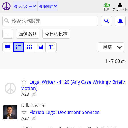
タラハシー
法務関連
投稿
アカウント
+
画像あり
今日の投稿
最新
1 - 7
60 の
Legal Writer - $120 (Any Case Writing / Brief /
Motion)
7/28
Tallahassee
Florida Legal Document Services
7/27