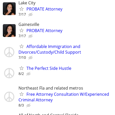
Lake City
PROBATE Attorney
7/17
Gainesville
PROBATE Attorney
7/17
Affordable Immigration and
Divorces/Custody/Child Support
7/10
The Perfect Side Hustle
8/2
Northeast Fla and related metros
Free Attorney Consultation W/Experienced
Criminal Attorney
8/3