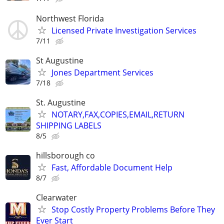
Northwest Florida
Licensed Private Investigation Services
7/11
St Augustine
Jones Department Services
7/18
St. Augustine
NOTARY,FAX,COPIES,EMAIL,RETURN
SHIPPING LABELS
8/5
hillsborough co
Fast, Affordable Document Help
8/7
Clearwater
Stop Costly Property Problems Before They
Ever Start