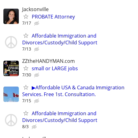
Jacksonville
PROBATE Attorney
7/17
Affordable Immigration and
Divorces/Custody/Child Support
7/13
ZZtheHANDYMAN.com
small or LARGE jobs
7/30
▶Affordable USA & Canada Immigration
Services. Free 1st. Consultation.
7/15
Affordable Immigration and
Divorces/Custody/Child Support
8/3