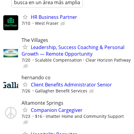
busca en un área más amplia
HR Business Partner
7/10
West Fraser
The Villages
Leadership, Success Coaching & Personal
Growth — Remote Opportunity
7/20
Scalable Compensation
Clear Horizon Pathway
hernando co
Client Benefits Administrator Senior
7/26
Gallagher Benefit Services
Altamonte Springs
Companion Cargegiver
7/23
$16
Imatter Home and Community Support