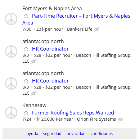
Fort Myers & Naples Area
Part-Time Recruiter – Fort Myers & Naples
Area
7/30
23$ per hour
Bankers Life
atlanta: otp north
HR Coordinator
8/3
$28 - $32 per hour
Beacon Hill Staffing Group,
LLC
atlanta: otp north
HR Coordinator
8/3
$28 - $32 per hour
Beacon Hill Staffing Group,
LLC
Kennesaw
Former Roofing Sales Reps Wanted
7/24
$120,000 Per Year
Orion Fire Systems
ayuda
seguridad
privacidad
condiciones