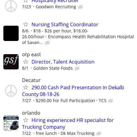
Hospitality Recruiter
7/23
Goodwin Recruiting
Nursing Staffing Coordinator
8/6
$18 - $26 per hour, $18.00-
26.00/hour
Encompass Health Rehabilitation Hospital
of Savan...
otp east
Director, Talent Acquisition
8/1
Golden State Foods
Decatur
290.00 Cash Paid Presentation In Dekalb
County 08-18-26
7/27
$290.00 For Full Participation
TCS
orlando
Hiring experienced HR specialist for
Trucking Company
7/22
free lunch
Dk Max Trucking