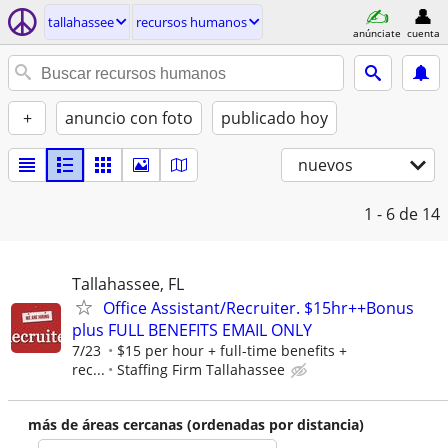
tallahassee
recursos humanos
anúnciate
cuenta
+
anuncio con foto
publicado hoy
nuevos
1 - 6
de 14
Tallahassee, FL
Office Assistant/Recruiter. $15hr++Bonus
plus FULL BENEFITS EMAIL ONLY
7/23
$15 per hour + full-time benefits +
rec...
Staffing Firm Tallahassee
más de áreas cercanas (ordenadas por distancia)