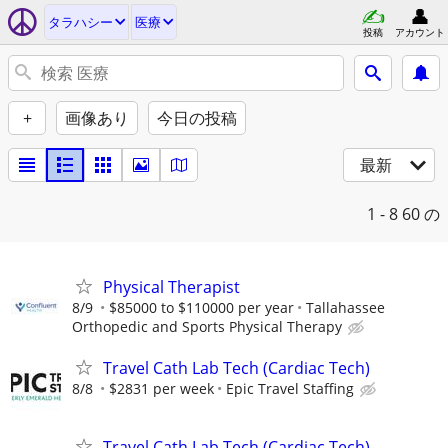
タラハシー
医療
投稿
アカウント
+
画像あり
今日の投稿
最新
1 - 8
60 の
Physical Therapist
8/9
$85000 to $110000 per year
Tallahassee
Orthopedic and Sports Physical Therapy
Travel Cath Lab Tech (Cardiac Tech)
8/8
$2831 per week
Epic Travel Staffing
Travel Cath Lab Tech (Cardiac Tech)