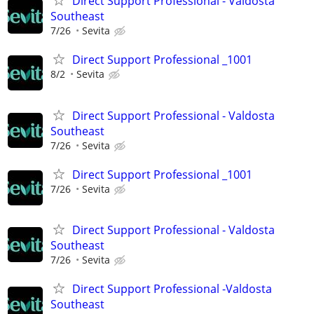
Direct Support Professional - Valdosta
Southeast
7/26
Sevita
Direct Support Professional _1001
8/2
Sevita
Direct Support Professional - Valdosta
Southeast
7/26
Sevita
Direct Support Professional _1001
7/26
Sevita
Direct Support Professional - Valdosta
Southeast
7/26
Sevita
Direct Support Professional -Valdosta
Southeast