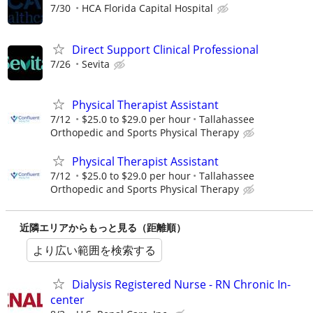
7/30
HCA Florida Capital Hospital
Direct Support Clinical Professional
7/26
Sevita
Physical Therapist Assistant
7/12
$25.0 to $29.0 per hour
Tallahassee
Orthopedic and Sports Physical Therapy
Physical Therapist Assistant
7/12
$25.0 to $29.0 per hour
Tallahassee
Orthopedic and Sports Physical Therapy
近隣エリアからもっと見る（距離順）
より広い範囲を検索する
Dialysis Registered Nurse - RN Chronic In-
center