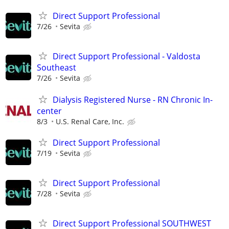
Direct Support Professional
7/26
Sevita
Direct Support Professional - Valdosta
Southeast
7/26
Sevita
Dialysis Registered Nurse - RN Chronic In-
center
8/3
U.S. Renal Care, Inc.
Direct Support Professional
7/19
Sevita
Direct Support Professional
7/28
Sevita
Direct Support Professional SOUTHWEST