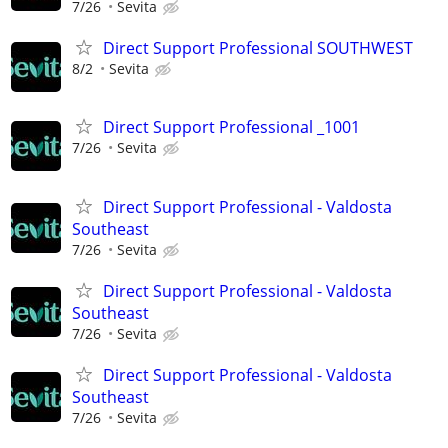
7/26
Sevita
Direct Support Professional SOUTHWEST
8/2
Sevita
Direct Support Professional _1001
7/26
Sevita
Direct Support Professional - Valdosta
Southeast
7/26
Sevita
Direct Support Professional - Valdosta
Southeast
7/26
Sevita
Direct Support Professional - Valdosta
Southeast
7/26
Sevita