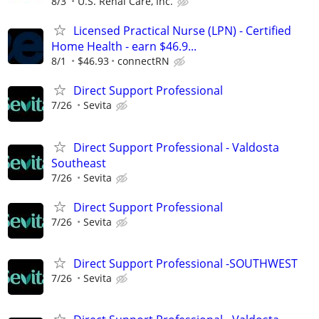
8/3
U.S. Renal Care, Inc.
Licensed Practical Nurse (LPN) - Certified
Home Health - earn $46.9...
8/1
$46.93
connectRN
Direct Support Professional
7/26
Sevita
Direct Support Professional - Valdosta
Southeast
7/26
Sevita
Direct Support Professional
7/26
Sevita
Direct Support Professional -SOUTHWEST
7/26
Sevita