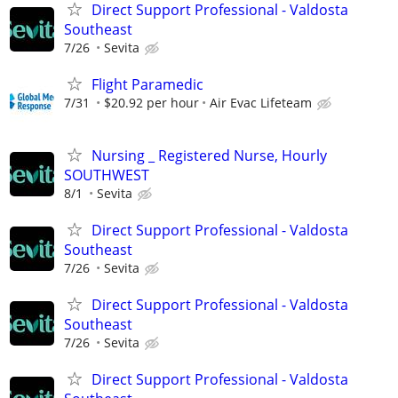
Direct Support Professional - Valdosta
Southeast
7/26
Sevita
Flight Paramedic
7/31
$20.92 per hour
Air Evac Lifeteam
Nursing _ Registered Nurse, Hourly
SOUTHWEST
8/1
Sevita
Direct Support Professional - Valdosta
Southeast
7/26
Sevita
Direct Support Professional - Valdosta
Southeast
7/26
Sevita
Direct Support Professional - Valdosta