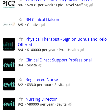
8/6
$2831 per week
Epic Travel Staffing
RN Clinical Liaison
8/5
Gentiva
Physical Therapist - Sign on Bonus and Relo
Offered
8/4
$140000 per year
PruittHealth
Clinical Direct Support Professional
8/4
Sevita
Registered Nurse
8/2
$33.0 per hour
Sevita
Nursing Director
8/2
$80000 per year
Sevita