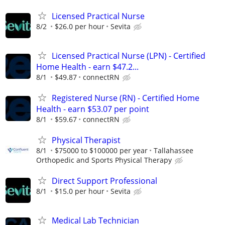
Licensed Practical Nurse
8/2
$26.0 per hour
Sevita
Licensed Practical Nurse (LPN) - Certified
Home Health - earn $47.2...
8/1
$49.87
connectRN
Registered Nurse (RN) - Certified Home
Health - earn $53.07 per point
8/1
$59.67
connectRN
Physical Therapist
8/1
$75000 to $100000 per year
Tallahassee
Orthopedic and Sports Physical Therapy
Direct Support Professional
8/1
$15.0 per hour
Sevita
Medical Lab Technician