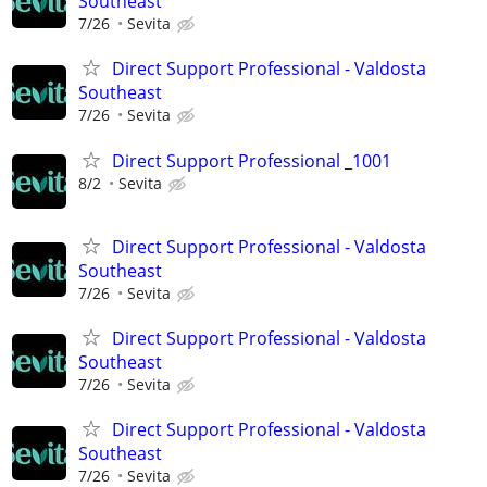
Southeast
7/26
Sevita
Direct Support Professional - Valdosta
Southeast
7/26
Sevita
Direct Support Professional _1001
8/2
Sevita
Direct Support Professional - Valdosta
Southeast
7/26
Sevita
Direct Support Professional - Valdosta
Southeast
7/26
Sevita
Direct Support Professional - Valdosta
Southeast
7/26
Sevita