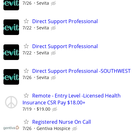
7/26
Sevita
Direct Support Professional
7/22
Sevita
Direct Support Professional
7/22
Sevita
Direct Support Professional -SOUTHWEST
7/26
Sevita
Remote - Entry Level -Licensed Health
Insurance CSR Pay $18.00+
7/19
$19.00
Registered Nurse On Call
7/26
Gentiva Hospice