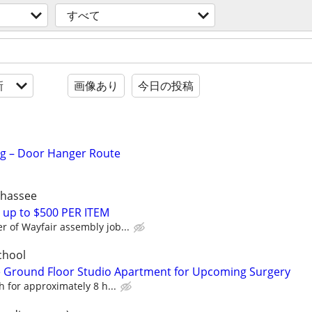
すべて
新
画像あり
今日の投稿
ig – Door Hanger Route
ahassee
 up to $500 PER ITEM
 of Wayfair assembly job...
chool
e Ground Floor Studio Apartment for Upcoming Surgery
h for approximately 8 h...