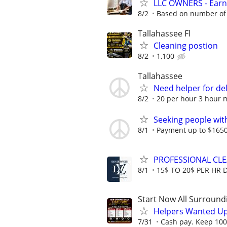
LLC OWNERS - Earn
8/2
Based on number of 
Tallahassee Fl
Cleaning postion
8/2
1,100
Tallahassee
Need helper for de
8/2
20 per hour 3 hour
Seeking people with 
8/1
Payment up to $1650,
PROFESSIONAL CL
8/1
15$ TO 20$ PER HR 
Start Now All Surroundi
Helpers Wanted Up
7/31
Cash pay. Keep 100%