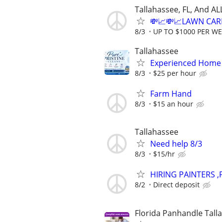
Tallahassee, FL, And A
💸📈💸📈LAWN CAR
8/3
UP TO $1000 PER W
Tallahassee
Experienced Home 
8/3
$25 per hour
Farm Hand
8/3
$15 an hour
Tallahassee
Need help 8/3
8/3
$15/hr
HIRING PAINTERS 
8/2
Direct deposit
Florida Panhandle Tall