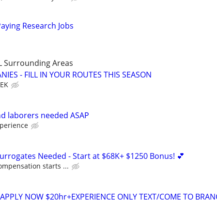
Paying Research Jobs
LL Surrounding Areas
IES - FILL IN YOUR ROUTES THIS SEASON
EEK
d laborers needed ASAP
perience
Surrogates Needed - Start at $68K+ $1250 Bonus! 💕
ompensation starts ...
rs APPLY NOW $20hr+EXPERIENCE ONLY TEXT/COME TO BRA