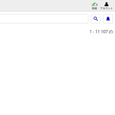
投稿
アカウント
1 - 11
107 の