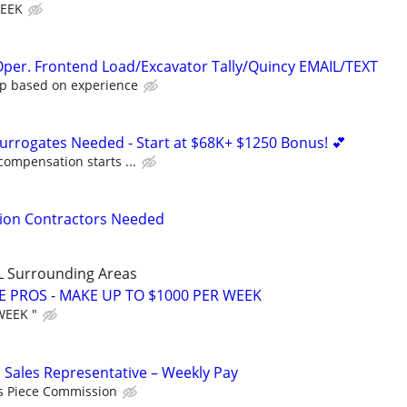
WEEK
per. Frontend Load/Excavator Tally/Quincy EMAIL/TEXT
p based on experience
Surrogates Needed - Start at $68K+ $1250 Bonus! 💕
compensation starts ...
tion Contractors Needed
LL Surrounding Areas
E PROS - MAKE UP TO $1000 PER WEEK
WEEK "
 Sales Representative – Weekly Pay
s Piece Commission