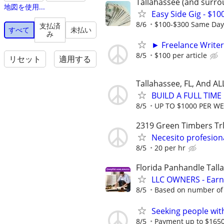
Tallahassee (and surro
地図を使用...
Easy Side Gig - $10
8/6
$100-$300 Same Day P
支払済
すべて
未払い
み
► Freelance Writer
8/5
$100 per article
リセット
適用する
Tallahassee, FL, And A
BUILD A FULL TIM
8/5
UP TO $1000 PER W
2319 Green Timbers Tr
Necesito profesion
8/5
20 per hr
Florida Panhandle Tall
LLC OWNERS - Earn
8/5
Based on number of 
Seeking people with 
8/5
Payment up to $1650,