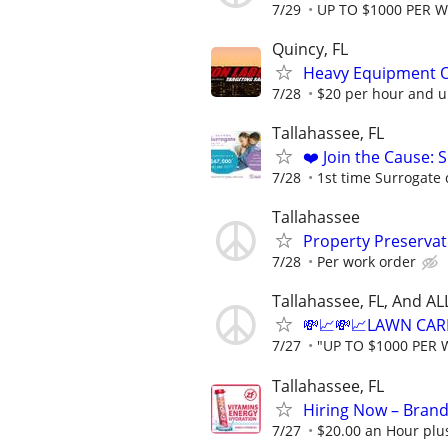
7/29
UP TO $1000 PER 
Quincy, FL
Heavy Equipment O
7/28
$20 per hour and u
Tallahassee, FL
❤️ Join the Cause: 
7/28
1st time Surrogate 
Tallahassee
Property Preserva
7/28
Per work order
Tallahassee, FL, And A
💸📈💸📈LAWN CAR
7/27
"UP TO $1000 PER 
Tallahassee, FL
Hiring Now – Brand
7/27
$20.00 an Hour plu