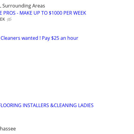
LL Surrounding Areas
E PROS - MAKE UP TO $1000 PER WEEK
EEK
Cleaners wanted ! Pay $25 an hour
,FLOORING INSTALLERS &CLEANING LADIES
ahassee