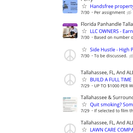
Handsfree proper
7/30
Per assignment
Florida Panhandle Tall
LLC OWNERS - Earn
7/30
Based on number of
Side Hustle - High 
7/30
To be discussed.
Tallahassee, FL, And A
BUILD A FULL TIM
7/29
UP TO $1000 PER 
Tallahassee & Surroun
Quit smoking? Some
7/29
If selected to film 
Tallahassee, FL, And A
LAWN CARE COMPAN