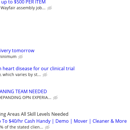
 up to $500 PER ITEM
Wayfair assembly job...
livery tomorrow
 minimum
heart disease for our clinical trial
 which varies by st...
EANING TEAM NEEDED
DEPANDING OPN EXPERIA...
ng Areas All Skill Levels Needed
 To $40/hr Cash Handy | Demo | Mover | Cleaner & More
 of the stated clien...