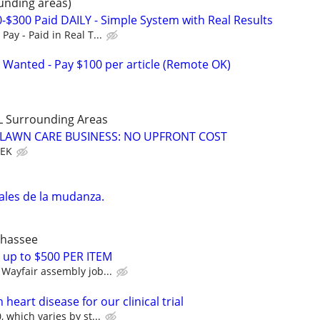
unding areas)
0-$300 Paid DAILY - Simple System with Real Results
ay - Paid in Real T...
 Wanted - Pay $100 per article (Remote OK)
LL Surrounding Areas
E LAWN CARE BUSINESS: NO UPFRONT COST
EEK
l
ales de la mudanza.
ahassee
 up to $500 PER ITEM
Wayfair assembly job...
heart disease for our clinical trial
 which varies by st...