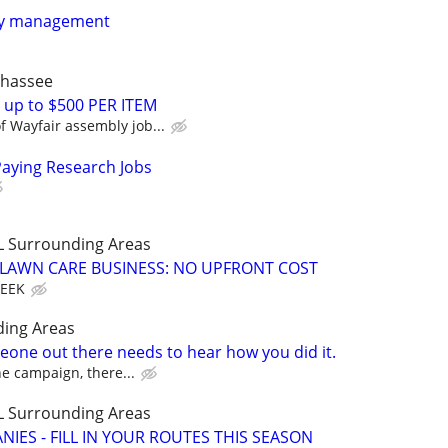
ty management
ahassee
 up to $500 PER ITEM
 Wayfair assembly job...
Paying Research Jobs
LL Surrounding Areas
E LAWN CARE BUSINESS: NO UPFRONT COST
WEEK
ding Areas
one out there needs to hear how you did it.
the campaign, there...
LL Surrounding Areas
IES - FILL IN YOUR ROUTES THIS SEASON