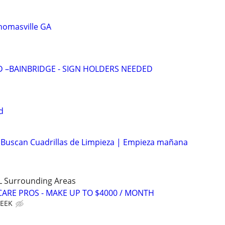
homasville GA
D –BAINBRIDGE - SIGN HOLDERS NEEDED
d
 Buscan Cuadrillas de Limpieza | Empieza mañana
LL Surrounding Areas
ARE PROS - MAKE UP TO $4000 / MONTH
WEEK