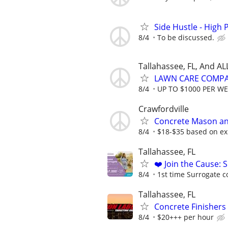
Side Hustle - High 
8/4
To be discussed.
Tallahassee, FL, And A
LAWN CARE COMPAN
8/4
UP TO $1000 PER W
Crawfordville
Concrete Mason an
8/4
$18-$35 based on ex
Tallahassee, FL
❤️ Join the Cause: 
8/4
1st time Surrogate c
Tallahassee, FL
Concrete Finishe
8/4
$20+++ per hour