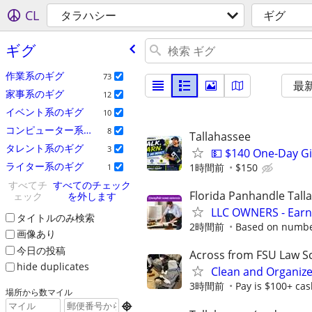
CL
タラハシー
ギグ
ギグ
作業系のギグ
73
最
家事系のギグ
12
イベント系のギグ
10
コンピューター系のギグ
8
Tallahassee
タレント系のギグ
3
💵 $140 One-Day G
ライター系のギグ
1時間前
$150
1
すべてチ
すべてのチェック
Florida Panhandle Tall
ェック
を外します
LLC OWNERS - Earn
タイトルのみ検索
2時間前
Based on number
画像あり
今日の投稿
Across from FSU Law S
hide duplicates
Clean and Organiz
3時間前
Pay is $100+ cas
場所から数マイル
