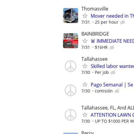
Thomasville
Mover needed in T
7/31
25 per hour
BAINBRIDGE
🚨 IMMEDIATE NEE
7/31
$16HR
Tallahassee
Skilled labor wante
7/30
Per job
Pago Semanal | Se
7/30
comisión
Tallahassee, FL, And A
ATTENTION LAWN C
7/30
UP TO $1000 PER 
Perry