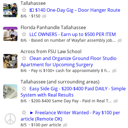
Tallahassee
💵 $140 One-Day Gig – Door Hanger Route
8/6
$150
Florida Panhandle Tallahassee
LLC OWNERS - Earn up to $500 PER ITEM
8/6
Based on number of Wayfair assembly job...
Across from FSU Law School
Clean and Organize Ground Floor Studio
Apartment for Upcoming Surgery
8/6
Pay is $100+ cash for approximately 8 h...
Tallahassee (and surrounding areas)
Easy Side Gig - $200-$400 Paid DAILY - Simple
System with Real Results
8/6
$200-$400 Same Day Pay - Paid in Real T...
► Freelance Writer Wanted - Pay $100 per
article (Remote OK)
8/5
$100 per article