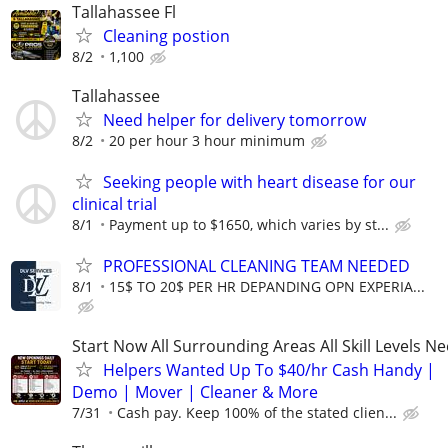
Tallahassee Fl
Cleaning postion
8/2
1,100
Tallahassee
Need helper for delivery tomorrow
8/2
20 per hour 3 hour minimum
Seeking people with heart disease for our
clinical trial
8/1
Payment up to $1650, which varies by st...
PROFESSIONAL CLEANING TEAM NEEDED
8/1
15$ TO 20$ PER HR DEPANDING OPN EXPERIA...
Start Now All Surrounding Areas All Skill Levels N
Helpers Wanted Up To $40/hr Cash Handy |
Demo | Mover | Cleaner & More
7/31
Cash pay. Keep 100% of the stated clien...