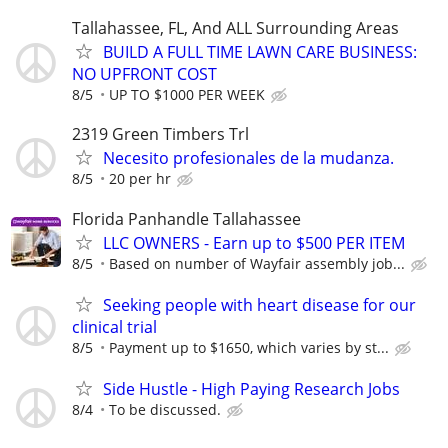
Tallahassee, FL, And ALL Surrounding Areas
BUILD A FULL TIME LAWN CARE BUSINESS:
NO UPFRONT COST
8/5
UP TO $1000 PER WEEK
2319 Green Timbers Trl
Necesito profesionales de la mudanza.
8/5
20 per hr
Florida Panhandle Tallahassee
LLC OWNERS - Earn up to $500 PER ITEM
8/5
Based on number of Wayfair assembly job...
Seeking people with heart disease for our
clinical trial
8/5
Payment up to $1650, which varies by st...
Side Hustle - High Paying Research Jobs
8/4
To be discussed.