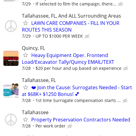
7/29
If selected to film the campaign, there...
Tallahassee, FL, And ALL Surrounding Areas
LAWN CARE COMPANIES - FILL IN YOUR
ROUTES THIS SEASON
7/29
UP TO $1000 PER WEEK
Quincy, FL
Heavy Equipment Oper. Frontend
Load/Excavator Tally/Quincy EMAIL/TEXT
7/28
$20 per hour and up based on experience
Tallahassee, FL
❤️ Join the Cause: Surrogates Needed - Start
at $68K+ $1250 Bonus! 💕
7/28
1st time Surrogate compensation starts ...
Tallahassee
Property Preservation Contractors Needed
7/28
Per work order