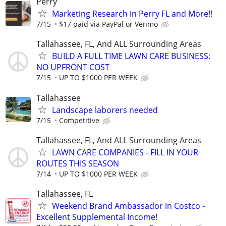
Perry
Marketing Research in Perry FL and More!!
7/15
$17 paid via PayPal or Venmo
Tallahassee, FL, And ALL Surrounding Areas
BUILD A FULL TIME LAWN CARE BUSINESS:
NO UPFRONT COST
7/15
UP TO $1000 PER WEEK
Tallahassee
Landscape laborers needed
7/15
Competitive
Tallahassee, FL, And ALL Surrounding Areas
LAWN CARE COMPANIES - FILL IN YOUR
ROUTES THIS SEASON
7/14
UP TO $1000 PER WEEK
Tallahassee, FL
Weekend Brand Ambassador in Costco -
Excellent Supplemental Income!