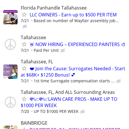
Florida Panhandle Tallahassee
LLC OWNERS - Earn up to $500 PER ITEM
7/21
Based on number of Wayfair assembly job...
Tallahassee
🚨 NOW HIRING – EXPERIENCED PAINTERS 🎨
7/21
Paid Per Unit
Tallahassee, FL
❤️ Join the Cause: Surrogates Needed - Start
at $68K+ $1250 Bonus! 💕
7/21
1st time Surrogate compensation starts ...
Tallahassee, FL, And ALL Surrounding Areas
💸📈💸📈LAWN CARE PROS - MAKE UP TO
$1000 PER WEEK
7/20
UP TO $1000 PER WEEK
BAINBRIDGE