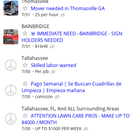
Thomasville
Mover needed in Thomasville GA
7/31
25 per hour
BAINBRIDGE
🚨 IMMEDIATE NEED –BAINBRIDGE - SIGN
HOLDERS NEEDED
7/31
$16HR
Tallahassee
Skilled labor wanted
7/30
Per job
Pago Semanal | Se Buscan Cuadrillas de
Limpieza | Empieza mañana
7/30
comisión
Tallahassee, FL, And ALL Surrounding Areas
ATTENTION LAWN CARE PROS - MAKE UP TO
$4000 / MONTH
7/30
UP TO $1000 PER WEEK