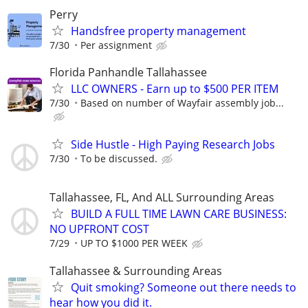
Perry
Handsfree property management
7/30
Per assignment
Florida Panhandle Tallahassee
LLC OWNERS - Earn up to $500 PER ITEM
7/30
Based on number of Wayfair assembly job...
Side Hustle - High Paying Research Jobs
7/30
To be discussed.
Tallahassee, FL, And ALL Surrounding Areas
BUILD A FULL TIME LAWN CARE BUSINESS:
NO UPFRONT COST
7/29
UP TO $1000 PER WEEK
Tallahassee & Surrounding Areas
Quit smoking? Someone out there needs to
hear how you did it.