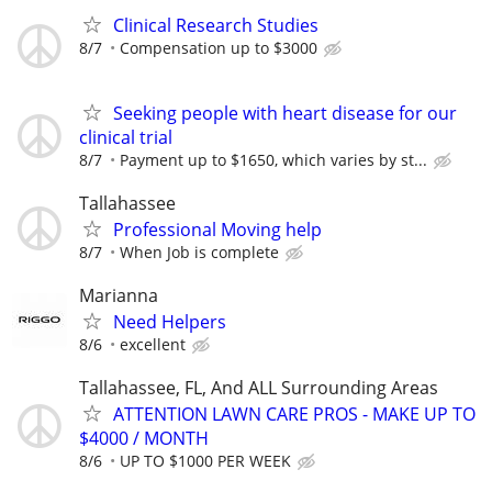
Clinical Research Studies
8/7
Compensation up to $3000
Seeking people with heart disease for our
clinical trial
8/7
Payment up to $1650, which varies by st...
Tallahassee
Professional Moving help
8/7
When Job is complete
Marianna
Need Helpers
8/6
excellent
Tallahassee, FL, And ALL Surrounding Areas
ATTENTION LAWN CARE PROS - MAKE UP TO
$4000 / MONTH
8/6
UP TO $1000 PER WEEK