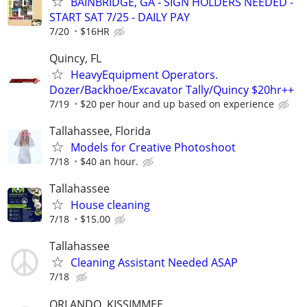
BAINBRIDGE, GA - SIGN HOLDERS NEEDED -
START SAT 7/25 - DAILY PAY
7/20
$16HR
Quincy, FL
HeavyEquipment Operators.
Dozer/Backhoe/Excavator Tally/Quincy $20hr++
7/19
$20 per hour and up based on experience
Tallahassee, Florida
Models for Creative Photoshoot
7/18
$40 an hour.
Tallahassee
House cleaning
7/18
$15.00
Tallahassee
Cleaning Assistant Needed ASAP
7/18
ORLANDO, KISSIMMEE