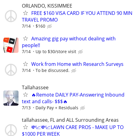
ORLANDO, KISSIMMEE
FREE $160 VISA CARD IF YOU ATTEND 90 MIN
TRAVEL PROMO
7/14
$160
Amazing gig pay without dealing with
people!!
7/14
Up to $30/store visit
Work from Home with Research Surveys
7/14
To be discussed.
Tallahassee
🔥Remote DAILY PAY-Answering Inbound
text and calls- $$$🔥
7/13
Daily Pay + Residuals
tallahassee, FL and ALL Surrounding Areas
💸📈💸📈LAWN CARE PROS - MAKE UP TO
$1000 PER WEEK