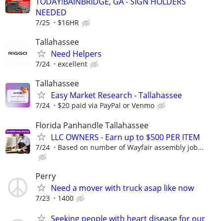
TODAY!BAINBRIDGE, GA - SIGN HOLDERS
NEEDED
7/25
$16HR
Tallahassee
Need Helpers
7/24
excellent
Tallahassee
Easy Market Research - Tallahassee
7/24
$20 paid via PayPal or Venmo
Florida Panhandle Tallahassee
LLC OWNERS - Earn up to $500 PER ITEM
7/24
Based on number of Wayfair assembly job...
Perry
Need a mover with truck asap like now
7/23
1400
Seeking people with heart disease for our