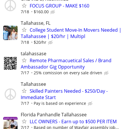
FOCUS GROUP - MAKE $160
7/18
$160.00
Tallahasse, FL
College Student Move-In Movers Needed |
Tallahassee | $20/hr | Multipl
7/18
$20/hr
talahassase
Remote Pharmacuetical Sales / Brand
Ambassador Gig Opportunity
7/17
25% comission on every sale driven
Tallahassee
Skilled Painters Needed - $250/Day -
Immediate Start
7/17
Pay is based on experience
Florida Panhandle Tallahassee
LLC OWNERS - Earn up to $500 PER ITEM
7/17
Based on number of Wayfair assembly job...