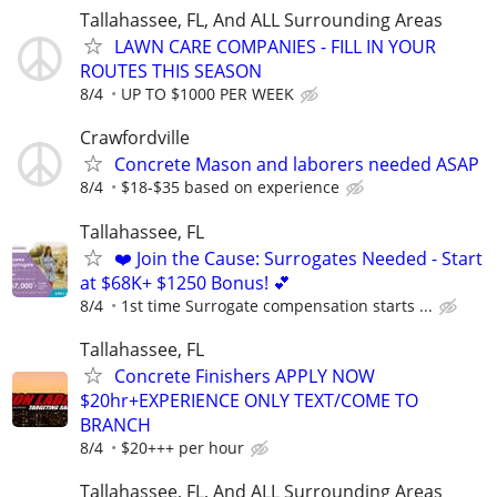
Tallahassee, FL, And ALL Surrounding Areas
LAWN CARE COMPANIES - FILL IN YOUR
ROUTES THIS SEASON
8/4
UP TO $1000 PER WEEK
Crawfordville
Concrete Mason and laborers needed ASAP
8/4
$18-$35 based on experience
Tallahassee, FL
❤️ Join the Cause: Surrogates Needed - Start
at $68K+ $1250 Bonus! 💕
8/4
1st time Surrogate compensation starts ...
Tallahassee, FL
Concrete Finishers APPLY NOW
$20hr+EXPERIENCE ONLY TEXT/COME TO
BRANCH
8/4
$20+++ per hour
Tallahassee, FL, And ALL Surrounding Areas