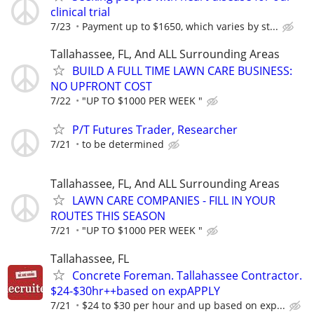
clinical trial
7/23
Payment up to $1650, which varies by st...
Tallahassee, FL, And ALL Surrounding Areas
BUILD A FULL TIME LAWN CARE BUSINESS:
NO UPFRONT COST
7/22
"UP TO $1000 PER WEEK "
P/T Futures Trader, Researcher
7/21
to be determined
Tallahassee, FL, And ALL Surrounding Areas
LAWN CARE COMPANIES - FILL IN YOUR
ROUTES THIS SEASON
7/21
"UP TO $1000 PER WEEK "
Tallahassee, FL
Concrete Foreman. Tallahassee Contractor.
$24-$30hr++based on expAPPLY
7/21
$24 to $30 per hour and up based on exp...