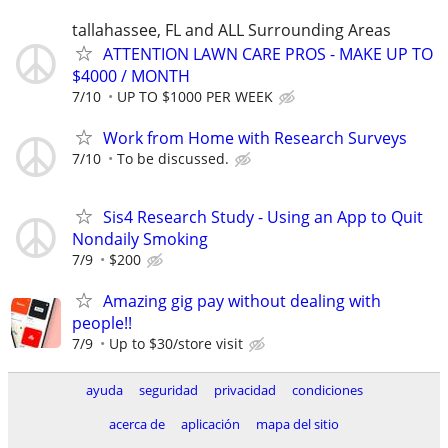
tallahassee, FL and ALL Surrounding Areas
ATTENTION LAWN CARE PROS - MAKE UP TO
$4000 / MONTH
7/10
UP TO $1000 PER WEEK
Work from Home with Research Surveys
7/10
To be discussed.
Sis4 Research Study - Using an App to Quit
Nondaily Smoking
7/9
$200
Amazing gig pay without dealing with
people!!
7/9
Up to $30/store visit
ayuda
seguridad
privacidad
condiciones
acerca de
aplicación
mapa del sitio