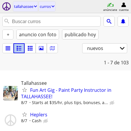
tallahassee
curros
anúnciate
cuenta
+
anuncio con foto
publicado hoy
nuevos
1 - 7
de 103
Tallahassee
Fun Art Gig - Paint Party Instructor in
TALLAHASSEE!
8/7
Starts at $35/hr, plus tips, bonuses, a...
Heplers
8/7
Cash