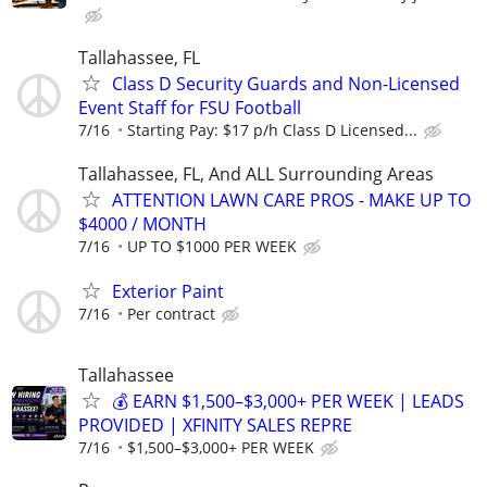
Tallahassee, FL
Class D Security Guards and Non-Licensed
Event Staff for FSU Football
7/16
Starting Pay: $17 p/h Class D Licensed...
Tallahassee, FL, And ALL Surrounding Areas
ATTENTION LAWN CARE PROS - MAKE UP TO
$4000 / MONTH
7/16
UP TO $1000 PER WEEK
Exterior Paint
7/16
Per contract
Tallahassee
💰 EARN $1,500–$3,000+ PER WEEK | LEADS
PROVIDED | XFINITY SALES REPRE
7/16
$1,500–$3,000+ PER WEEK