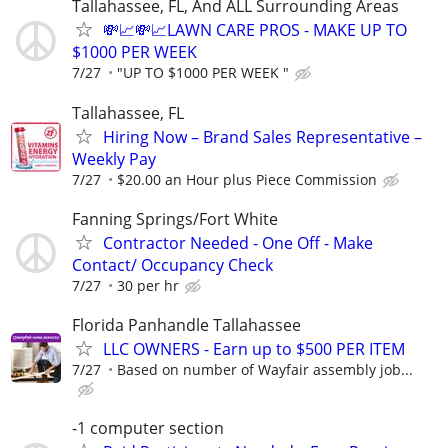
Tallahassee, FL, And ALL Surrounding Areas
💸📈💸📈LAWN CARE PROS - MAKE UP TO
$1000 PER WEEK
7/27
"UP TO $1000 PER WEEK "
Tallahassee, FL
Hiring Now – Brand Sales Representative –
Weekly Pay
7/27
$20.00 an Hour plus Piece Commission
Fanning Springs/Fort White
Contractor Needed - One Off - Make
Contact/ Occupancy Check
7/27
30 per hr
Florida Panhandle Tallahassee
LLC OWNERS - Earn up to $500 PER ITEM
7/27
Based on number of Wayfair assembly job...
-1 computer section