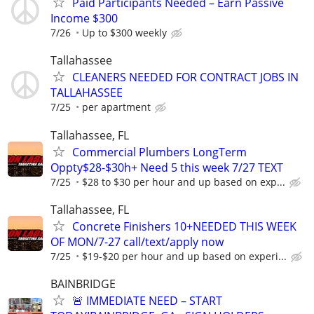
Paid Participants Needed – Earn Passive
Income $300
7/26
Up to $300 weekly
Tallahassee
CLEANERS NEEDED FOR CONTRACT JOBS IN
TALLAHASSEE
7/25
per apartment
Tallahassee, FL
Commercial Plumbers LongTerm
Oppty$28-$30h+ Need 5 this week 7/27 TEXT
7/25
$28 to $30 per hour and up based on exp...
Tallahassee, FL
Concrete Finishers 10+NEEDED THIS WEEK
OF MON/7-27 call/text/apply now
7/25
$19-$20 per hour and up based on experi...
BAINBRIDGE
🚨 IMMEDIATE NEED – START