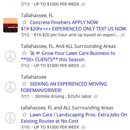
7/13
UP TO $1000 PER WEEK
Tallahassee, FL
Concrete Finishers APPLY NOW
$19-$20hr+++ EXPERIENCED ONLY TEXT US NOW
7/12
$19-$20 per hour and up based on experi...
Tallahassee, FL, And ALL Surrounding Areas
🚀 🌱 Grow Your Lawn Care Business to
**50+ CLIENTS** this Season
7/12
UP TO $1000 PER WEEK
Tallahassee
SEEKING AN EXPERIENCED MOVING
FOREMAN/DRIVER!
7/11
.30/mile driving , $25/hr labor
tallahassee, FL and ALL Surrounding Areas
Lawn Care / Landscaping Pros: Extra Jobs On
Existing Routes at No Cost
7/10
UP TO $1000 PER WEEK