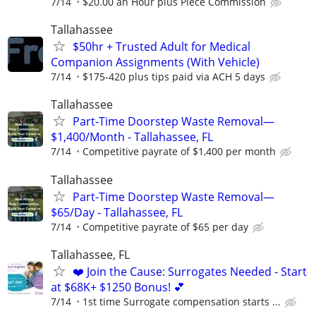
7/14
$20.00 an Hour plus Piece Commission
Tallahassee
$50hr + Trusted Adult for Medical
Companion Assignments (With Vehicle)
7/14
$175-420 plus tips paid via ACH 5 days
Tallahassee
Part-Time Doorstep Waste Removal—
$1,400/Month - Tallahassee, FL
7/14
Competitive payrate of $1,400 per month
Tallahassee
Part-Time Doorstep Waste Removal—
$65/Day - Tallahassee, FL
7/14
Competitive payrate of $65 per day
Tallahassee, FL
❤️ Join the Cause: Surrogates Needed - Start
at $68K+ $1250 Bonus! 💕
7/14
1st time Surrogate compensation starts ...