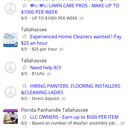
💸📈💸📈LAWN CARE PROS - MAKE UP TO
$1000 PER WEEK
8/3
UP TO $1000 PER WEEK
Tallahassee
Experienced Home Cleaners wanted ! Pay
$25 an hour
8/3
$25 per hour
Tallahassee
Need help 8/3
8/3
$15/hr
HIRING PAINTERS ,FLOORING INSTALLERS
&CLEANING LADIES
8/2
Direct deposit
Florida Panhandle Tallahassee
LLC OWNERS - Earn up to $500 PER ITEM
8/2
Based on number of Wayfair assembly job...