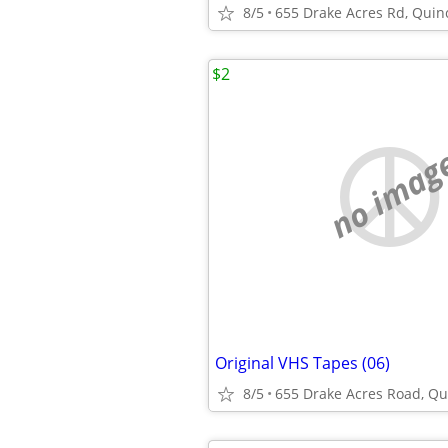
8/5
655 Drake Acres Rd, Quincy
$2
no imag
Original VHS Tapes (06)
8/5
655 Drake Acres Road, Qui