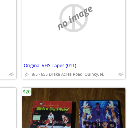
no image
Original VHS Tapes (011)
8/5
655 Drake Acres Road, Quincy, Fl.
$20