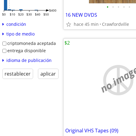
•
•
•
•
•
$400
16 NEW DVDS
$0
$10
$20
$30
$40
$50
hace 45 min
Crawfordville
condición
tipo de medio
$2
criptomoneda aceptada
entrega disponible
idioma de publicación
no imag
restablecer
aplicar
Original VHS Tapes (09)