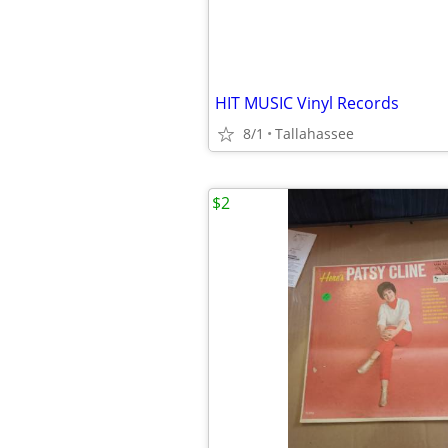
HIT MUSIC Vinyl Records
8/1
Tallahassee
$2