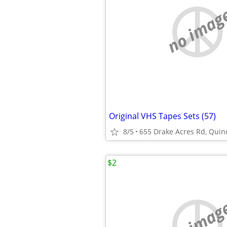
no imag
Original VHS Tapes Sets (57)
8/5
655 Drake Acres Rd, Quincy
$2
no imag