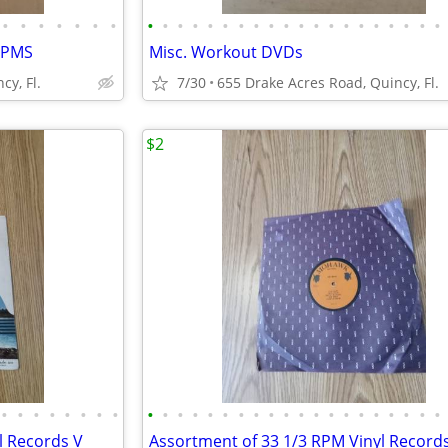
•
•
•
•
•
•
•
•
•
•
•
•
•
•
•
•
•
•
•
•
•
•
•
•
•
•
•
 RPMS
Misc. Workout DVDs
cy, Fl.
7/30
655 Drake Acres Road, Quincy, Fl.
$2
•
•
•
•
•
•
•
•
•
•
•
•
•
•
•
•
•
•
•
•
•
•
•
•
•
•
•
•
l Records V
Assortment of 33 1/3 RPM Vinyl Records