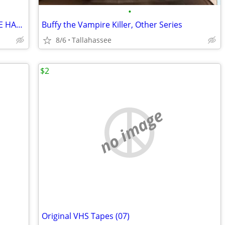
•
$$ Want THE BEST Karaoke???COMPLETE HARD DRIVE..Buy Here ***
Buffy the Vampire Killer, Other Series
8/6
Tallahassee
$2
no image
Original VHS Tapes (07)