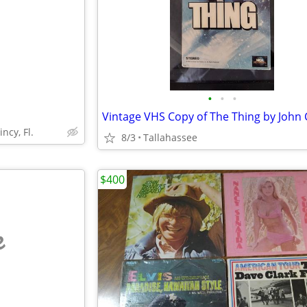
•
•
•
ncy, Fl.
8/3
Tallahassee
$400
e