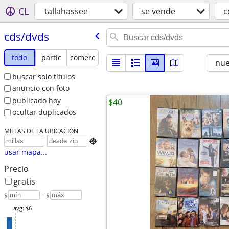
CL
tallahassee
se vende
c
cds/​dvds
todo
partic
comerc
nu
buscar solo títulos
anuncio con foto
publicado hoy
$40
ocultar duplicados
MILLAS DE LA UBICACIÓN

usar mapa...
Precio
gratis
$
– $
avg: $6