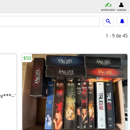
anúnciate
cuenta
1 - 9
de 45
$50