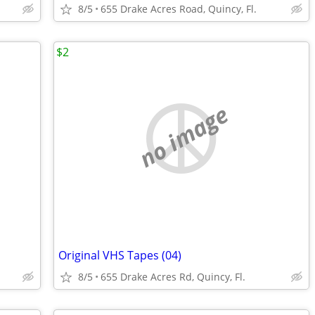
8/5
655 Drake Acres Road, Quincy, Fl.
$2
no image
Original VHS Tapes (04)
8/5
655 Drake Acres Rd, Quincy, Fl.