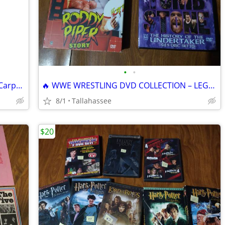
•
•
Vintage VHS Copy of The Thing by John Carpenter
🔥 WWE WRESTLING DVD COLLECTION – LEGENDS OF THE RING! 🔥
8/1
Tallahassee
$20