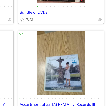
•
•
•
•
•
•
•
•
•
•
•
•
•
•
•
•
Bundle of DVDs
7/28
$2
•
•
•
•
•
•
•
•
•
•
•
•
•
•
•
•
•
•
•
•
•
•
•
•
•
•
•
•
 IV
Assortment of 33 1/3 RPM Vinyl Records III