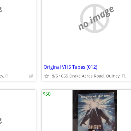
e
no image
Original VHS Tapes (012)
, Fl.
8/5
655 Drake Acres Road, Quincy, Fl.
$50
e