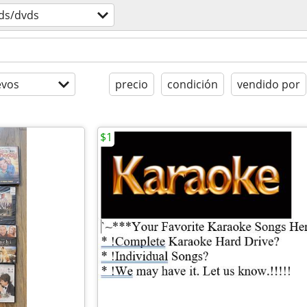
ds/dvds
evos
precio
condición
vendido por
$1