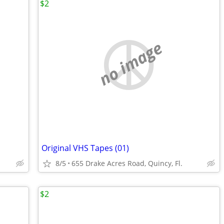
$2
no image
Original VHS Tapes (01)
8/5
655 Drake Acres Road, Quincy, Fl.
$2