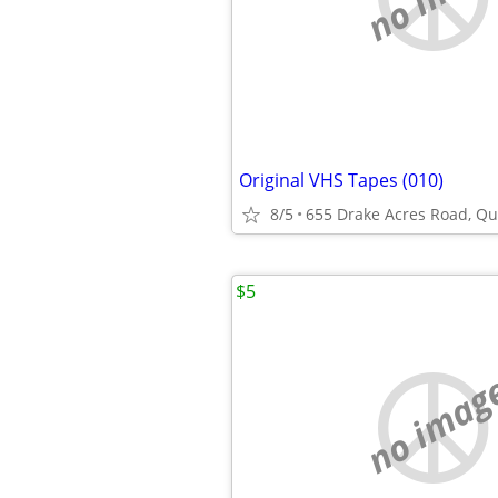
Original VHS Tapes (010)
8/5
655 Drake Acres Road, Qui
$5
no imag