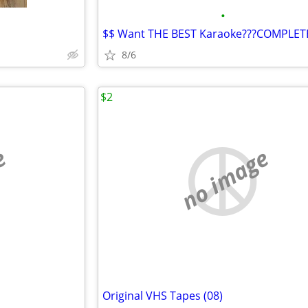
•
8/6
$2
e
no image
Original VHS Tapes (08)