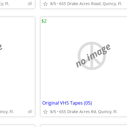
, Fl.
8/5
655 Drake Acres Road, Quincy, Fl.
$2
e
no image
Original VHS Tapes (05)
ncy, Fl.
8/5
655 Drake Acres Rd, Quincy, Fl.