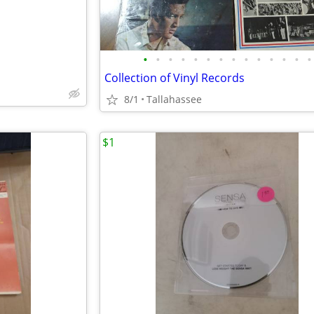
•
•
•
•
•
•
•
•
•
•
•
•
•
•
Collection of Vinyl Records
8/1
Tallahassee
$1