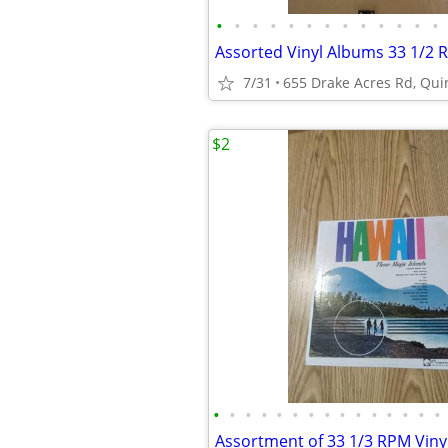
•
•
•
•
•
•
•
•
•
•
•
•
•
Assorted Vinyl Albums 33 1/2
7/31
655 Drake Acres Rd, Quin
$2
•
•
•
•
•
•
•
•
•
•
•
•
•
•
•
Assortment of 33 1/3 RPM Viny