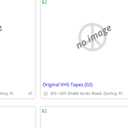
$2
e
no image
Original VHS Tapes (02)
ncy, Fl.
8/5
655 Drake Acres Road, Quincy, Fl.
$2