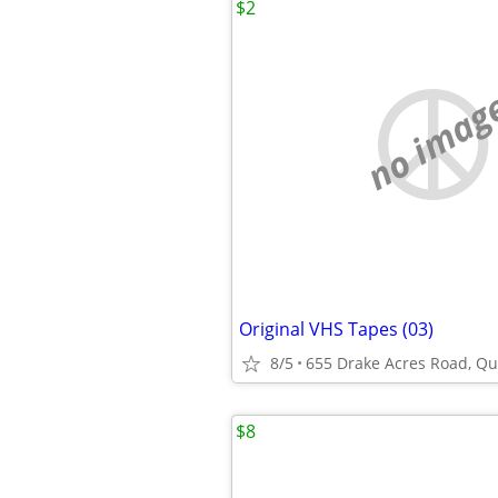
$2
no imag
Original VHS Tapes (03)
8/5
655 Drake Acres Road, Qui
$8