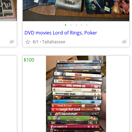
•
•
•
•
•
DVD movies Lord of Rings, Poker
8/1
Tallahassee
$100