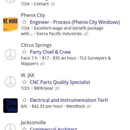
7/24
Contact
Phenix City
Engineer - Process (Phenix City Windows)
7/24
Excellent wage and benefit package
with...
Sierra Pacific Industries
Citrus Springs
Party Chief & Crew
hace 7 h
$17 - $35 an hour
TLS Surveyors &
Mappers
W. JAX
CNC Parts Quality Specialist
7/23
$80K/year
Electrical and Instrumentation Tech
8/6
$42.33 per hour
WestRock
Jacksonville
Commercial Architect