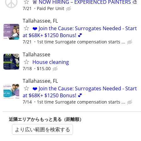
🚨 NOW HIRING – EXPERIENCED PAINTERS 🎨
7/21
Paid Per Unit
Tallahassee, FL
❤️ Join the Cause: Surrogates Needed - Start
at $68K+ $1250 Bonus! 💕
7/21
1st time Surrogate compensation starts ...
Tallahassee
House cleaning
7/18
$15.00
Tallahassee, FL
❤️ Join the Cause: Surrogates Needed - Start
at $68K+ $1250 Bonus! 💕
7/14
1st time Surrogate compensation starts ...
近隣エリアからもっと見る（距離順）
より広い範囲を検索する