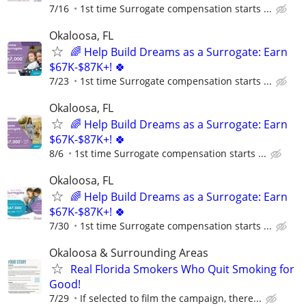
7/16
1st time Surrogate compensation starts ...
Okaloosa, FL
🌈 Help Build Dreams as a Surrogate: Earn
$67K-$87K+! 🍀
7/23
1st time Surrogate compensation starts ...
Okaloosa, FL
🌈 Help Build Dreams as a Surrogate: Earn
$67K-$87K+! 🍀
8/6
1st time Surrogate compensation starts ...
Okaloosa, FL
🌈 Help Build Dreams as a Surrogate: Earn
$67K-$87K+! 🍀
7/30
1st time Surrogate compensation starts ...
Okaloosa & Surrounding Areas
Real Florida Smokers Who Quit Smoking for
Good!
7/29
If selected to film the campaign, there...