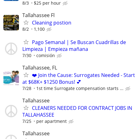
8/3
$25 per hour
Tallahassee Fl
Cleaning postion
8/2
1,100
Pago Semanal | Se Buscan Cuadrillas de
Limpieza | Empieza mañana
7/30
comisión
Tallahassee, FL
❤️ Join the Cause: Surrogates Needed - Start
at $68K+ $1250 Bonus! 💕
7/28
1st time Surrogate compensation starts ...
Tallahassee
CLEANERS NEEDED FOR CONTRACT JOBS IN
TALLAHASSEE
7/25
per apartment
Tallahassee