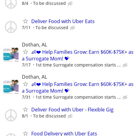
8/4
To be discussed
Deliver Food with Uber Eats
7/11
To be discussed
Dothan, AL
👶❤️ Help Families Grow: Earn $60K-$75K+ as
a Surrogate Mom! 💝
7/17
1st time Surrogate compensation starts ...
Dothan, AL
👶❤️ Help Families Grow: Earn $60K-$75K+ as
a Surrogate Mom! 💝
7/31
1st time Surrogate compensation starts ...
Deliver Food with Uber - Flexible Gig
8/1
To be discussed
Food Delivery with Uber Eats