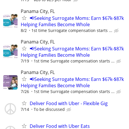
Panama City, FL
📢Seeking Surrogate Moms: Earn $67k-$87k
Helping Families Become Whole
8/2
1st time Surrogate compensation starts ...
Panama City, FL
📢Seeking Surrogate Moms: Earn $67k-$87k
Helping Families Become Whole
7/19
1st time Surrogate compensation starts ...
Panama City, FL
📢Seeking Surrogate Moms: Earn $67k-$87k
Helping Families Become Whole
7/26
1st time Surrogate compensation starts ...
Deliver Food with Uber - Flexible Gig
7/14
To be discussed
Deliver Food with Uber Eats