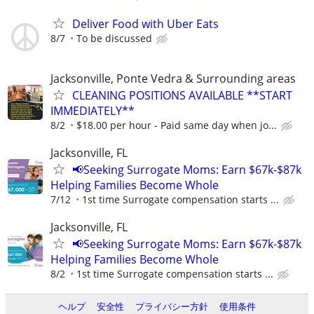
Deliver Food with Uber Eats
8/7
To be discussed
Jacksonville, Ponte Vedra & Surrounding areas
CLEANING POSITIONS AVAILABLE **START
IMMEDIATELY**
8/2
$18.00 per hour - Paid same day when jo...
Jacksonville, FL
📢Seeking Surrogate Moms: Earn $67k-$87k
Helping Families Become Whole
7/12
1st time Surrogate compensation starts ...
Jacksonville, FL
📢Seeking Surrogate Moms: Earn $67k-$87k
Helping Families Become Whole
8/2
1st time Surrogate compensation starts ...
ヘルプ
安全性
プライバシー方針
使用条件