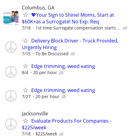
Columbus, GA
💖Your Sign to Shine! Moms, Start at
$60K+as a Surrogate! No Exp. Req
7/18
1st time Surrogate compensation starts ...
Delivery Block Driver - Truck Provided,
Urgently Hiring
7/15
To Be Discussed
Edge trimming, weed eating
8/4
20 per hour
Edge trimming, weed eating
7/27
20 per hour
Jacksonville
Evaluate Products For Companies -
$225/week
7/18
$225/week