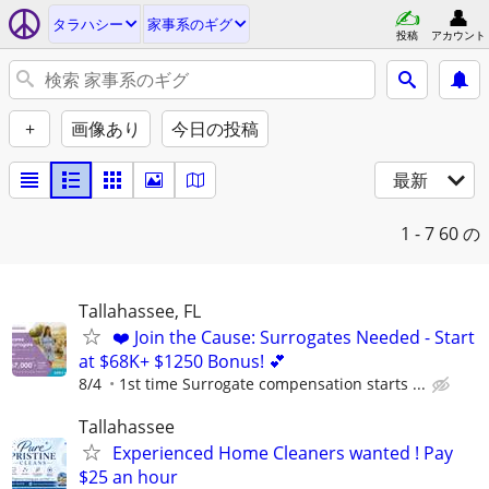
タラハシー
家事系のギグ
投稿
アカウント
+
画像あり
今日の投稿
最新
1 - 7
60 の
Tallahassee, FL
❤️ Join the Cause: Surrogates Needed - Start
at $68K+ $1250 Bonus! 💕
8/4
1st time Surrogate compensation starts ...
Tallahassee
Experienced Home Cleaners wanted ! Pay
$25 an hour