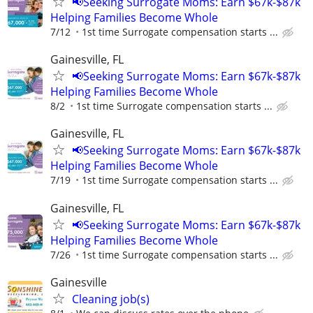
📢Seeking Surrogate Moms: Earn $67k-$87k
Helping Families Become Whole
7/12
1st time Surrogate compensation starts ...
Gainesville, FL
📢Seeking Surrogate Moms: Earn $67k-$87k
Helping Families Become Whole
8/2
1st time Surrogate compensation starts ...
Gainesville, FL
📢Seeking Surrogate Moms: Earn $67k-$87k
Helping Families Become Whole
7/19
1st time Surrogate compensation starts ...
Gainesville, FL
📢Seeking Surrogate Moms: Earn $67k-$87k
Helping Families Become Whole
7/26
1st time Surrogate compensation starts ...
Gainesville
Cleaning job(s)