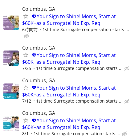
Columbus, GA
💖Your Sign to Shine! Moms, Start at
$60K+as a Surrogate! No Exp. Req
6時間前
1st time Surrogate compensation starts ...
Columbus, GA
💖Your Sign to Shine! Moms, Start at
$60K+as a Surrogate! No Exp. Req
7/25
1st time Surrogate compensation starts ...
Columbus, GA
💖Your Sign to Shine! Moms, Start at
$60K+as a Surrogate! No Exp. Req
7/12
1st time Surrogate compensation starts ...
Columbus, GA
💖Your Sign to Shine! Moms, Start at
$60K+as a Surrogate! No Exp. Req
8/1
1st time Surrogate compensation starts ...