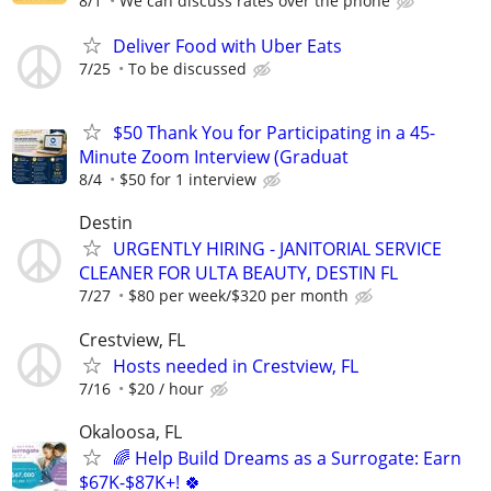
8/1
We can discuss rates over the phone
Deliver Food with Uber Eats
7/25
To be discussed
$50 Thank You for Participating in a 45-
Minute Zoom Interview (Graduat
8/4
$50 for 1 interview
Destin
URGENTLY HIRING - JANITORIAL SERVICE
CLEANER FOR ULTA BEAUTY, DESTIN FL
7/27
$80 per week/$320 per month
Crestview, FL
Hosts needed in Crestview, FL
7/16
$20 / hour
Okaloosa, FL
🌈 Help Build Dreams as a Surrogate: Earn
$67K-$87K+! 🍀