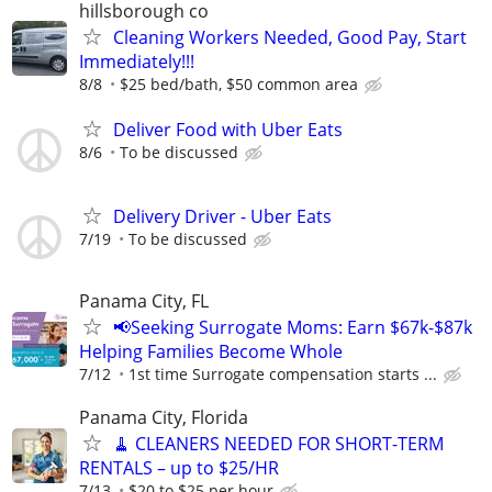
hillsborough co
Cleaning Workers Needed, Good Pay, Start
Immediately!!!
8/8
$25 bed/bath, $50 common area
Deliver Food with Uber Eats
8/6
To be discussed
Delivery Driver - Uber Eats
7/19
To be discussed
Panama City, FL
📢Seeking Surrogate Moms: Earn $67k-$87k
Helping Families Become Whole
7/12
1st time Surrogate compensation starts ...
Panama City, Florida
🧹 CLEANERS NEEDED FOR SHORT-TERM
RENTALS – up to $25/HR
7/13
$20 to $25 per hour