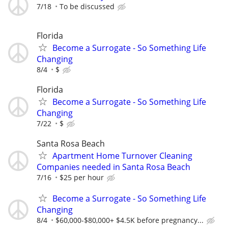
7/18
To be discussed
Florida
Become a Surrogate - So Something Life
Changing
8/4
$
Florida
Become a Surrogate - So Something Life
Changing
7/22
$
Santa Rosa Beach
Apartment Home Turnover Cleaning
Companies needed in Santa Rosa Beach
7/16
$25 per hour
Become a Surrogate - So Something Life
Changing
8/4
$60,000-$80,000+ $4.5K before pregnancy...