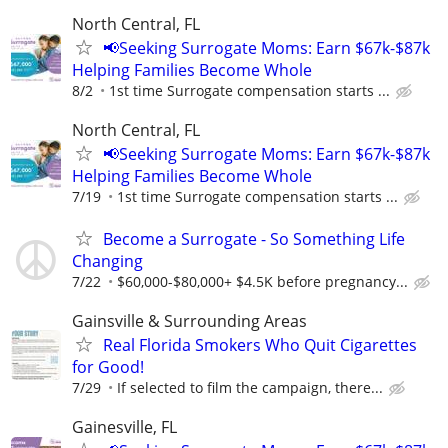
North Central, FL
📢Seeking Surrogate Moms: Earn $67k-$87k
Helping Families Become Whole
8/2
1st time Surrogate compensation starts ...
North Central, FL
📢Seeking Surrogate Moms: Earn $67k-$87k
Helping Families Become Whole
7/19
1st time Surrogate compensation starts ...
Become a Surrogate - So Something Life
Changing
7/22
$60,000-$80,000+ $4.5K before pregnancy...
Gainsville & Surrounding Areas
Real Florida Smokers Who Quit Cigarettes
for Good!
7/29
If selected to film the campaign, there...
Gainesville, FL