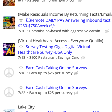
8/1
As Seen On Jordansgang.com
(Make Residuals Income By Returning Texts/Emails
💥Remote DAILY PAY Answering Inbound text a
$250-$750/week+💥
7/20
Commission-based with aggressive earnin...
(Virtual Healthcare Access - Everyone Qualify)
Survey Testing Gig – Digital Virtual
Healthcare Survey -USA Only
7/18
$100 Restaurant Savings Card
Earn Cash Taking Online Surveys
7/16
Earn up to $25 per survey
Earn Cash Taking Online Surveys
7/22
Earn up to $25 per survey
Lake City