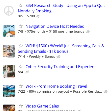
SiS4 Research Study - Using an App to Quit
Nondaily Smoking
8/5
$200
Navigation Device Host Needed
7/8
$75/month + $150 one-time bonus
WFH! $1500+/Week!! Just Screening Calls &
Sending Emails - $1k Bonus!!
7/14
Weekly + Bonus
Cyber Security Training and Experience
8/4
Work From Home Booking Travel
7/22
80% commission payout + Possible Residu...
Video Game Sales