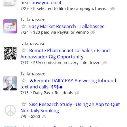
hear how you did it.
7/29
If selected to film the campaign, there...
Tallahassee
Easy Market Research - Tallahassee
7/24
$20 paid via PayPal or Venmo
talahassase
Remote Pharmacuetical Sales / Brand
Ambassador Gig Opportunity
7/17
25% comission on every sale driven
Tallahassee
🔥Remote DAILY PAY-Answering Inbound
text and calls- $$$🔥
7/13
Daily Pay + Residuals
Sis4 Research Study - Using an App to Quit
Nondaily Smoking
7/9
$200