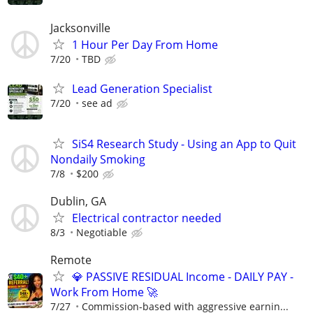
Jacksonville
1 Hour Per Day From Home
7/20
TBD
Lead Generation Specialist
7/20
see ad
SiS4 Research Study - Using an App to Quit
Nondaily Smoking
7/8
$200
Dublin, GA
Electrical contractor needed
8/3
Negotiable
Remote
💎 PASSIVE RESIDUAL Income - DAILY PAY -
Work From Home 🚀
7/27
Commission-based with aggressive earnin...