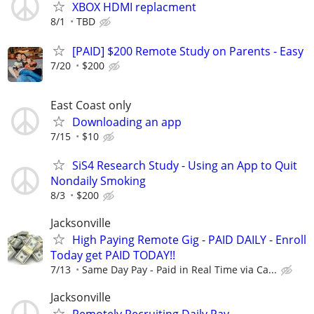
XBOX HDMI replacment
8/1
TBD
[PAID] $200 Remote Study on Parents - Easy
7/20
$200
East Coast only
Downloading an app
7/15
$10
SiS4 Research Study - Using an App to Quit
Nondaily Smoking
8/3
$200
Jacksonville
High Paying Remote Gig - PAID DAILY - Enroll
Today get PAID TODAY!!
7/13
Same Day Pay - Paid in Real Time via Ca...
Jacksonville