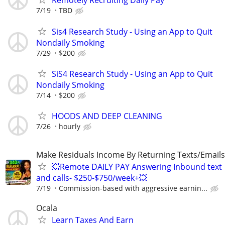
Remotely Recruiting Daily Pay
7/19
TBD
Sis4 Research Study - Using an App to Quit
Nondaily Smoking
7/29
$200
SiS4 Research Study - Using an App to Quit
Nondaily Smoking
7/14
$200
HOODS AND DEEP CLEANING
7/26
hourly
Make Residuals Income By Returning Texts/Emails
💥Remote DAILY PAY Answering Inbound text
and calls- $250-$750/week+💥
7/19
Commission-based with aggressive earnin...
Ocala
Learn Taxes And Earn