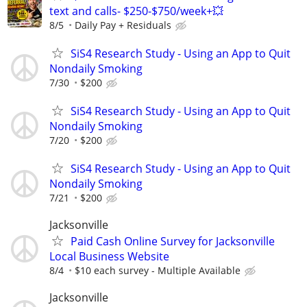
text and calls- $250-$750/week+💥
8/5
Daily Pay + Residuals
SiS4 Research Study - Using an App to Quit
Nondaily Smoking
7/30
$200
SiS4 Research Study - Using an App to Quit
Nondaily Smoking
7/20
$200
SiS4 Research Study - Using an App to Quit
Nondaily Smoking
7/21
$200
Jacksonville
Paid Cash Online Survey for Jacksonville
Local Business Website
8/4
$10 each survey - Multiple Available
Jacksonville