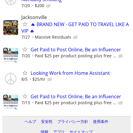
7/20
$200
Jacksonville
🔥 BRAND NEW - GET PAID TO TRAVEL LIKE A
VIP 🔥
7/27
Massive Residuals
Get Paid to Post Online, Be an Influencer
7/20
Paid $25 per product posting plus free ...
Looking Work from Home Assistant
8/5
$25/hr
Get Paid to Post Online, Be an Influencer
7/13
Paid $25 per product posting plus free ...
ヘルプ
安全性
プライバシー方針
使用条件
情報
アプリ
サイトマップ