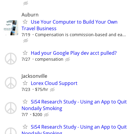
Auburn
Use Your Computer to Build Your Own
Travel Business
7/19
Compensation is commission-based and ea...
Had your Google Play dev acct pulled?
7/27
compensation
Jacksonville
Lorex Cloud Support
7/23
$75/hr
SiS4 Research Study - Using an App to Quit
Nondaily Smoking
7/7
$200
SiS4 Research Study - Using an App to Quit
Nondaily Smoking