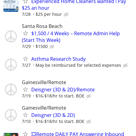
Experienced Home Cleaners wanted ! Pay
$25 an hour
7/28
$25 per hour
Santa Rosa Beach
$1,500 / 4 Weeks – Remote Admin Help
(Start This Week)
7/29
$1500
Asthma Research Study
7/27
May be reimbursed for selected expenses
Gainesville/Remote
Deisgner (3D & 2D)/Remote
7/19
$16-$18/hr to start. BOE
Gainesville/Remote
Deisgner (3D & 2D)
7/10
$16-$18/hr to start. BOE
💥Remote DAILY PAY Answering Inbound