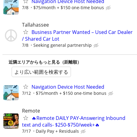
Navigation Device Host Needed
7/8
$75/month + $150 one-time bonus
Tallahassee
Business Partner Wanted – Used Car Dealer
/ Shared Car Lot
7/8
Seeking general partnership
近隣エリアからもっと見る（距離順）
より広い範囲を検索する
Navigation Device Host Needed
7/12
$75/month + $150 one-time bonus
Remote
🔥Remote DAILY PAY-Answering Inbound
text and calls- $250-$750/week+🔥
7/17
Daily Pay + Residuals