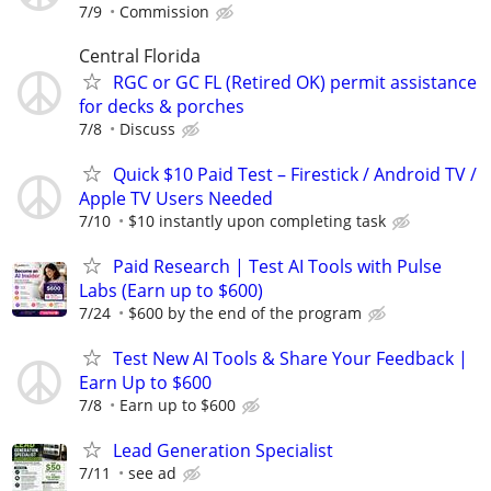
7/9
Commission
Central Florida
RGC or GC FL (Retired OK) permit assistance
for decks & porches
7/8
Discuss
Quick $10 Paid Test – Firestick / Android TV /
Apple TV Users Needed
7/10
$10 instantly upon completing task
Paid Research | Test AI Tools with Pulse
Labs (Earn up to $600)
7/24
$600 by the end of the program
Test New AI Tools & Share Your Feedback |
Earn Up to $600
7/8
Earn up to $600
Lead Generation Specialist
7/11
see ad