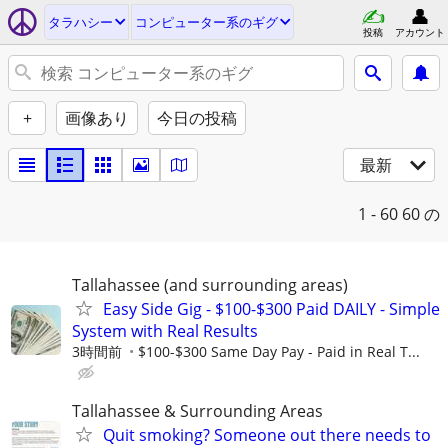
タラハシー
コンピューター系のギグ
投稿
アカウント
+
画像あり
今日の投稿
最新
1 - 60
60 の
Tallahassee (and surrounding areas)
Easy Side Gig - $100-$300 Paid DAILY - Simple
System with Real Results
3時間前
$100-$300 Same Day Pay - Paid in Real T...
Tallahassee & Surrounding Areas
Quit smoking? Someone out there needs to