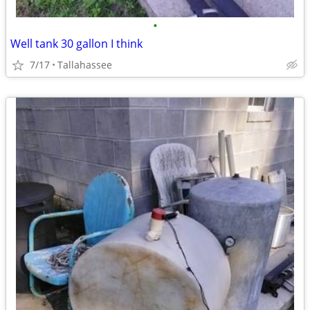
•
Well tank 30 gallon I think
7/17
Tallahassee