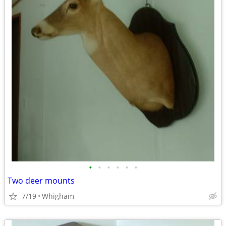
•
•
•
•
•
•
Two deer mounts
7/19
Whigham