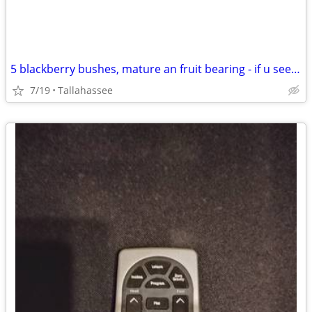
5 blackberry bushes, mature an fruit bearing - if u see still for sale
7/19
Tallahassee