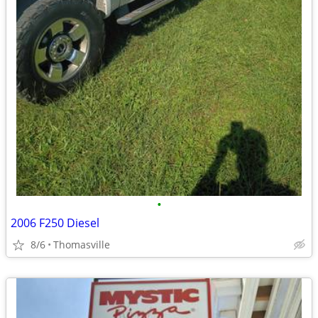
•
2006 F250 Diesel
8/6
Thomasville