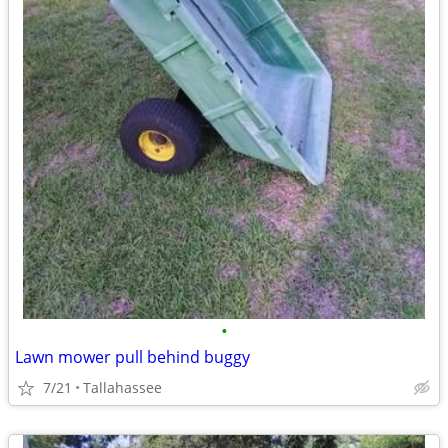
•
Lawn mower pull behind buggy
7/21
Tallahassee