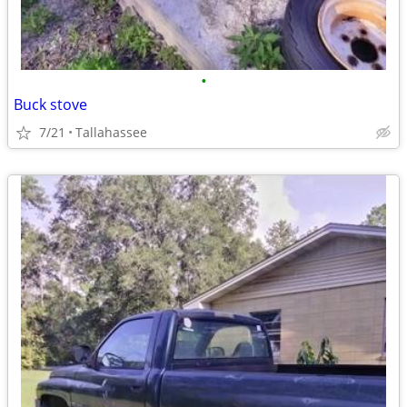
•
Buck stove
7/21
Tallahassee