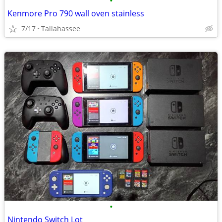
•
Kenmore Pro 790 wall oven stainless
7/17
Tallahassee
•
Nintendo Switch Lot