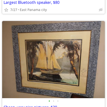
Largest Bluetooth speaker, $80
7/27
East Panama city
•
•
•