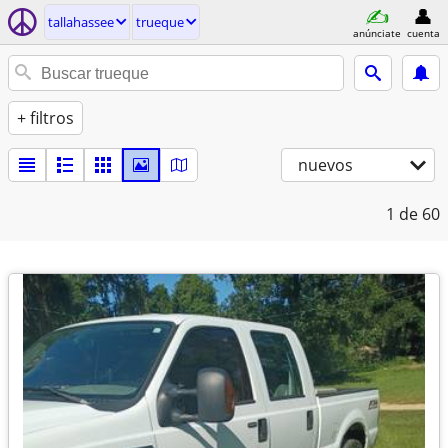
tallahassee
trueque
anúnciate
cuenta
+ filtros
nuevos
1
de 60