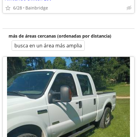
6/28
Bainbridge
más de áreas cercanas (ordenadas por distancia)
busca en un área más amplia