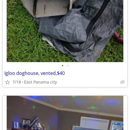
•
•
Igloo doghouse, vented,$40
7/18
East Panama city