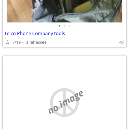
•
•
•
Telco Phone Company tools
7/19
Tallahassee
no image