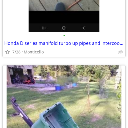
•
Honda D series manifold turbo up pipes and intercooler
7/28
Monticello