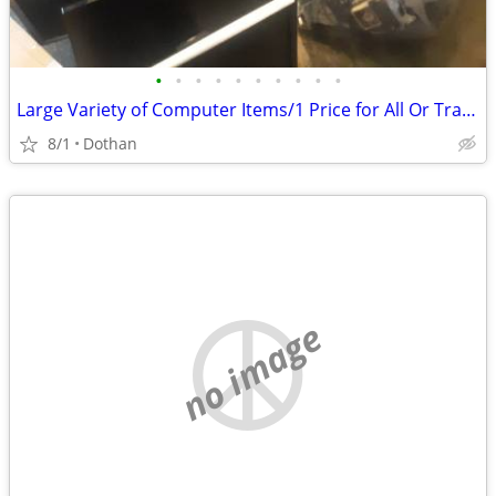
•
•
•
•
•
•
•
•
•
•
Large Variety of Computer Items/1 Price for All Or Trade
8/1
Dothan
no image