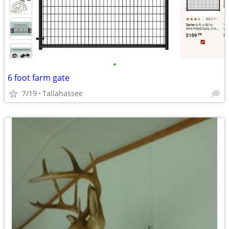
•
6 foot farm gate
7/19
Tallahassee