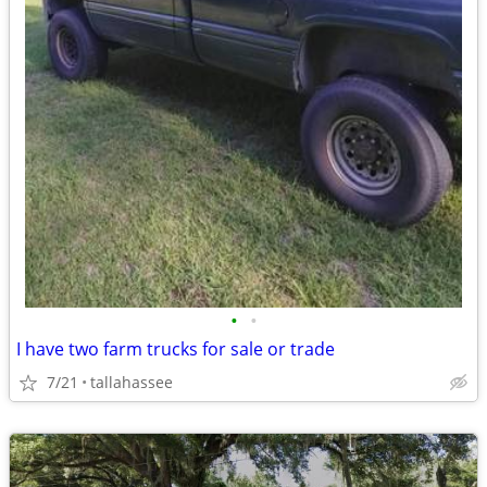
•
•
I have two farm trucks for sale or trade
7/21
tallahassee