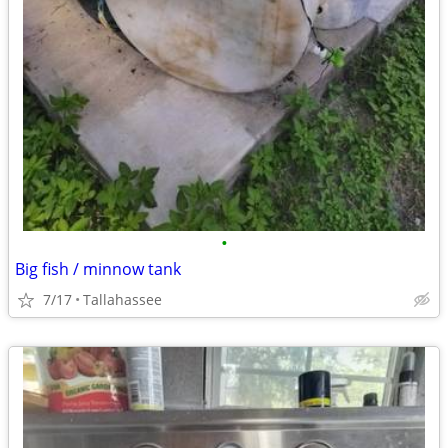
•
Big fish / minnow tank
7/17
Tallahassee