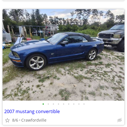
•
•
•
•
•
•
•
•
•
2007 mustang convertible
8/6
Crawfordville