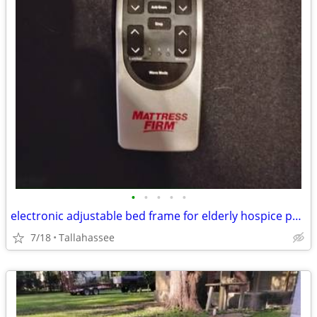
•
•
•
•
•
electronic adjustable bed frame for elderly hospice person
7/18
Tallahassee