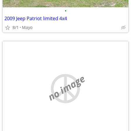
•
2009 Jeep Patriot limited 4x4
8/1
Mayo
no image