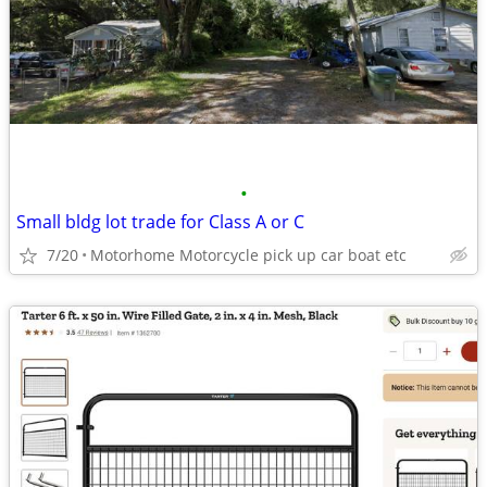
•
Small bldg lot trade for Class A or C
7/20
Motorhome Motorcycle pick up car boat etc