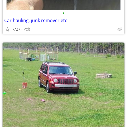
•
Car hauling, junk remover etc
7/27
Pcb