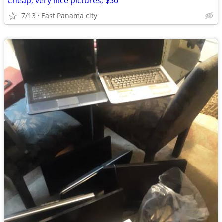
Cheap, very nice pictures, $30
7/13
East Panama city