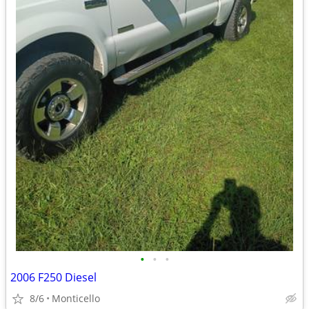
•
•
•
2006 F250 Diesel
8/6
Monticello