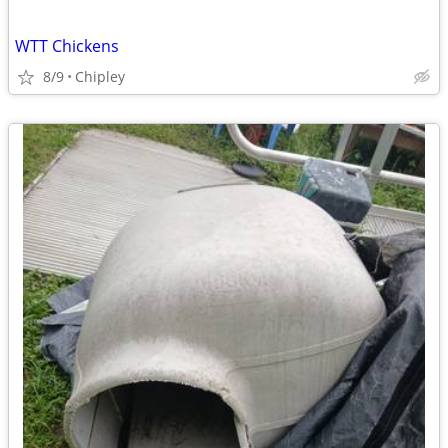
WTT Chickens
8/9
Chipley