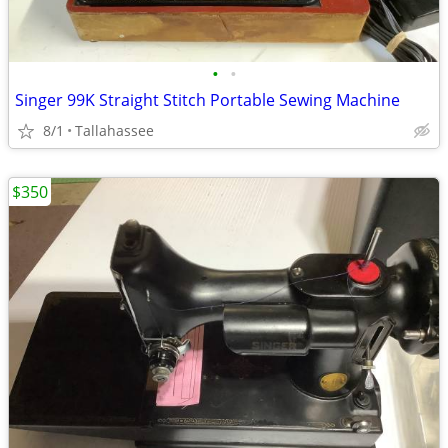
•
•
Singer 99K Straight Stitch Portable Sewing Machine
8/1
Tallahassee
$350