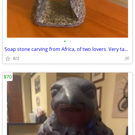
•
•
Soap stone carving from Africa, of two lovers. Very tasteful.
8/2
$70