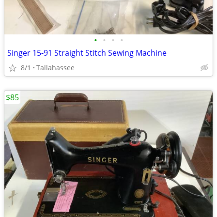
•
•
•
•
Singer 15-91 Straight Stitch Sewing Machine
8/1
Tallahassee
$85