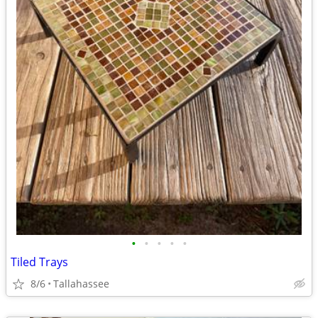
•
•
•
•
•
Tiled Trays
8/6
Tallahassee