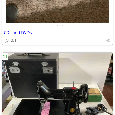
•
•
•
CDs and DVDs
8/1
$1