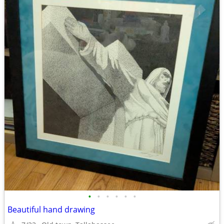
•
•
•
•
•
•
Beautiful hand drawing