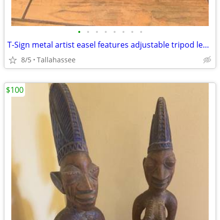
•
•
•
•
•
•
•
•
T-Sign metal artist easel features adjustable tripod legs and a sturdy display l
8/5
Tallahassee
$100