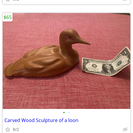
$65
•
•
Carved Wood Sculpture of a loon
8/2