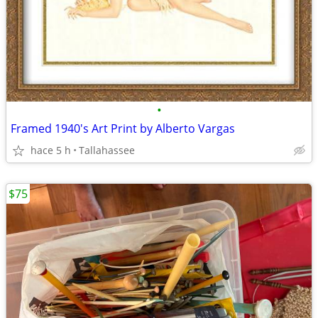
•
Framed 1940's Art Print by Alberto Vargas
hace 5 h
Tallahassee
$75