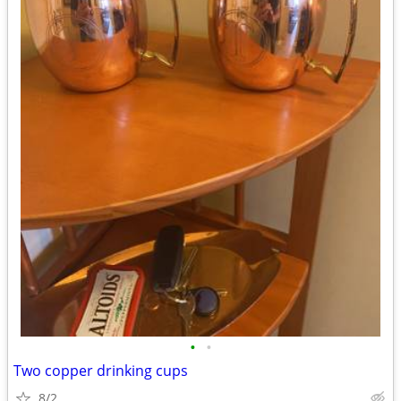
•
•
Two copper drinking cups
8/2