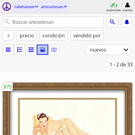
tallahassee
arte/artesan
anúnciate
cuenta
+
precio
condición
vendido por
nuevos
1 - 2
de 33
$75