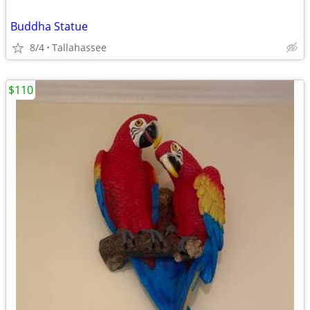
Buddha Statue
8/4
Tallahassee
$110