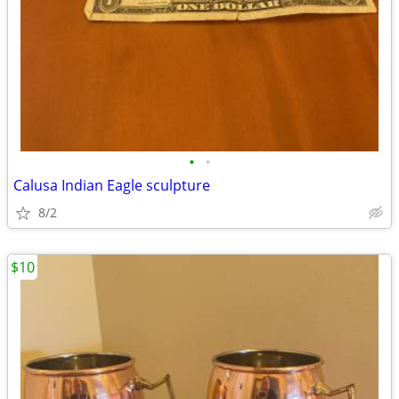
•
•
Calusa Indian Eagle sculpture
8/2
$10