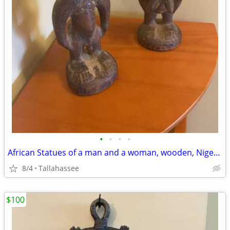
•
•
•
•
African Statues of a man and a woman, wooden, Nigerian Antiques
8/4
Tallahassee
$100