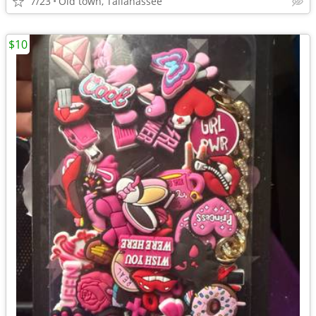
7/23
Old town, Tallahassee
$10