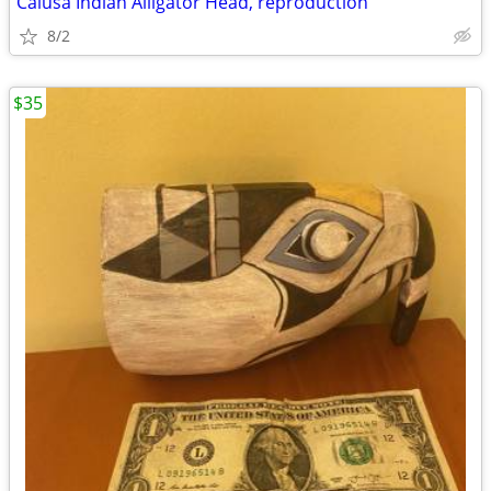
Calusa Indian Alligator Head, reproduction
8/2
$35