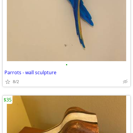
•
Parrots - wall sculpture
8/2
$35