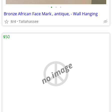
•
•
•
Bronze African Face Mark , antique, - Wall Hanging
8/4
Tallahassee
$50
no image