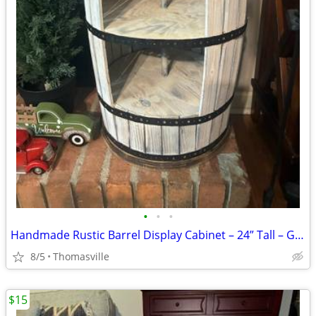
•
•
•
Handmade Rustic Barrel Display Cabinet – 24” Tall – Great for Farmhouse or
8/5
Thomasville
$15