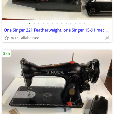
•
•
•
•
•
•
•
•
•
•
•
•
•
One Singer 221 Featherweight, one Singer 15-91 mechanical and one Singer 99K
8/1
Tallahassee
$85