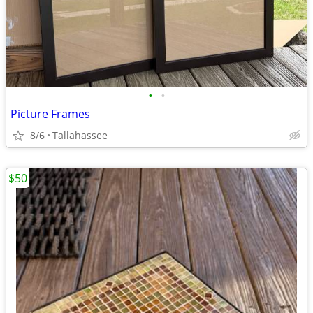
•
•
Picture Frames
8/6
Tallahassee
$50