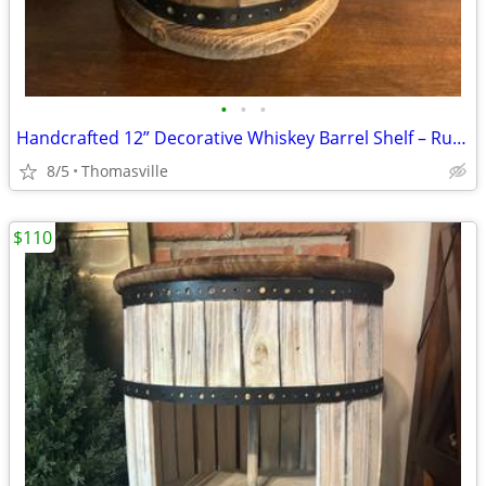
•
•
•
Handcrafted 12” Decorative Whiskey Barrel Shelf – Rustic Farmhouse Décor
8/5
Thomasville
$110