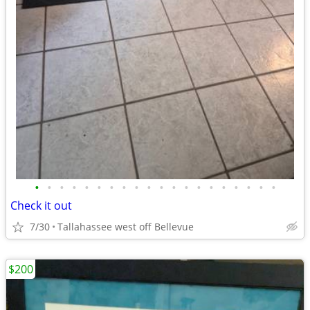
•
•
•
•
•
•
•
•
•
•
•
•
•
•
•
•
•
•
•
•
Check it out
7/30
Tallahassee west off Bellevue
$200