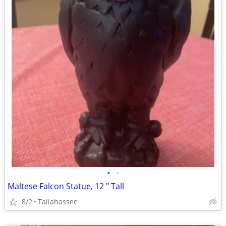
•
•
Maltese Falcon Statue, 12 " Tall
8/2
Tallahassee