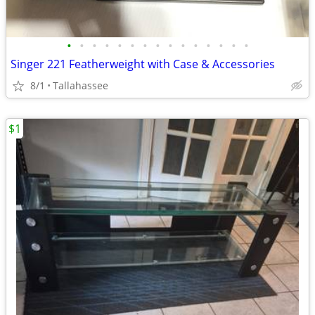
•
•
•
•
•
•
•
•
•
•
•
•
•
•
•
Singer 221 Featherweight with Case & Accessories
8/1
Tallahassee
$1