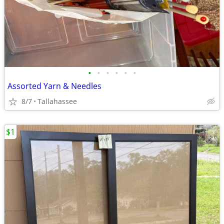
•
•
•
•
•
•
Assorted Yarn & Needles
8/7
Tallahassee
$1