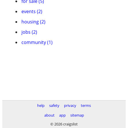
for sale (5)
events (2)
housing (2)
jobs (2)
community (1)
help
safety
privacy
terms
about
app
sitemap
© 2026 craigslist