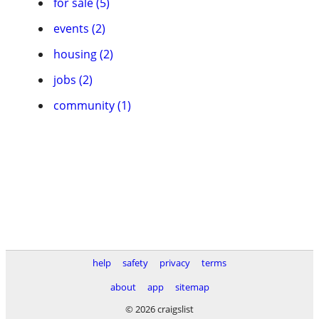
for sale (5)
events (2)
housing (2)
jobs (2)
community (1)
help
safety
privacy
terms
about
app
sitemap
© 2026 craigslist