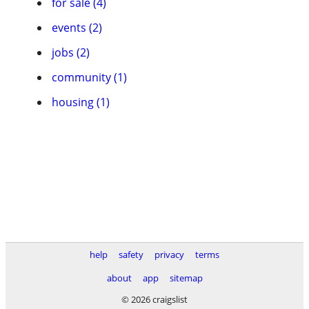
for sale (4)
events (2)
jobs (2)
community (1)
housing (1)
help
safety
privacy
terms
about
app
sitemap
© 2026 craigslist