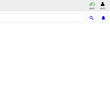
post
acct