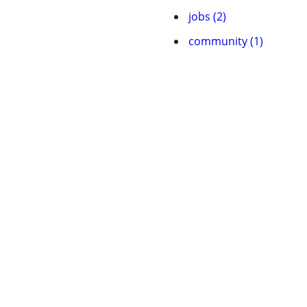
jobs (2)
community (1)