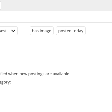
est
has image
posted today
ified when new postings are available
egory: