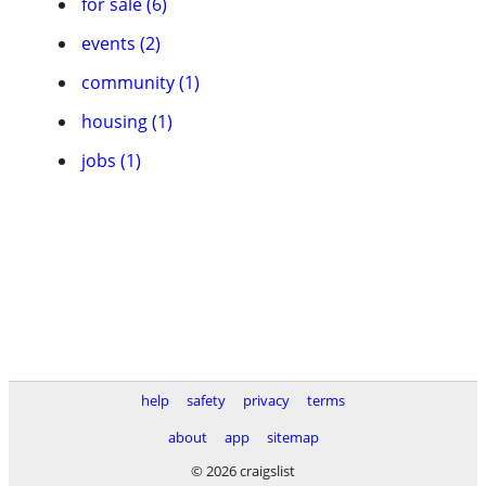
for sale (6)
events (2)
community (1)
housing (1)
jobs (1)
help
safety
privacy
terms
about
app
sitemap
© 2026 craigslist