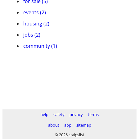
for sale (5)
events (2)
housing (2)
jobs (2)
community (1)
help
safety
privacy
terms
about
app
sitemap
© 2026 craigslist