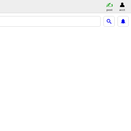
post
acct