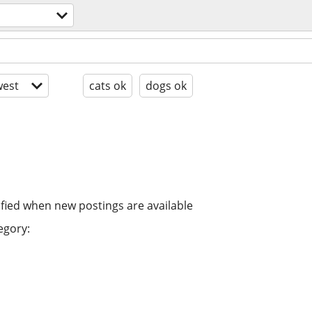
est
cats ok
dogs ok
ified when new postings are available
egory: