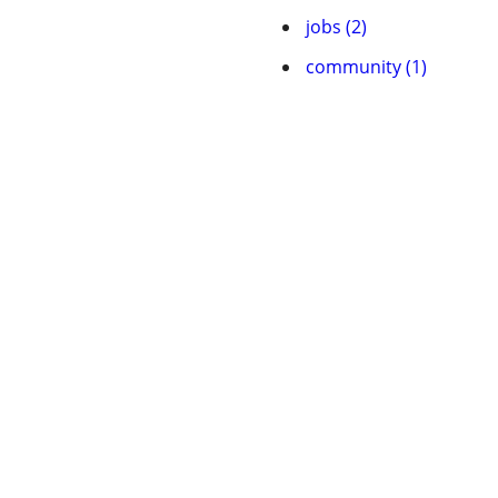
jobs (2)
community (1)