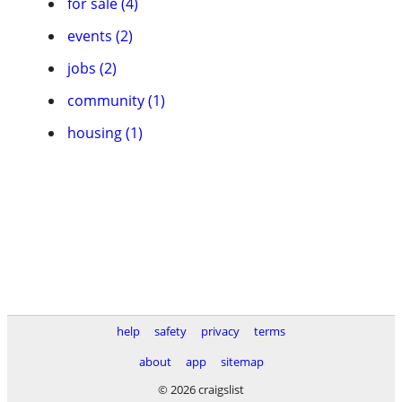
for sale (4)
events (2)
jobs (2)
community (1)
housing (1)
help
safety
privacy
terms
about
app
sitemap
© 2026 craigslist